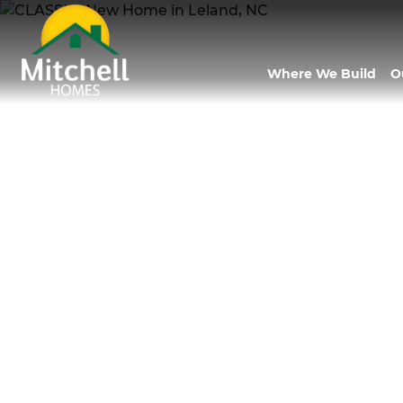
Where We Build
O