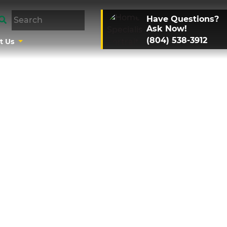
Have Questions?
Ask Now!
(804) 538-3912
t Us