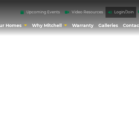
Upcoming Events
Video Resources
Login/Join
ur Homes
Why Mitchell
Warranty
Galleries
Contac