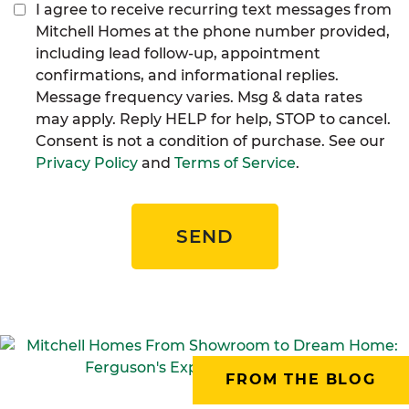
I agree to receive recurring text messages from
Mitchell Homes at the phone number provided,
including lead follow-up, appointment
confirmations, and informational replies.
Message frequency varies. Msg & data rates
may apply. Reply HELP for help, STOP to cancel.
Consent is not a condition of purchase. See our
Privacy Policy
and
Terms of Service
.
SEND
FROM THE BLOG