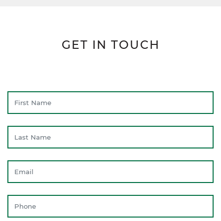
GET IN TOUCH