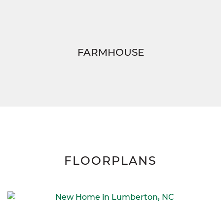
FARMHOUSE
FLOORPLANS