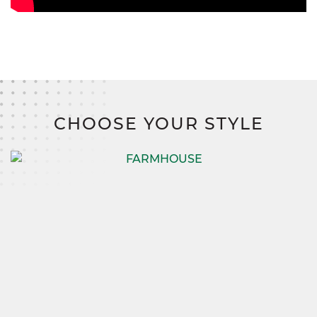
CHOOSE YOUR STYLE