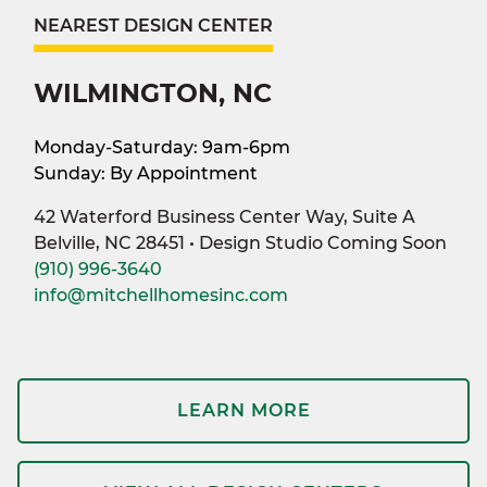
NEAREST DESIGN CENTER
WILMINGTON, NC
Monday-Saturday: 9am-6pm
Sunday: By Appointment
42 Waterford Business Center Way, Suite A
Belville, NC 28451 • Design Studio Coming Soon
(910) 996-3640
info@mitchellhomesinc.com
LEARN MORE