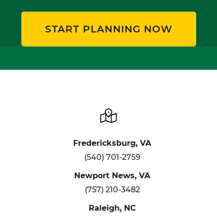
START PLANNING NOW
Fredericksburg, VA
(540) 701-2759
Newport News, VA
(757) 210-3482
Raleigh, NC