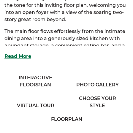
the tone for this inviting floor plan, welcoming you
into an open foyer with a view of the soaring two-
story great room beyond.
The main floor flows effortlessly from the intimate
dining area into a generously sized kitchen with
abundant storage, a convenient eating bar, and a
cozy breakfast nook bathed in natural light. Just
Read More
off the nook, you’ll find a practical mudroom with
outdoor access, perfect for busy households and
everyday living.
INTERACTIVE
FLOORPLAN
PHOTO GALLERY
The spacious great room, complete with a
charming half bath and balcony overlook, serves as
CHOOSE YOUR
the heart of the home, ideal for both entertaining
VIRTUAL TOUR
STYLE
and quiet nights in. Tucked away on the main floor,
the luxurious primary suite offers dual closets
FLOORPLAN
(including a walk-in) and a spacious full bath with
double vanities.