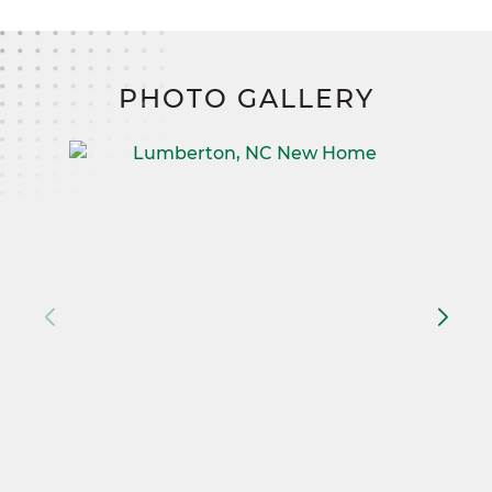
PHOTO GALLERY