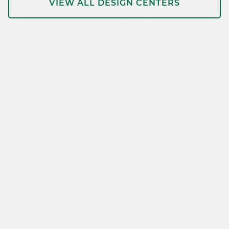
VIEW ALL DESIGN CENTERS