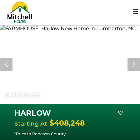
FARMHOUSE
HARLOW
$408,248
Starting At
*Price in Robeson County