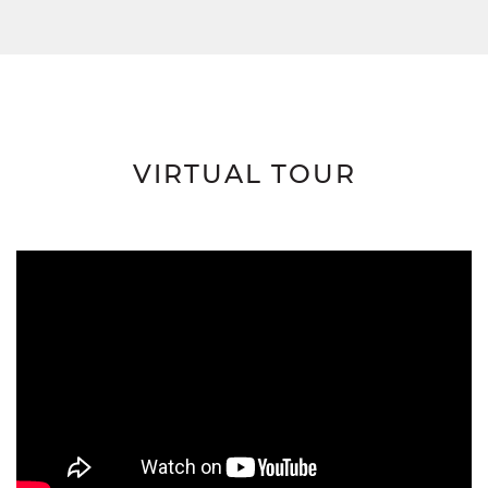
VIRTUAL TOUR