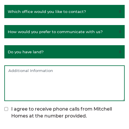
I agree to receive phone calls from Mitchell
Homes at the number provided.