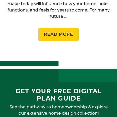
make today will influence how your home looks,
functions, and feels for years to come. For many
future ...
READ MORE
GET YOUR FREE DIGITAL
PLAN GUIDE
See the pathway to homeownership & explore
our extensive home design collection!