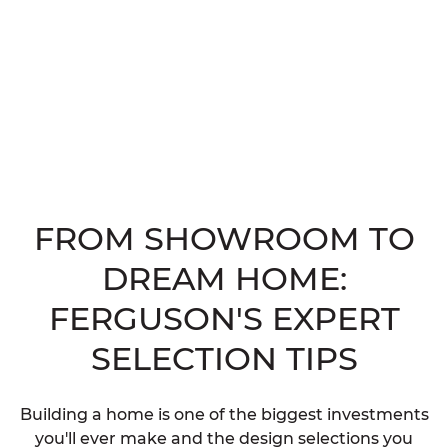
FROM SHOWROOM TO
DREAM HOME:
FERGUSON'S EXPERT
SELECTION TIPS
Building a home is one of the biggest investments
you'll ever make and the design selections you