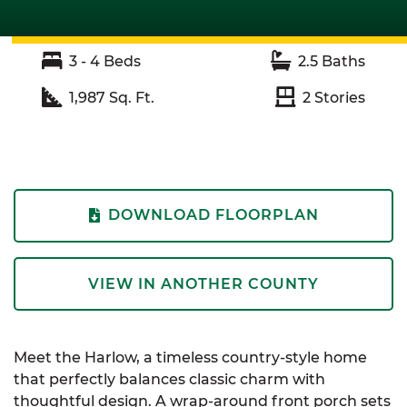
3 - 4
Beds
2.5
Baths
1,987
Sq. Ft.
2
Stories
DOWNLOAD FLOORPLAN
VIEW IN ANOTHER COUNTY
Meet the Harlow, a timeless country-style home
that perfectly balances classic charm with
thoughtful design. A wrap-around front porch sets