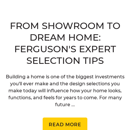
FROM SHOWROOM TO
DREAM HOME:
FERGUSON'S EXPERT
SELECTION TIPS
Building a home is one of the biggest investments
you'll ever make and the design selections you
make today will influence how your home looks,
functions, and feels for years to come. For many
future ...
READ MORE