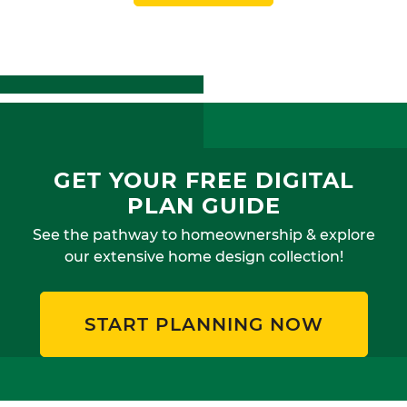
GET YOUR FREE DIGITAL
PLAN GUIDE
See the pathway to homeownership & explore
our extensive home design collection!
START PLANNING NOW