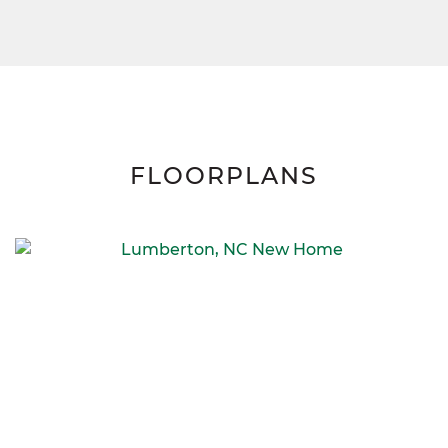
FLOORPLANS