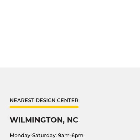
NEAREST DESIGN CENTER
WILMINGTON, NC
Monday-Saturday: 9am-6pm