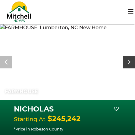
FARMHOUSE
NICHOLAS
$245,242
Starting At
*Price in Robeson County