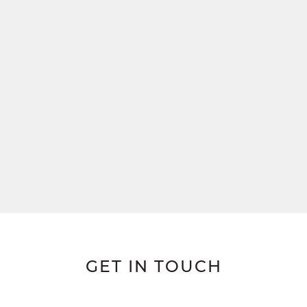
GET IN TOUCH