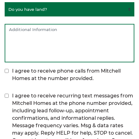
I agree to receive phone calls from Mitchell
Homes at the number provided.
I agree to receive recurring text messages from
Mitchell Homes at the phone number provided,
including lead follow-up, appointment
confirmations, and informational replies.
Message frequency varies. Msg & data rates
may apply. Reply HELP for help, STOP to cancel.