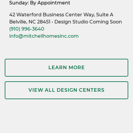
Sunday: By Appointment
42 Waterford Business Center Way, Suite A
Belville, NC 28451 • Design Studio Coming Soon
(910) 996-3640
info@mitchellhomesinc.com
LEARN MORE
VIEW ALL DESIGN CENTERS