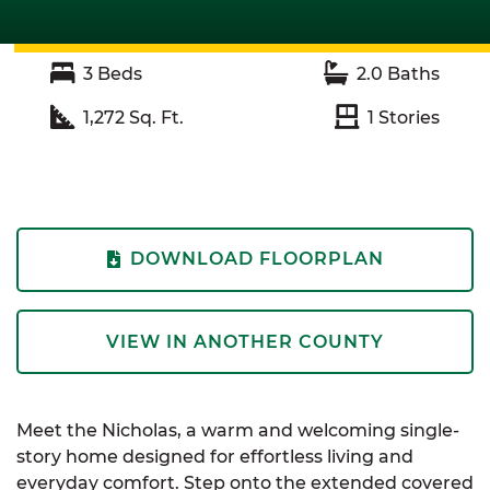
3
Beds
2.0
Baths
1,272
Sq. Ft.
1
Stories
DOWNLOAD FLOORPLAN
VIEW IN ANOTHER COUNTY
Meet the Nicholas, a warm and welcoming single-
story home designed for effortless living and
everyday comfort. Step onto the extended covered