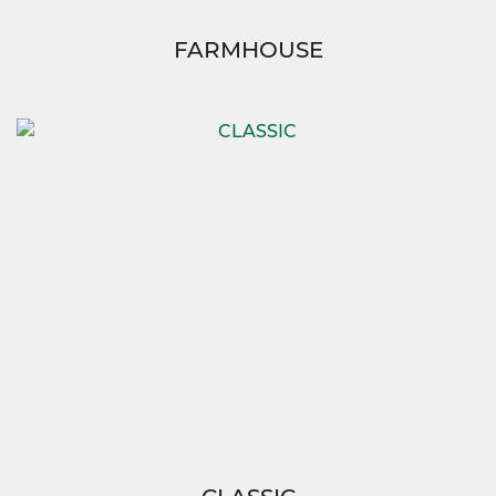
FARMHOUSE