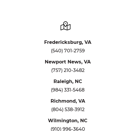
Fredericksburg, VA
(540) 701-2759
Newport News, VA
(757) 210-3482
Raleigh, NC
(984) 331-5468
Richmond, VA
(804) 538-3912
Wilmington, NC
(910) 996-3640