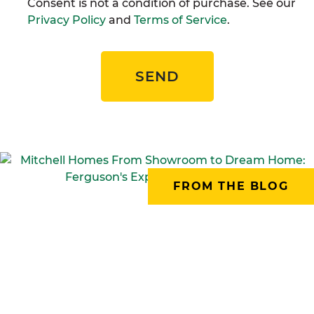
Consent is not a condition of purchase. See our
Privacy Policy
and
Terms of Service
.
SEND
FROM THE BLOG