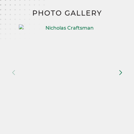
PHOTO GALLERY