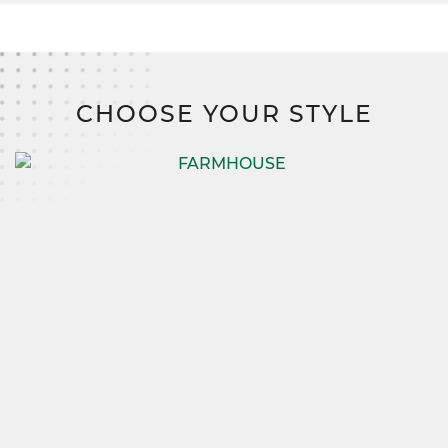
CHOOSE YOUR STYLE