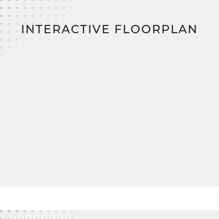
positioned and offer plenty of closet space, with
easy access to a charming full bath in the hallway.
INTERACTIVE FLOORPLAN
With customizable mudroom and primary bath
options, The Nicholas adapts beautifully to your
lifestyle needs.
And when you're ready to bring your dream to life,
SimplyMitchell
,
the #1 new home financing
program on the East Coast, makes it easy. Enjoy
zero down, zero closing costs, no construction
loan
—just a smoother, smarter way to build your
forever home.