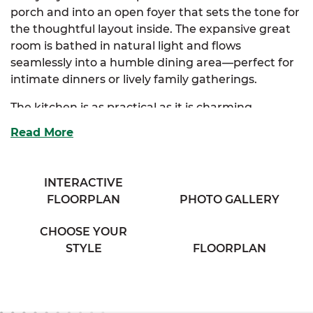
porch and into an open foyer that sets the tone for
the thoughtful layout inside. The expansive great
room is bathed in natural light and flows
seamlessly into a humble dining area—perfect for
intimate dinners or lively family gatherings.
The kitchen is as practical as it is charming,
offering ample storage, generous counter space,
Read More
and an eating bar that overlooks the great room,
keeping the cook connected to the conversation.
Just off the kitchen, a spacious mudroom adds
INTERACTIVE
convenience, complete with additional storage
FLOORPLAN
PHOTO GALLERY
and access to a secondary exterior door—ideal for
managing the flow of daily life.
CHOOSE YOUR
STYLE
FLOORPLAN
Tucked away for privacy, the luxurious primary
suite includes a walk-in closet and a cozy full bath,
with the option to upgrade to a luxury bath layout.
Two additional bedrooms are thoughtfully