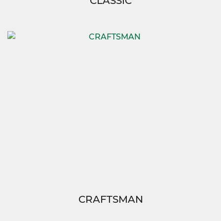
CLASSIC
CRAFTSMAN