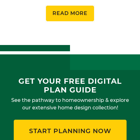
READ MORE
GET YOUR FREE DIGITAL
PLAN GUIDE
See the pathway to homeownership & explore
our extensive home design collection!
START PLANNING NOW