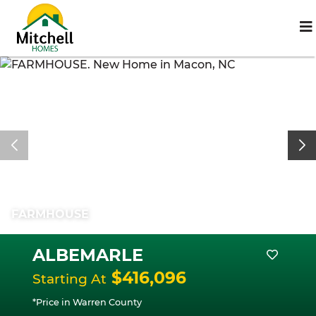
FARMHOUSE
ALBEMARLE
$416,096
Starting At
*Price in Warren County