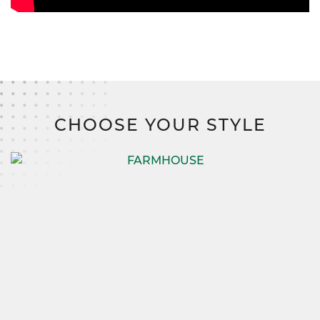
CHOOSE YOUR STYLE