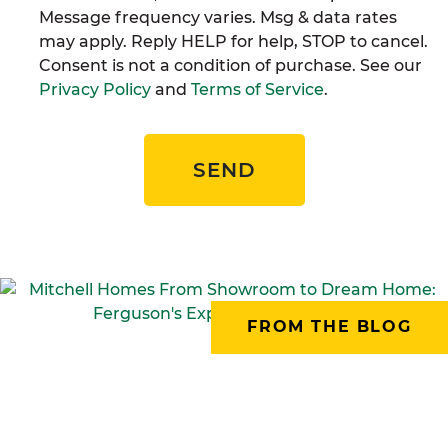
Message frequency varies. Msg & data rates
may apply. Reply HELP for help, STOP to cancel.
Consent is not a condition of purchase. See our
Privacy Policy
and
Terms of Service
.
SEND
FROM THE BLOG