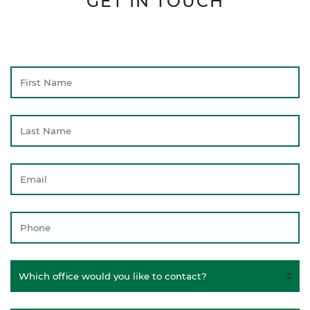
GET IN TOUCH