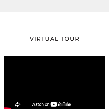
VIRTUAL TOUR