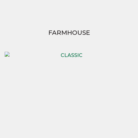
FARMHOUSE