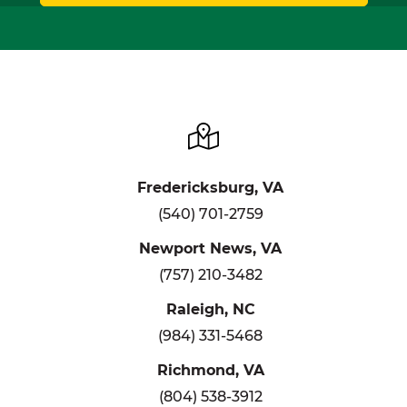
Fredericksburg, VA
(540) 701-2759
Newport News, VA
(757) 210-3482
Raleigh, NC
(984) 331-5468
Richmond, VA
(804) 538-3912