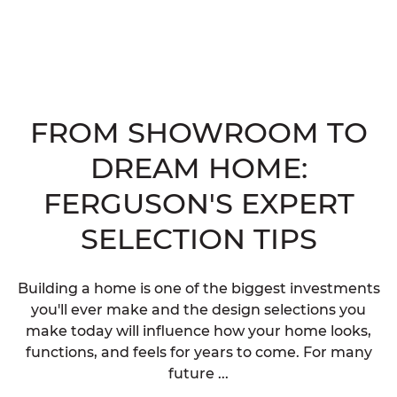
FROM SHOWROOM TO
DREAM HOME:
FERGUSON'S EXPERT
SELECTION TIPS
Building a home is one of the biggest investments
you'll ever make and the design selections you
make today will influence how your home looks,
functions, and feels for years to come. For many
future ...