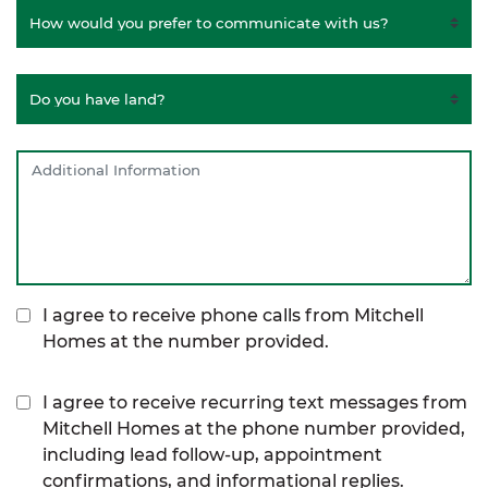
I agree to receive phone calls from Mitchell
Homes at the number provided.
I agree to receive recurring text messages from
Mitchell Homes at the phone number provided,
including lead follow-up, appointment
confirmations, and informational replies.