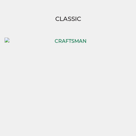
CLASSIC