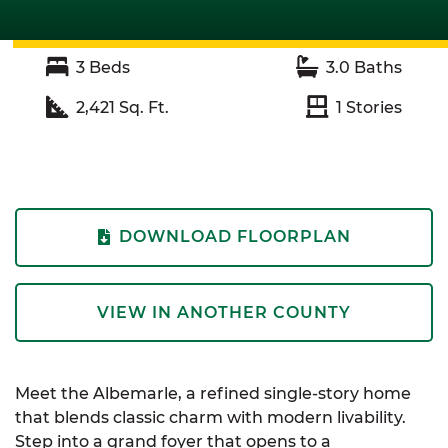
3
Beds
3.0
Baths
2,421
Sq. Ft.
1
Stories
DOWNLOAD FLOORPLAN
VIEW IN ANOTHER COUNTY
Meet the
Albemarle
, a refined single-story home
that blends classic charm with modern livability.
Step into a grand foyer that opens to a