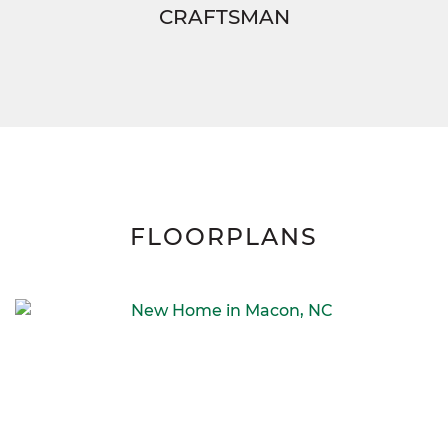
CRAFTSMAN
FLOORPLANS