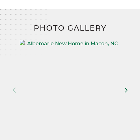
PHOTO GALLERY