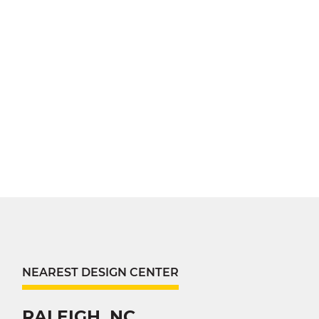
NEAREST DESIGN CENTER
RALEIGH, NC