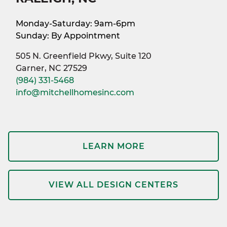
Monday-Saturday: 9am-6pm
Sunday: By Appointment
505 N. Greenfield Pkwy, Suite 120
Garner, NC 27529
(984) 331-5468
info@mitchellhomesinc.com
LEARN MORE
VIEW ALL DESIGN CENTERS