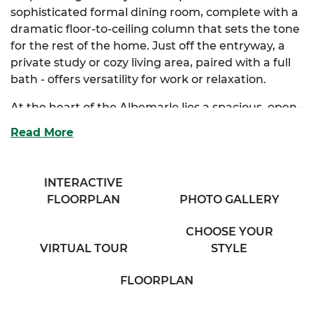
sophisticated formal dining room, complete with a
dramatic floor-to-ceiling column that sets the tone
for the rest of the home. Just off the entryway, a
private study or cozy living area, paired with a full
bath - offers versatility for work or relaxation.
At the heart of the Albemarle lies a spacious, open-
concept kitchen and breakfast nook. Designed for
Read More
both style and function, it features abundant
cabinetry, a full-size island, and a bar that
overlooks a breathtaking family room, perfect for
INTERACTIVE
entertaining or everyday comfort. The luxurious
FLOORPLAN
PHOTO GALLERY
primary suite is your personal sanctuary, boasting
dual walk-in closets and a spa-inspired bath with
CHOOSE YOUR
separate his and her vanities.
VIRTUAL TOUR
STYLE
Two additional bedrooms are thoughtfully tucked
FLOORPLAN
away, sharing a private bathroom with dual
vanities for added convenience. A full mudroom