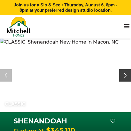
Join us for a Sip & See •
Thursday, August 6, 6pm -
8pm
at
your preferred design studio location.
CLASSIC
SHENANDOAH
$345,110
Starting At