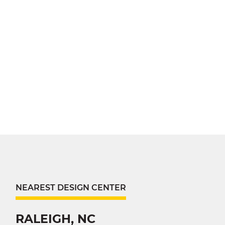
NEAREST DESIGN CENTER
RALEIGH, NC