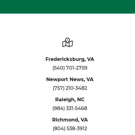
Fredericksburg, VA
(540) 701-2759
Newport News, VA
(757) 210-3482
Raleigh, NC
(984) 331-5468
Richmond, VA
(804) 538-3912