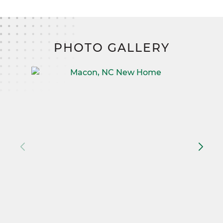
PHOTO GALLERY