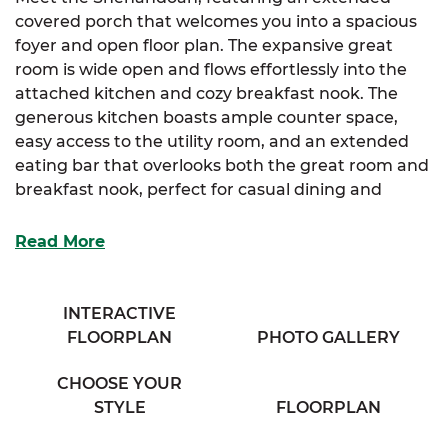
covered porch that welcomes you into a spacious
foyer and open floor plan. The expansive great
room is wide open and flows effortlessly into the
attached kitchen and cozy breakfast nook. The
generous kitchen boasts ample counter space,
easy access to the utility room, and an extended
eating bar that overlooks both the great room and
breakfast nook, perfect for casual dining and
entertaining.
Read More
The luxurious primary suite offers a large walk-in
closet and a cozy full bathroom complete with his &
her sinks and a private water closet, providing a
INTERACTIVE
relaxing retreat.
FLOORPLAN
PHOTO GALLERY
The Shenandoah is ideal for those who appreciate
CHOOSE YOUR
a seamless flow and functional living spaces with
STYLE
FLOORPLAN
thoughtful details.