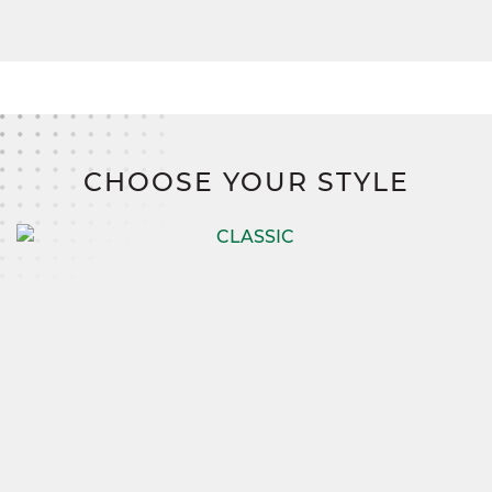
CHOOSE YOUR STYLE