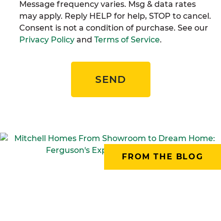
Message frequency varies. Msg & data rates
may apply. Reply HELP for help, STOP to cancel.
Consent is not a condition of purchase. See our
Privacy Policy
and
Terms of Service
.
SEND
FROM THE BLOG