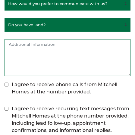
I agree to receive phone calls from Mitchell
Homes at the number provided.
I agree to receive recurring text messages from
Mitchell Homes at the phone number provided,
including lead follow-up, appointment
confirmations, and informational replies.