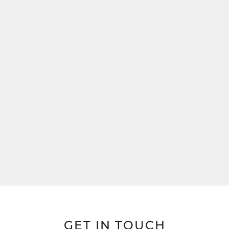
GET IN TOUCH