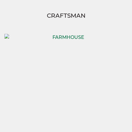
CRAFTSMAN