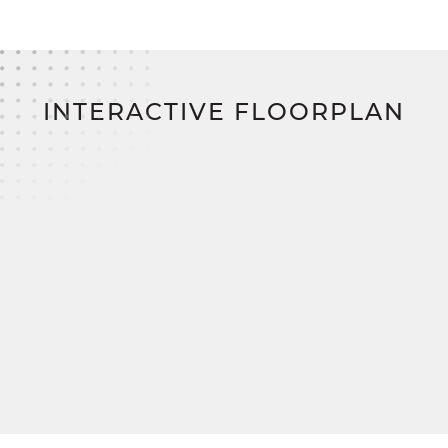
With
SimplyMitchell
, t
he #1 new home financing
program on the East Coast, enjoy no
construction loan, zero down payment, and zero
closing costs,
bringing you closer to your dream
home.
INTERACTIVE FLOORPLAN