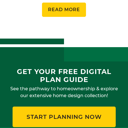
READ MORE
GET YOUR FREE DIGITAL
PLAN GUIDE
See the pathway to homeownership & explore
our extensive home design collection!
START PLANNING NOW