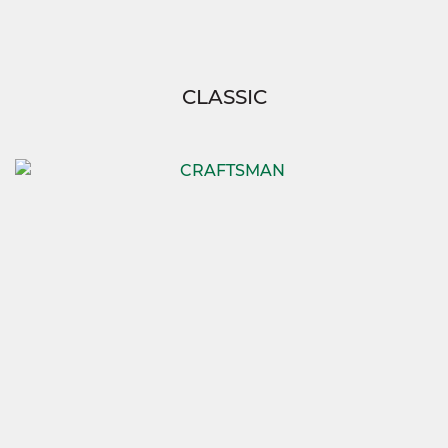
CLASSIC