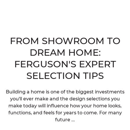
FROM SHOWROOM TO
DREAM HOME:
FERGUSON'S EXPERT
SELECTION TIPS
Building a home is one of the biggest investments
you'll ever make and the design selections you
make today will influence how your home looks,
functions, and feels for years to come. For many
future ...