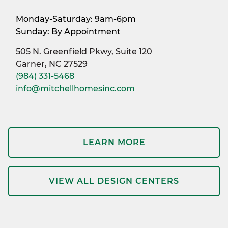
Monday-Saturday: 9am-6pm
Sunday: By Appointment
505 N. Greenfield Pkwy, Suite 120
Garner, NC 27529
(984) 331-5468
info@mitchellhomesinc.com
LEARN MORE
VIEW ALL DESIGN CENTERS