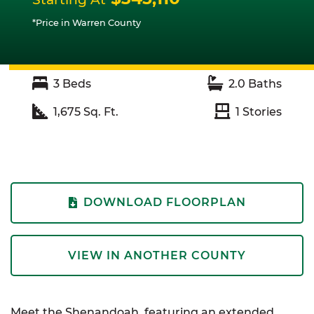
*Price in Warren County
3
Beds
2.0
Baths
1,675
Sq. Ft.
1
Stories
DOWNLOAD FLOORPLAN
VIEW IN ANOTHER COUNTY
Meet the Shenandoah, featuring an extended