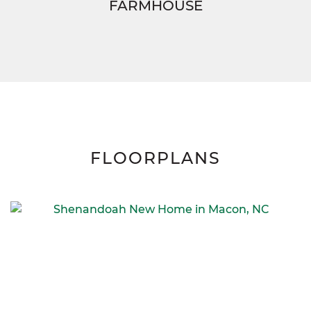
FARMHOUSE
FLOORPLANS