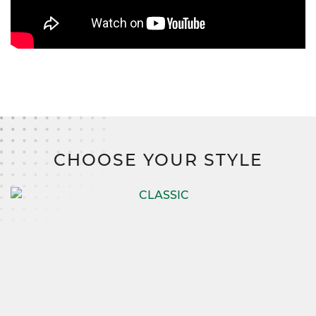
CHOOSE YOUR STYLE