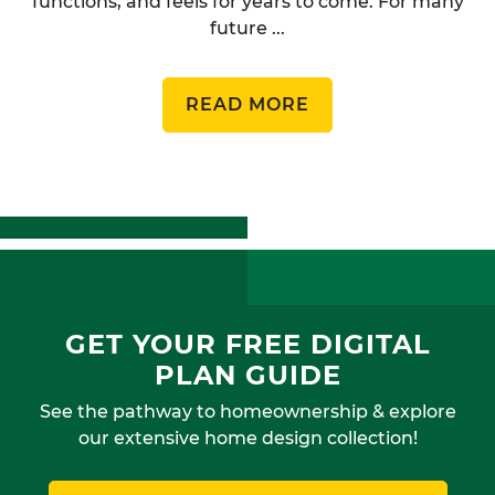
functions, and feels for years to come. For many
future ...
READ MORE
GET YOUR FREE DIGITAL
PLAN GUIDE
See the pathway to homeownership & explore
our extensive home design collection!