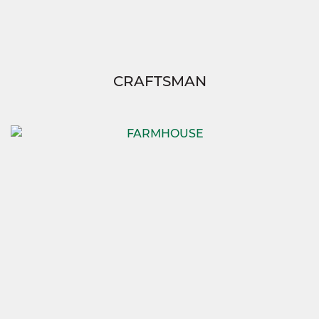
CRAFTSMAN