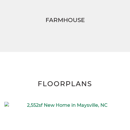
FARMHOUSE
FLOORPLANS