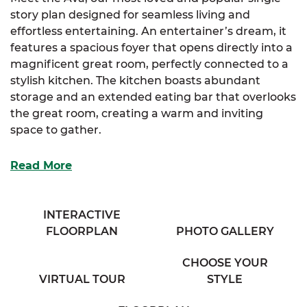
story plan designed for seamless living and
effortless entertaining. An entertainer’s dream, it
features a spacious foyer that opens directly into a
magnificent great room, perfectly connected to a
stylish kitchen. The kitchen boasts abundant
storage and an extended eating bar that overlooks
the great room, creating a warm and inviting
space to gather.
The luxurious primary suite is conveniently located
Read More
just off the kitchen, offering a generous walk-in
closet and a spa-inspired bathroom complete with
his and her sinks and a linen closet. Two additional
INTERACTIVE
bedrooms provide ample storage and share access
FLOORPLAN
PHOTO GALLERY
to a charming full bathroom located in the hallway.
CHOOSE YOUR
To the left of the foyer, discover a versatile office or
VIRTUAL TOUR
STYLE
an optional fourth bedroom, while the right side
features an elegant dining room for formal meals