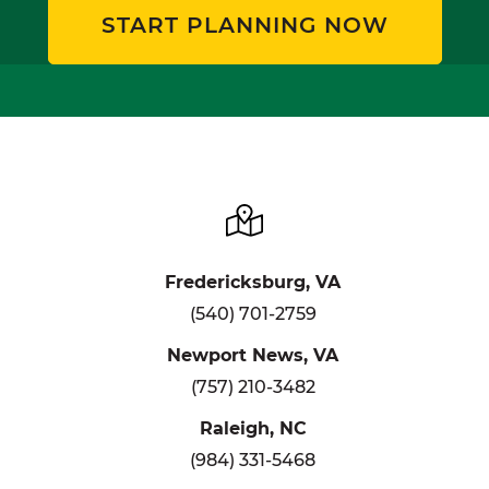
START PLANNING NOW
Fredericksburg, VA
(540) 701-2759
Newport News, VA
(757) 210-3482
Raleigh, NC
(984) 331-5468