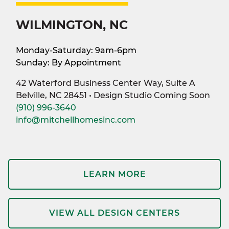
WILMINGTON, NC
Monday-Saturday: 9am-6pm
Sunday: By Appointment
42 Waterford Business Center Way, Suite A
Belville, NC 28451 • Design Studio Coming Soon
(910) 996-3640
info@mitchellhomesinc.com
LEARN MORE
VIEW ALL DESIGN CENTERS