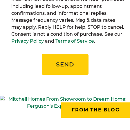
including lead follow-up, appointment
confirmations, and informational replies.
Message frequency varies. Msg & data rates
may apply. Reply HELP for help, STOP to cancel.
Consent is not a condition of purchase. See our
Privacy Policy
and
Terms of Service
.
SEND
FROM THE BLOG