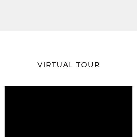
VIRTUAL TOUR