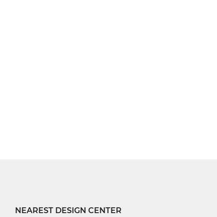
NEAREST DESIGN CENTER