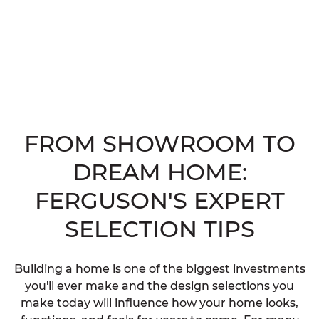
FROM SHOWROOM TO
DREAM HOME:
FERGUSON'S EXPERT
SELECTION TIPS
Building a home is one of the biggest investments
you'll ever make and the design selections you
make today will influence how your home looks,