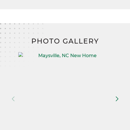
PHOTO GALLERY