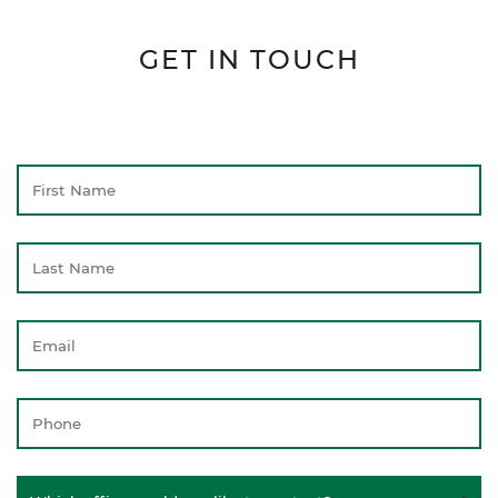
GET IN TOUCH