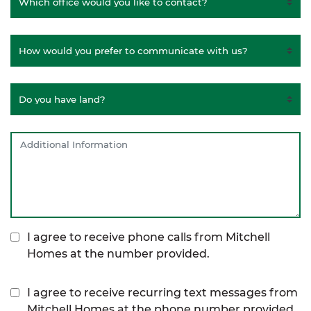
I agree to receive phone calls from Mitchell
Homes at the number provided.
I agree to receive recurring text messages from
Mitchell Homes at the phone number provided,