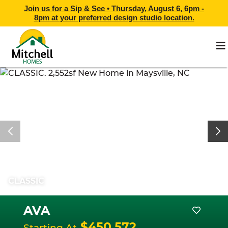
Join us for a Sip & See •
Thursday, August 6, 6pm -
8pm
at
your preferred design studio location.
CLASSIC
AVA
$450,572
Starting At