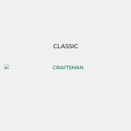
CLASSIC