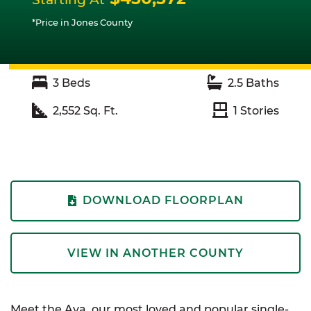
*Price in Jones County
3
Beds
2.5
Baths
2,552
Sq. Ft.
1
Stories
DOWNLOAD FLOORPLAN
VIEW IN ANOTHER COUNTY
Meet the Ava, our most loved and popular single-