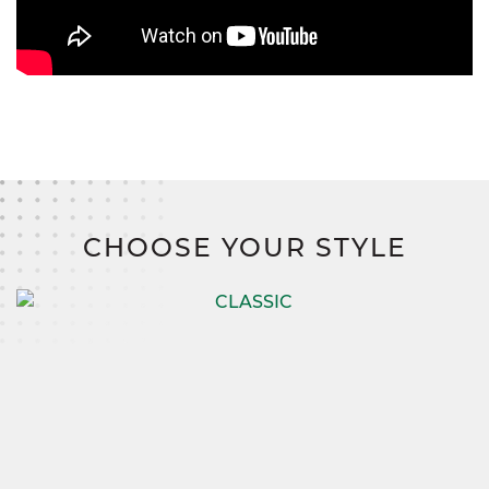
CHOOSE YOUR STYLE