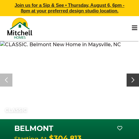
Join us for a Sip & See •
Thursday, August 6, 6pm -
8pm
at
your preferred design studio location.
CLASSIC
BELMONT
$304,813
Starting At