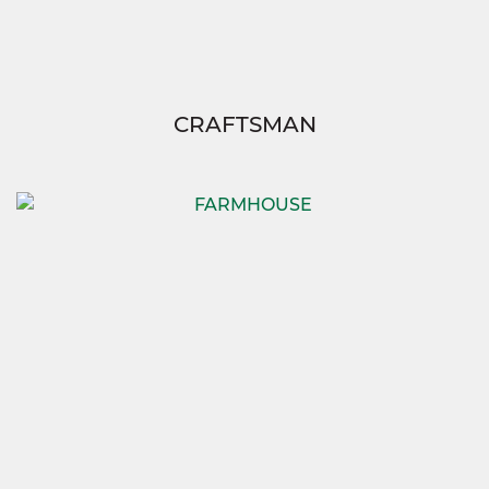
CRAFTSMAN