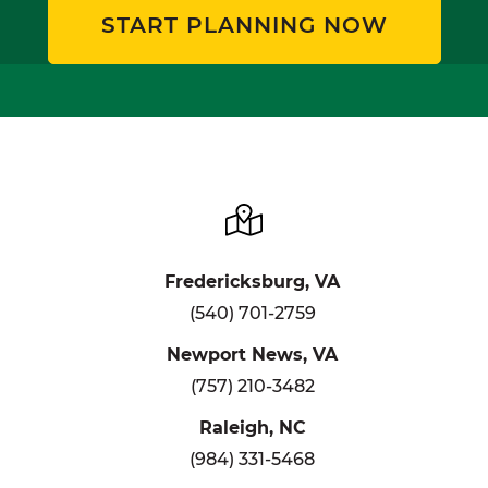
START PLANNING NOW
Fredericksburg, VA
(540) 701-2759
Newport News, VA
(757) 210-3482
Raleigh, NC
(984) 331-5468