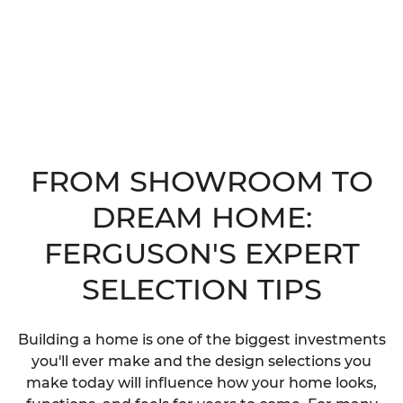
FROM SHOWROOM TO
DREAM HOME:
FERGUSON'S EXPERT
SELECTION TIPS
Building a home is one of the biggest investments
you'll ever make and the design selections you
make today will influence how your home looks,