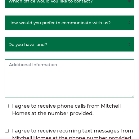
I agree to receive phone calls from Mitchell
Homes at the number provided.
I agree to receive recurring text messages from
Mitchell Homes at the phone number provided,