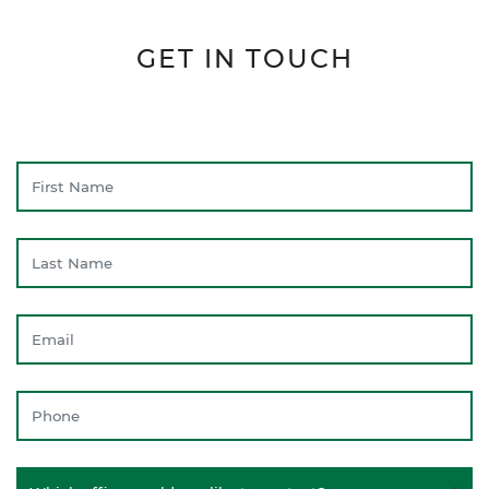
GET IN TOUCH