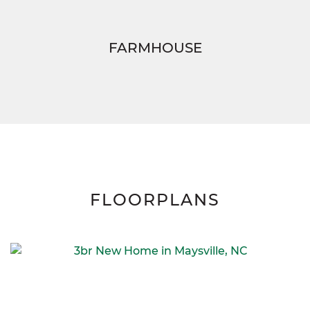
FARMHOUSE
FLOORPLANS