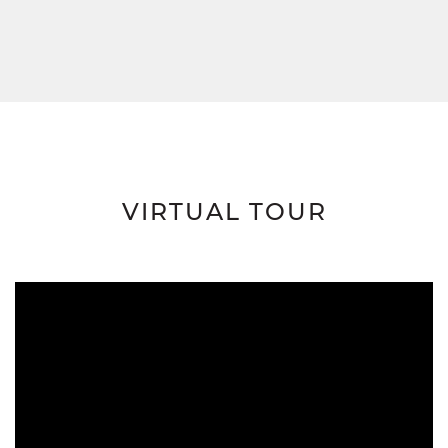
VIRTUAL TOUR