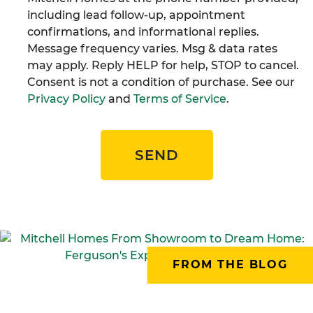
including lead follow-up, appointment
confirmations, and informational replies.
Message frequency varies. Msg & data rates
may apply. Reply HELP for help, STOP to cancel.
Consent is not a condition of purchase. See our
Privacy Policy
and
Terms of Service
.
SEND
FROM THE BLOG