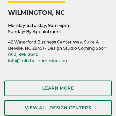
WILMINGTON, NC
Monday-Saturday: 9am-6pm
Sunday: By Appointment
42 Waterford Business Center Way, Suite A
Belville, NC 28451 • Design Studio Coming Soon
(910) 996-3640
info@mitchellhomesinc.com
LEARN MORE
VIEW ALL DESIGN CENTERS