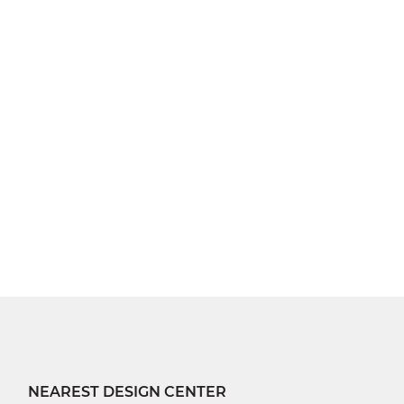
NEAREST DESIGN CENTER