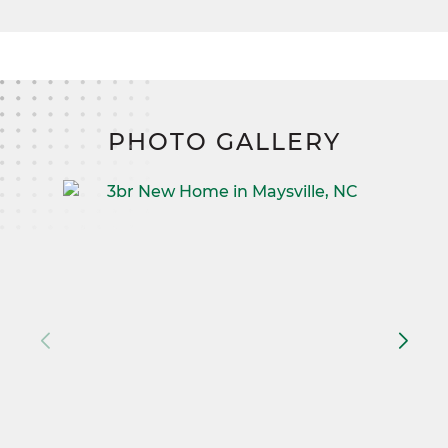
PHOTO GALLERY