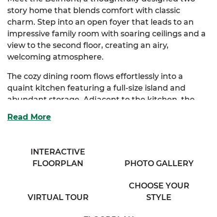
story home that blends comfort with classic
charm. Step into an open foyer that leads to an
impressive family room with soaring ceilings and a
view to the second floor, creating an airy,
welcoming atmosphere.
The cozy dining room flows effortlessly into a
quaint kitchen featuring a full-size island and
abundant storage. Adjacent to the kitchen, the
bright breakfast nook is bathed in natural light
Read More
from expansive windows, and connects seamlessly
to a spacious mudroom complete with a
convenient half bath.
INTERACTIVE
FLOORPLAN
PHOTO GALLERY
The elegant primary suite is your private retreat,
boasting a full bath with his and her sinks and a
CHOOSE YOUR
generous walk-in closet loaded with storage.
VIRTUAL TOUR
STYLE
Choose between an optional primary bath layout
or a luxurious upgrade to tailor this space to your