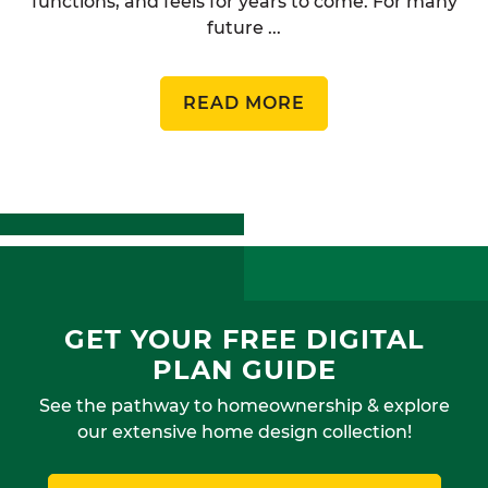
functions, and feels for years to come. For many
future ...
READ MORE
GET YOUR FREE DIGITAL
PLAN GUIDE
See the pathway to homeownership & explore
our extensive home design collection!