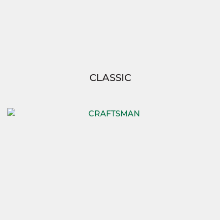
CLASSIC