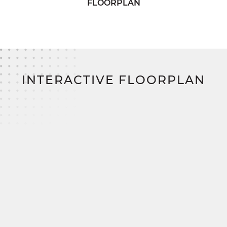
FLOORPLAN
needs.
Upstairs, two additional bedrooms offer plenty of
storage and share access to a comfortable full
bath in the hallway. The Belmont perfectly
balances functionality and style for modern family
living.
INTERACTIVE FLOORPLAN
Build your dream home on your land and save
thousands with SimplyMitchell, the #1 new home
financing program on the East Coast—
eliminating construction loans, down payments,
and closing costs.