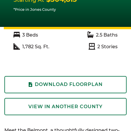
*Price in Jones County
3
Beds
2.5
Baths
1,782
Sq. Ft.
2
Stories
DOWNLOAD FLOORPLAN
VIEW IN ANOTHER COUNTY
Meet the Belmont, a thoughtfully designed two-