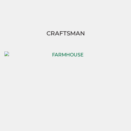
CRAFTSMAN