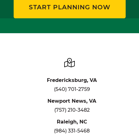
START PLANNING NOW
Fredericksburg, VA
(540) 701-2759
Newport News, VA
(757) 210-3482
Raleigh, NC
(984) 331-5468