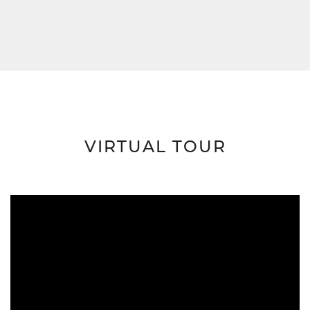
VIRTUAL TOUR