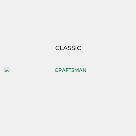
CLASSIC