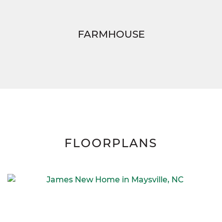
FARMHOUSE
FLOORPLANS