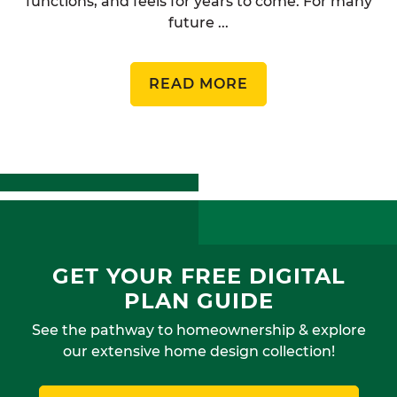
functions, and feels for years to come. For many
future ...
READ MORE
GET YOUR FREE DIGITAL
PLAN GUIDE
See the pathway to homeownership & explore
our extensive home design collection!