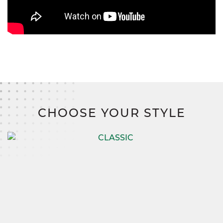
CHOOSE YOUR STYLE