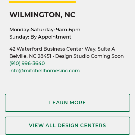
WILMINGTON, NC
Monday-Saturday: 9am-6pm
Sunday: By Appointment
42 Waterford Business Center Way, Suite A
Belville, NC 28451 • Design Studio Coming Soon
(910) 996-3640
info@mitchellhomesinc.com
LEARN MORE
VIEW ALL DESIGN CENTERS