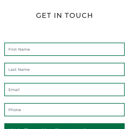
GET IN TOUCH