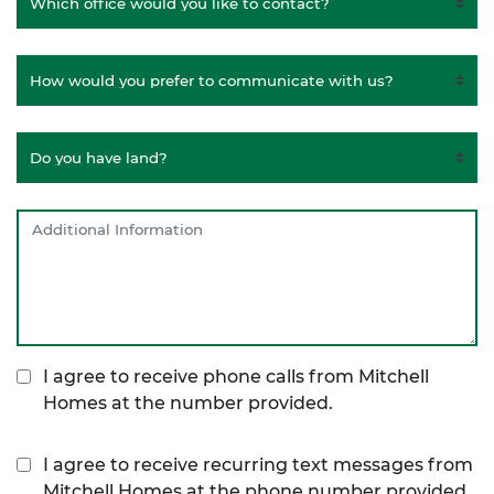
I agree to receive phone calls from Mitchell
Homes at the number provided.
I agree to receive recurring text messages from
Mitchell Homes at the phone number provided,