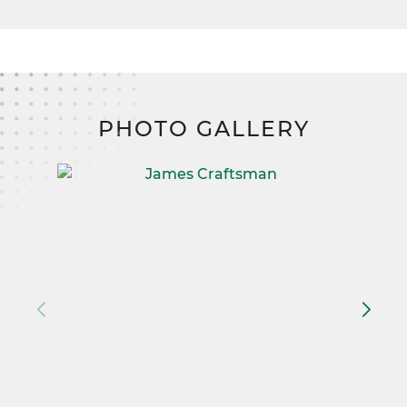
PHOTO GALLERY