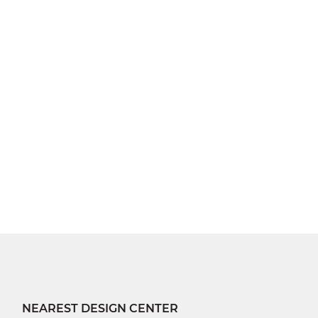
NEAREST DESIGN CENTER