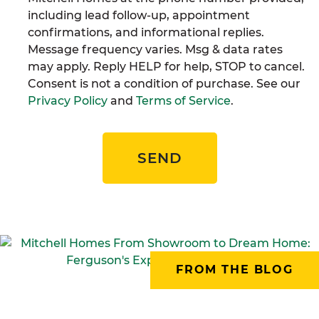
including lead follow-up, appointment
confirmations, and informational replies.
Message frequency varies. Msg & data rates
may apply. Reply HELP for help, STOP to cancel.
Consent is not a condition of purchase. See our
Privacy Policy
and
Terms of Service
.
SEND
FROM THE BLOG