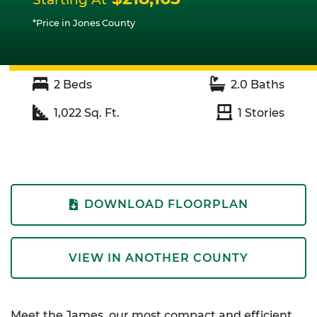
*Price in Jones County
2
Beds
2.0
Baths
1,022
Sq. Ft.
1
Stories
DOWNLOAD FLOORPLAN
VIEW IN ANOTHER COUNTY
Meet the James, our most compact and efficient