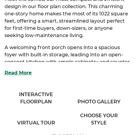
design in our floor plan collection. This charming
one-story home makes the most of its 1022 square
feet, offering a smart, streamlined layout perfect
for first-time buyers, down-sizers, or anyone
seeking low-maintenance living.
A welcoming front porch opens into a spacious
foyer with built-in storage, leading into an open-
concept kitchen with ample cabinetry and counter
space. The kitchen flows seamlessly into the dining
Read More
area and a generous living room, creating a cozy
and connected atmosphere.
INTERACTIVE
The primary suite serves as a peaceful retreat,
FLOORPLAN
PHOTO GALLERY
complete with a private full bath and roomy closet.
A second bedroom sits just down the hall, ideal for
CHOOSE YOUR
guests, a home office, or hobby space, with easy
VIRTUAL TOUR
STYLE
access to a full bathroom and a conveniently
located washer and dryer area.