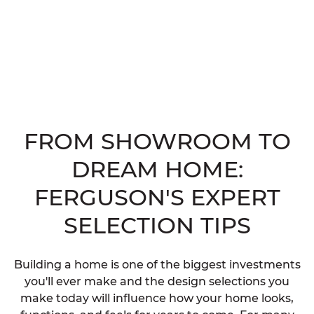
FROM SHOWROOM TO
DREAM HOME:
FERGUSON'S EXPERT
SELECTION TIPS
Building a home is one of the biggest investments
you'll ever make and the design selections you
make today will influence how your home looks,