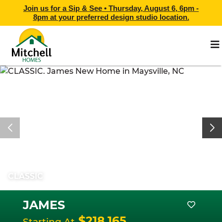
Join us for a Sip & See •
Thursday, August 6, 6pm -
8pm
at
your preferred design studio location.
CLASSIC
JAMES
$218,165
Starting At