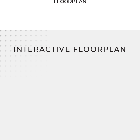
FLOORPLAN
Best of all?
With SimplyMitchell—the #1 new
home financing program on the East Coast: Zero
down. Zero closing costs. No construction loan.
INTERACTIVE FLOORPLAN