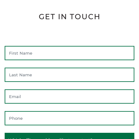
GET IN TOUCH