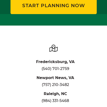
START PLANNING NOW
Fredericksburg, VA
(540) 701-2759
Newport News, VA
(757) 210-3482
Raleigh, NC
(984) 331-5468