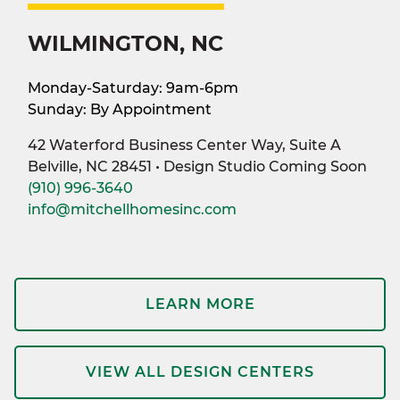
WILMINGTON, NC
Monday-Saturday: 9am-6pm
Sunday: By Appointment
42 Waterford Business Center Way, Suite A
Belville, NC 28451 • Design Studio Coming Soon
(910) 996-3640
info@mitchellhomesinc.com
LEARN MORE
VIEW ALL DESIGN CENTERS