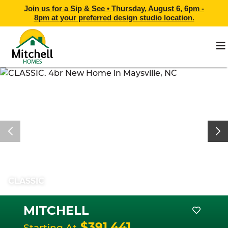
Join us for a Sip & See •
Thursday, August 6, 6pm -
8pm
at
your preferred design studio location.
CLASSIC
MITCHELL
$391,441
Starting At