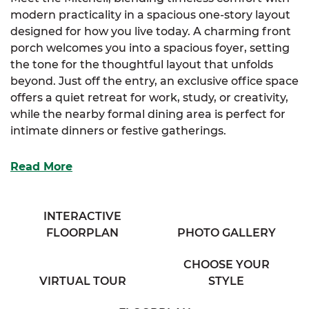
modern practicality in a spacious one-story layout
designed for how you live today. A charming front
porch welcomes you into a spacious foyer, setting
the tone for the thoughtful layout that unfolds
beyond. Just off the entry, an exclusive office space
offers a quiet retreat for work, study, or creativity,
while the nearby formal dining area is perfect for
intimate dinners or festive gatherings.
At the heart of the home, the well-appointed
Read More
kitchen includes an abundance of storage, an
optional layout for added flexibility, and a
functional eating bar that overlooks the expansive
INTERACTIVE
great room, ideal for casual entertaining or cozy
FLOORPLAN
PHOTO GALLERY
evenings in. A cozy half bath is conveniently tucked
nearby for guests. The bright and cheerful
CHOOSE YOUR
breakfast nook, surrounded by large windows,
VIRTUAL TOUR
STYLE
invites the morning light and creates a warm,
inviting place to start the day.