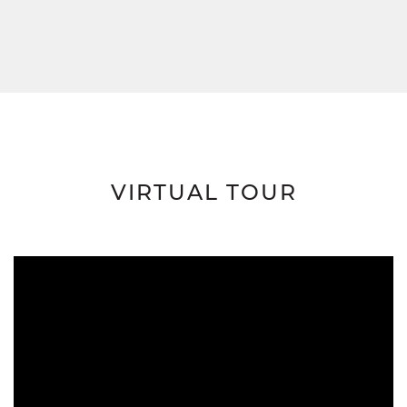
VIRTUAL TOUR