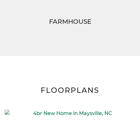
FARMHOUSE
FLOORPLANS