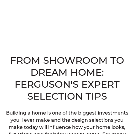
FROM SHOWROOM TO
DREAM HOME:
FERGUSON'S EXPERT
SELECTION TIPS
Building a home is one of the biggest investments
you'll ever make and the design selections you
make today will influence how your home looks,