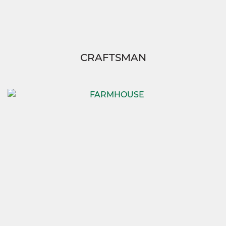
CRAFTSMAN