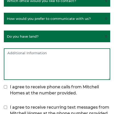
I agree to receive phone calls from Mitchell
Homes at the number provided.
I agree to receive recurring text messages from
Mitchell Homes at the phone number provided,