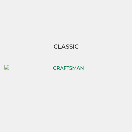
CLASSIC