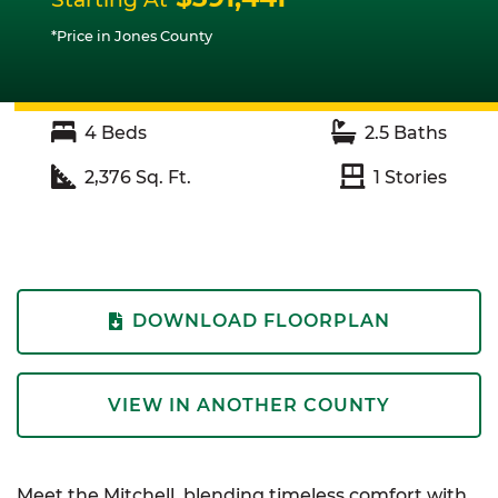
*Price in Jones County
4
Beds
2.5
Baths
2,376
Sq. Ft.
1
Stories
DOWNLOAD FLOORPLAN
VIEW IN ANOTHER COUNTY
Meet the Mitchell, blending timeless comfort with