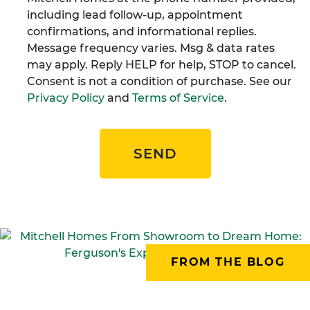
including lead follow-up, appointment
confirmations, and informational replies.
Message frequency varies. Msg & data rates
may apply. Reply HELP for help, STOP to cancel.
Consent is not a condition of purchase. See our
Privacy Policy
and
Terms of Service
.
SEND
FROM THE BLOG