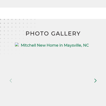
on your land, and lived in.
PHOTO GALLERY