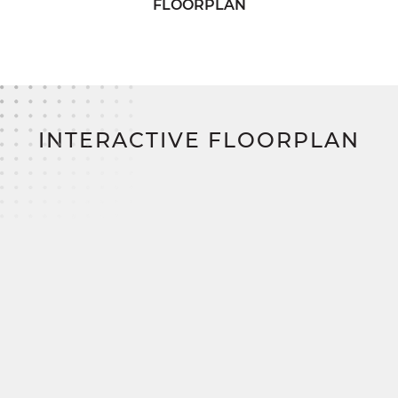
FLOORPLAN
The luxurious primary suite features a spacious
walk-in closet and a well-designed full bath with
dual vanities. For those seeking extra indulgence,
an optional luxury bath layout is also available to
elevate your daily routine.
INTERACTIVE FLOORPLAN
Three additional bedrooms provide generous
storage and share access to a charming full bath
with his & her sinks, thoughtfully located in the
hallway. A large mudroom enhances everyday
organization, leading to a spacious two-car garage
for added storage and utility.
With
SimplyMitchell
,
the #1 new home financing
program on the East Coast, you’ll enjoy a
smoother, smarter path to homeownership. Zero
down. Zero closing costs. No construction
loan.
The Mitchell is ready to be personalized, built