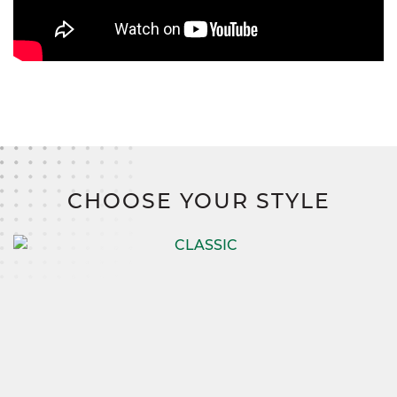
CHOOSE YOUR STYLE