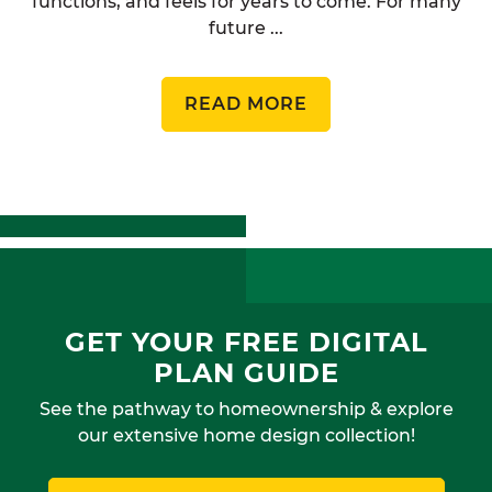
functions, and feels for years to come. For many
future ...
READ MORE
GET YOUR FREE DIGITAL
PLAN GUIDE
See the pathway to homeownership & explore
our extensive home design collection!