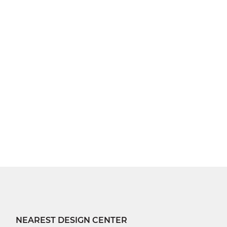
NEAREST DESIGN CENTER