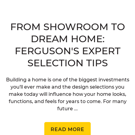
FROM SHOWROOM TO
DREAM HOME:
FERGUSON'S EXPERT
SELECTION TIPS
Building a home is one of the biggest investments
you'll ever make and the design selections you
make today will influence how your home looks,
functions, and feels for years to come. For many
future ...
READ MORE