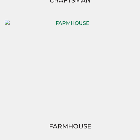
CRAFTSMAN
FARMHOUSE