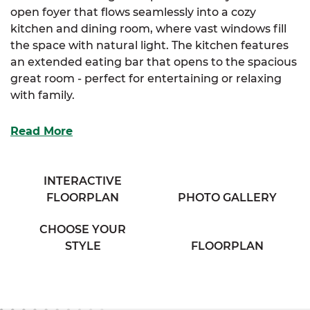
open foyer that flows seamlessly into a cozy
kitchen and dining room, where vast windows fill
the space with natural light. The kitchen features
an extended eating bar that opens to the spacious
great room - perfect for entertaining or relaxing
with family.
The elegant primary suite includes a large walk-in
Read More
closet and a generous primary bathroom with his &
her sinks. For those seeking extra luxury, an
optional primary bath layout is also available. Two
INTERACTIVE
additional bedrooms offer ample storage and
FLOORPLAN
PHOTO GALLERY
share access to a full bathroom and conveniently
located laundry room off the hallway.
CHOOSE YOUR
STYLE
FLOORPLAN
With its smart layout and thoughtful details, the
Radford is designed for comfortable living in every
season.