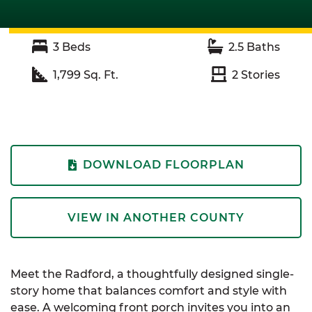
3
Beds
2.5
Baths
1,799
Sq. Ft.
2
Stories
DOWNLOAD FLOORPLAN
VIEW IN ANOTHER COUNTY
Meet the Radford, a thoughtfully designed single-
story home that balances comfort and style with
ease. A welcoming front porch invites you into an