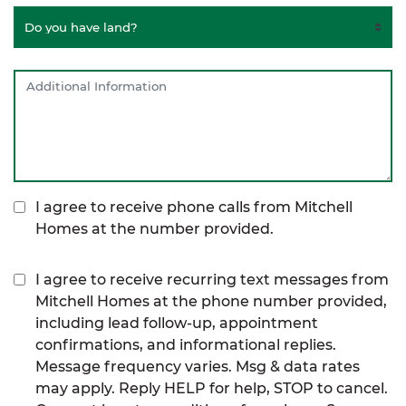
I agree to receive phone calls from Mitchell
Homes at the number provided.
I agree to receive recurring text messages from
Mitchell Homes at the phone number provided,
including lead follow-up, appointment
confirmations, and informational replies.
Message frequency varies. Msg & data rates
may apply. Reply HELP for help, STOP to cancel.