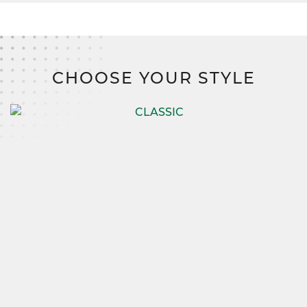
CHOOSE YOUR STYLE