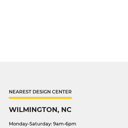
NEAREST DESIGN CENTER
WILMINGTON, NC
Monday-Saturday: 9am-6pm