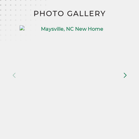
PHOTO GALLERY