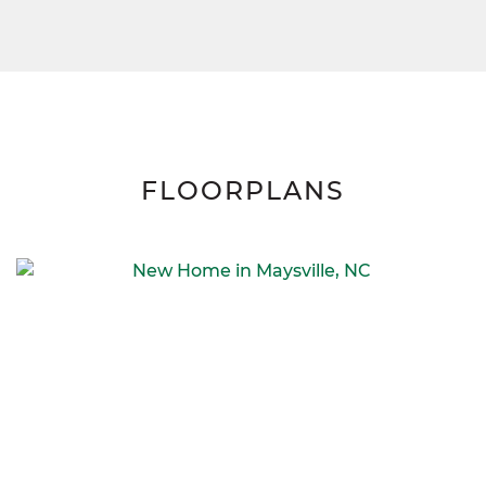
FLOORPLANS