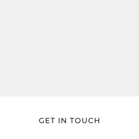
GET IN TOUCH