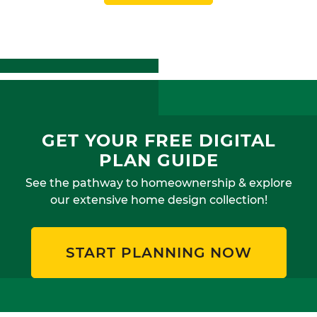
GET YOUR FREE DIGITAL
PLAN GUIDE
See the pathway to homeownership & explore
our extensive home design collection!
START PLANNING NOW