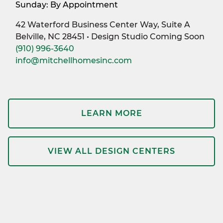
Sunday: By Appointment
42 Waterford Business Center Way, Suite A
Belville, NC 28451 • Design Studio Coming Soon
(910) 996-3640
info@mitchellhomesinc.com
LEARN MORE
VIEW ALL DESIGN CENTERS