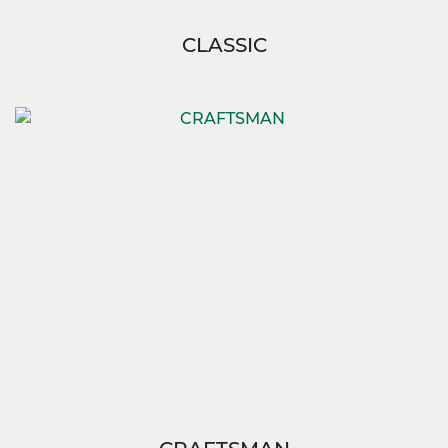
CLASSIC