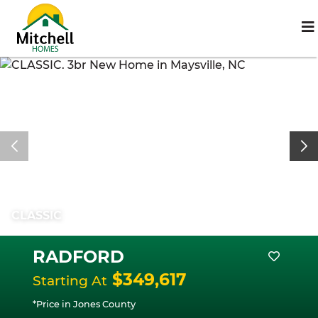
CLASSIC
RADFORD
$349,617
Starting At
*Price in Jones County