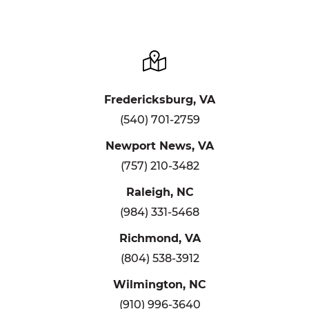
Fredericksburg, VA
(540) 701-2759
Newport News, VA
(757) 210-3482
Raleigh, NC
(984) 331-5468
Richmond, VA
(804) 538-3912
Wilmington, NC
(910) 996-3640