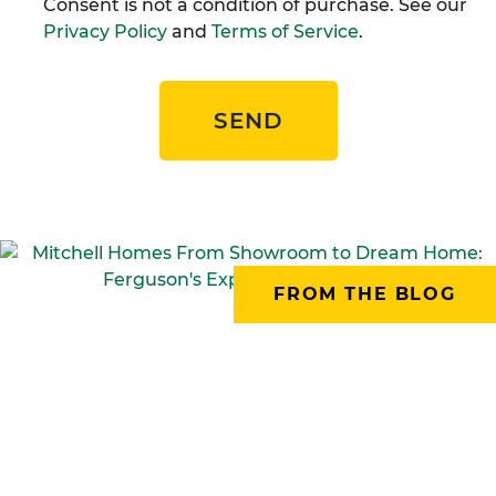
Consent is not a condition of purchase. See our
Privacy Policy
and
Terms of Service
.
SEND
FROM THE BLOG