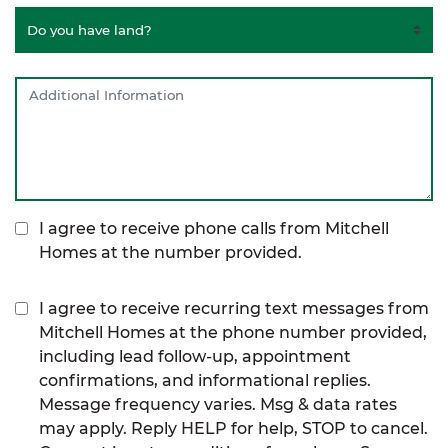
I agree to receive phone calls from Mitchell
Homes at the number provided.
I agree to receive recurring text messages from
Mitchell Homes at the phone number provided,
including lead follow-up, appointment
confirmations, and informational replies.
Message frequency varies. Msg & data rates
may apply. Reply HELP for help, STOP to cancel.