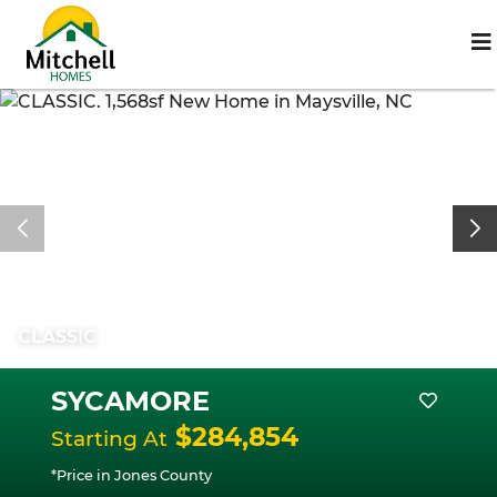
CLASSIC
SYCAMORE
$284,854
Starting At
*Price in Jones County