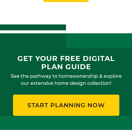
GET YOUR FREE DIGITAL
PLAN GUIDE
See the pathway to homeownership & explore
our extensive home design collection!
START PLANNING NOW