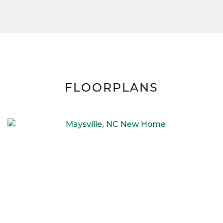
FLOORPLANS