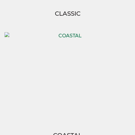
CLASSIC