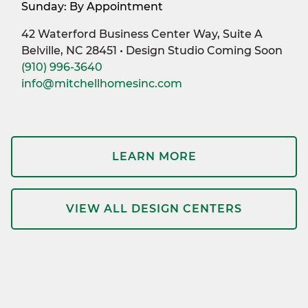
Sunday: By Appointment
42 Waterford Business Center Way, Suite A
Belville, NC 28451 • Design Studio Coming Soon
(910) 996-3640
info@mitchellhomesinc.com
LEARN MORE
VIEW ALL DESIGN CENTERS