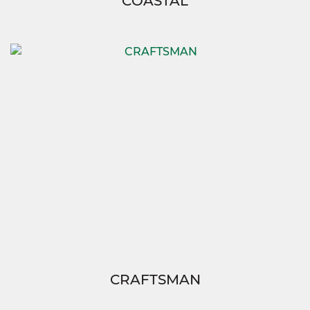
COASTAL
CRAFTSMAN