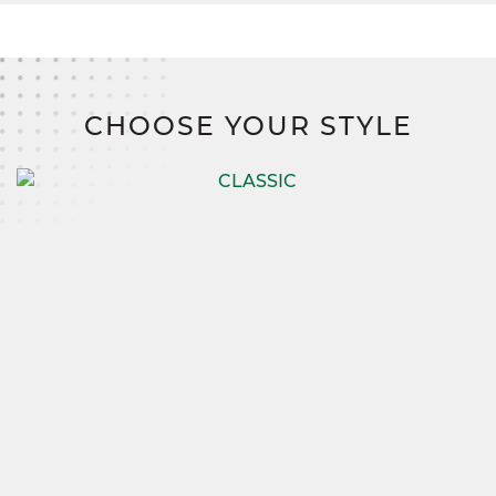
CHOOSE YOUR STYLE