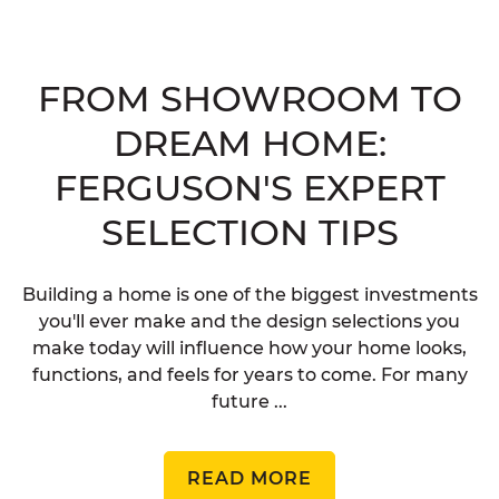
FROM SHOWROOM TO
DREAM HOME:
FERGUSON'S EXPERT
SELECTION TIPS
Building a home is one of the biggest investments
you'll ever make and the design selections you
make today will influence how your home looks,
functions, and feels for years to come. For many
future ...
READ MORE