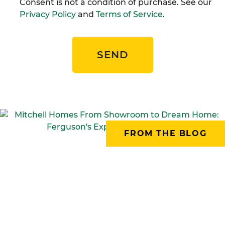
Consent is not a condition of purchase. See our
Privacy Policy
and
Terms of Service
.
SEND
FROM THE BLOG