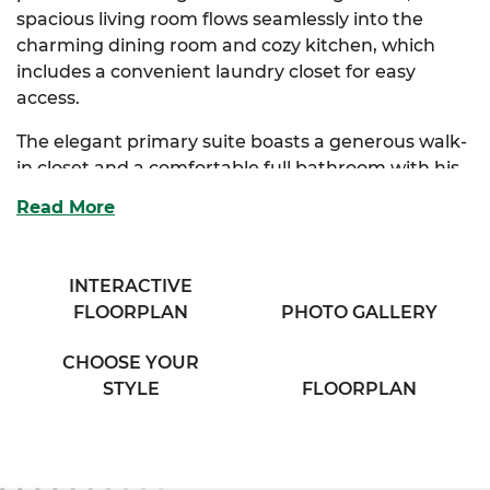
spacious living room flows seamlessly into the
charming dining room and cozy kitchen, which
includes a convenient laundry closet for easy
access.
The elegant primary suite boasts a generous walk-
in closet and a comfortable full bathroom with his
& her sinks, offering a private retreat. Two
Read More
additional bedrooms provide ample storage and
share access to a full bathroom with a separate
vanity area, ensuring both convenience and
INTERACTIVE
privacy.
FLOORPLAN
PHOTO GALLERY
Perfect for families seeking comfort and classic
CHOOSE YOUR
charm, the Sycamore combines thoughtful design
STYLE
FLOORPLAN
with everyday functionality.
And with
SimplyMitchell
,
the #1 new home
financing program on the East Coast, you can