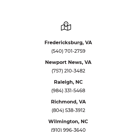
Fredericksburg, VA
(540) 701-2759
Newport News, VA
(757) 210-3482
Raleigh, NC
(984) 331-5468
Richmond, VA
(804) 538-3912
Wilmington, NC
(910) 996-3640