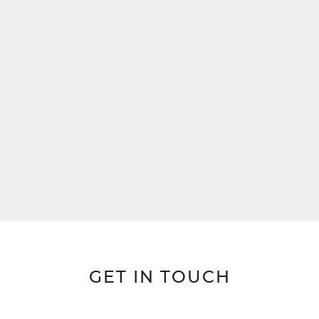
GET IN TOUCH