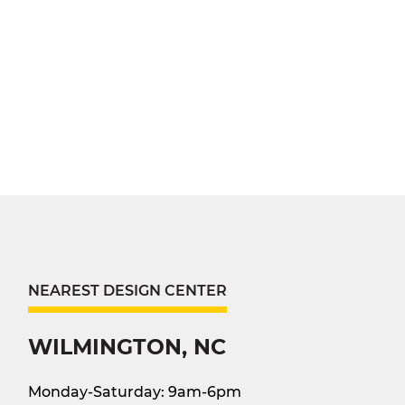
NEAREST DESIGN CENTER
WILMINGTON, NC
Monday-Saturday: 9am-6pm