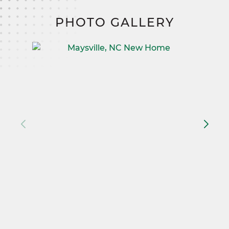
PHOTO GALLERY