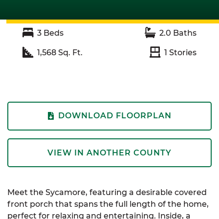
3
Beds
2.0
Baths
1,568
Sq. Ft.
1
Stories
DOWNLOAD FLOORPLAN
VIEW IN ANOTHER COUNTY
Meet the Sycamore, featuring a desirable covered
front porch that spans the full length of the home,
perfect for relaxing and entertaining. Inside, a