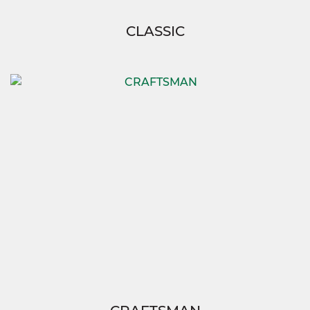
CLASSIC