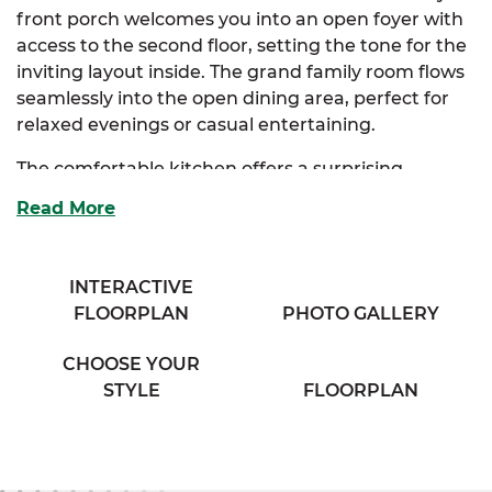
front porch welcomes you into an open foyer with
access to the second floor, setting the tone for the
inviting layout inside. The grand family room flows
seamlessly into the open dining area, perfect for
relaxed evenings or casual entertaining.
The comfortable kitchen offers a surprising
amount of storage and features an extended
Read More
eating bar that overlooks the dining room, along
with access to a cozy half bath tucked away for
convenience. Upstairs, the elegant primary suite
INTERACTIVE
embraces two closets and direct access to a
FLOORPLAN
PHOTO GALLERY
private bath complete with separate his and her
vanities.
CHOOSE YOUR
STYLE
FLOORPLAN
Two additional bedrooms provide generous
storage and easy access to the washer and dryer
area in the hallway—making daily routines a
breeze.