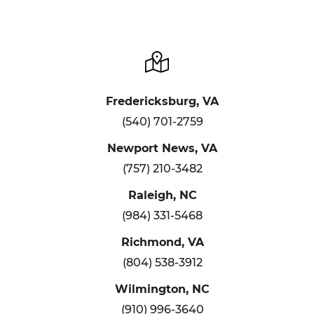
Fredericksburg, VA
(540) 701-2759
Newport News, VA
(757) 210-3482
Raleigh, NC
(984) 331-5468
Richmond, VA
(804) 538-3912
Wilmington, NC
(910) 996-3640