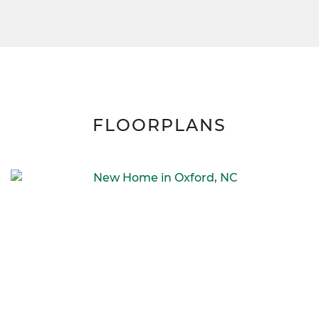
FLOORPLANS