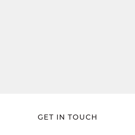
GET IN TOUCH