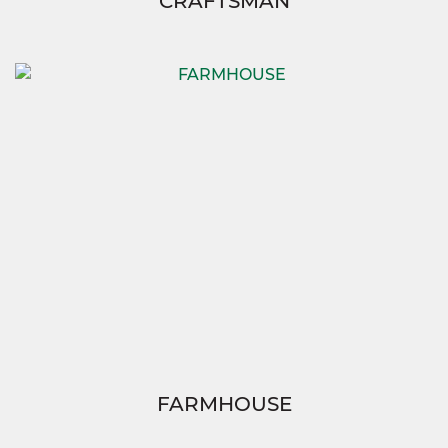
CRAFTSMAN
FARMHOUSE