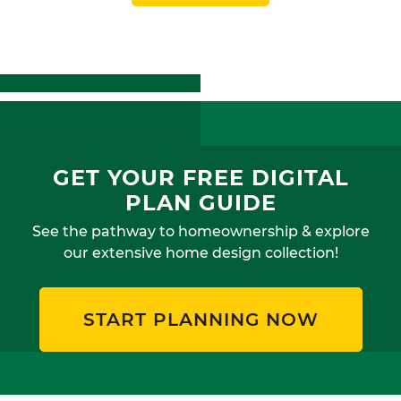
GET YOUR FREE DIGITAL
PLAN GUIDE
See the pathway to homeownership & explore
our extensive home design collection!
START PLANNING NOW