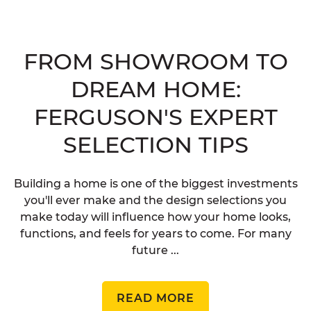
FROM SHOWROOM TO
DREAM HOME:
FERGUSON'S EXPERT
SELECTION TIPS
Building a home is one of the biggest investments
you'll ever make and the design selections you
make today will influence how your home looks,
functions, and feels for years to come. For many
future ...
READ MORE