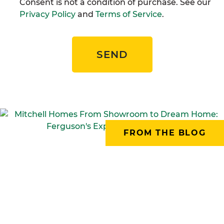
Consent is not a condition of purchase. See our
Privacy Policy
and
Terms of Service
.
SEND
FROM THE BLOG