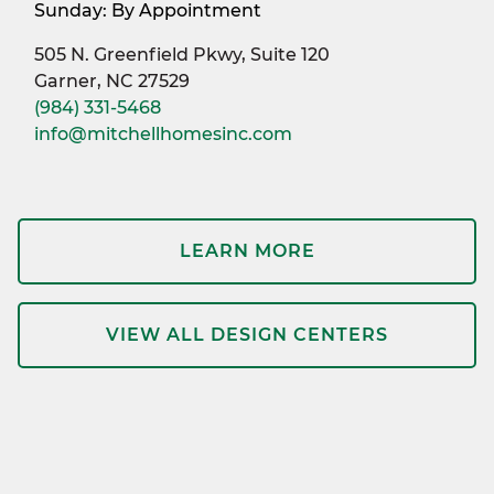
Sunday: By Appointment
505 N. Greenfield Pkwy, Suite 120
Garner, NC 27529
(984) 331-5468
info@mitchellhomesinc.com
LEARN MORE
VIEW ALL DESIGN CENTERS