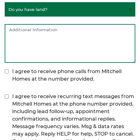
I agree to receive phone calls from Mitchell
Homes at the number provided.
I agree to receive recurring text messages from
Mitchell Homes at the phone number provided,
including lead follow-up, appointment
confirmations, and informational replies.
Message frequency varies. Msg & data rates
may apply. Reply HELP for help, STOP to cancel.