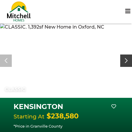
CLASSIC
KENSINGTON
$238,580
Starting At
*Price in Granville County