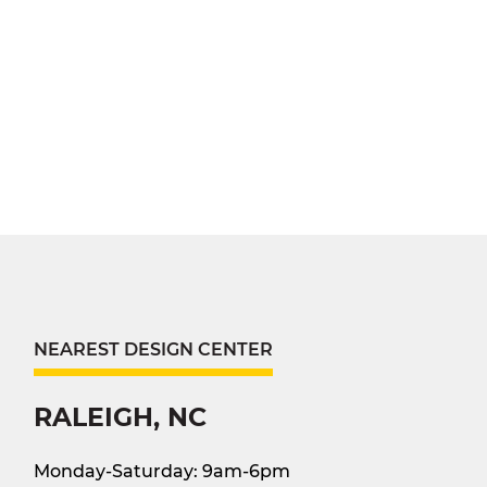
NEAREST DESIGN CENTER
RALEIGH, NC
Monday-Saturday: 9am-6pm