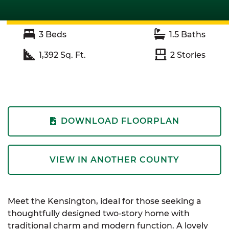
3
Beds
1.5
Baths
1,392
Sq. Ft.
2
Stories
DOWNLOAD FLOORPLAN
VIEW IN ANOTHER COUNTY
Meet the Kensington, ideal for those seeking a
thoughtfully designed two-story home with
traditional charm and modern function. A lovely