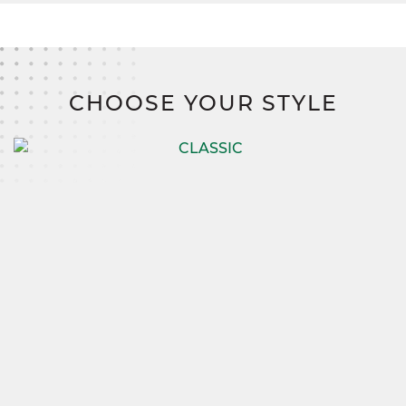
CHOOSE YOUR STYLE