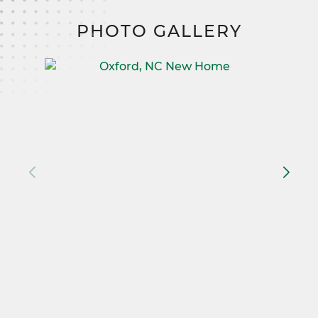
PHOTO GALLERY