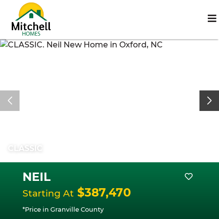
CLASSIC
NEIL
$387,470
Starting At
*Price in Granville County