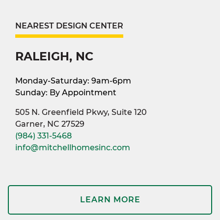
NEAREST DESIGN CENTER
RALEIGH, NC
Monday-Saturday: 9am-6pm
Sunday: By Appointment
505 N. Greenfield Pkwy, Suite 120
Garner, NC 27529
(984) 331-5468
info@mitchellhomesinc.com
LEARN MORE