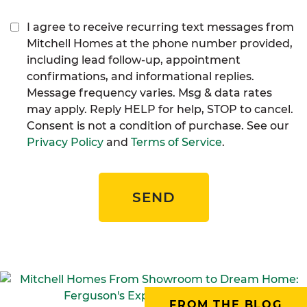
I agree to receive recurring text messages from
Mitchell Homes at the phone number provided,
including lead follow-up, appointment
confirmations, and informational replies.
Message frequency varies. Msg & data rates
may apply. Reply HELP for help, STOP to cancel.
Consent is not a condition of purchase. See our
Privacy Policy
and
Terms of Service
.
SEND
FROM THE BLOG