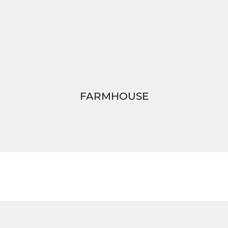
FARMHOUSE