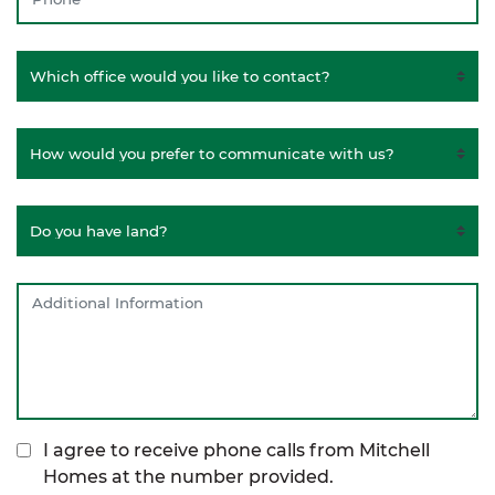
I agree to receive phone calls from Mitchell
Homes at the number provided.