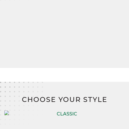
A spacious mudroom connects to the two-car
garage, ensuring everything has its place, from
muddy boots to seasonal gear.
And when it comes to bringing your vision to life,
SimplyMitchell
,
the #1 new home financing
program on the East Coast, makes it easier than
ever. Say goodbye to construction loans, down
payments, and closing costs,
and hello to a
smarter, stress-free path to homeownership.
CHOOSE YOUR STYLE