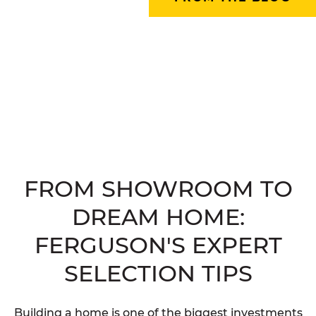
FROM SHOWROOM TO
DREAM HOME:
FERGUSON'S EXPERT
SELECTION TIPS
Building a home is one of the biggest investments