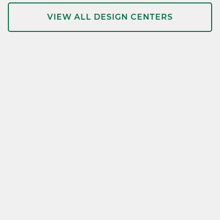
VIEW ALL DESIGN CENTERS