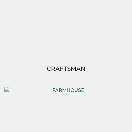
CRAFTSMAN