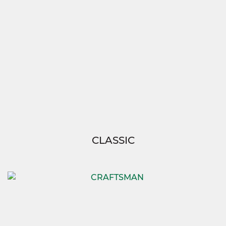
CLASSIC