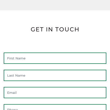
GET IN TOUCH