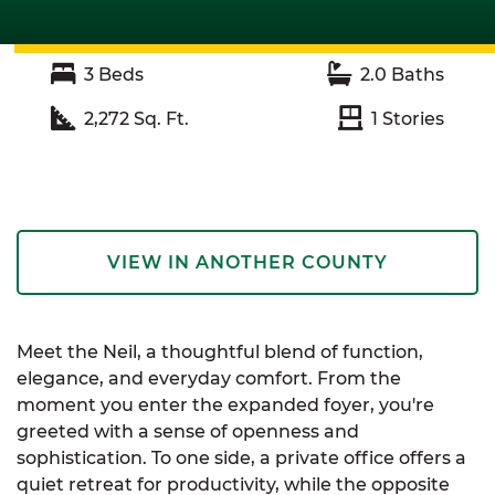
3
Beds
2.0
Baths
2,272
Sq. Ft.
1
Stories
VIEW IN ANOTHER COUNTY
Meet the Neil, a thoughtful blend of function,
elegance, and everyday comfort. From the
moment you enter the expanded foyer, you're
greeted with a sense of openness and
sophistication. To one side, a private office offers a
quiet retreat for productivity, while the opposite