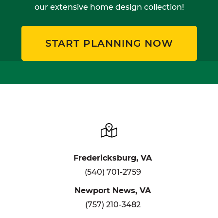
our extensive home design collection!
START PLANNING NOW
Fredericksburg, VA
(540) 701-2759
Newport News, VA
(757) 210-3482