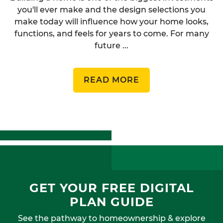
you'll ever make and the design selections you
make today will influence how your home looks,
functions, and feels for years to come. For many
future ...
READ MORE
GET YOUR FREE DIGITAL
PLAN GUIDE
See the pathway to homeownership & explore