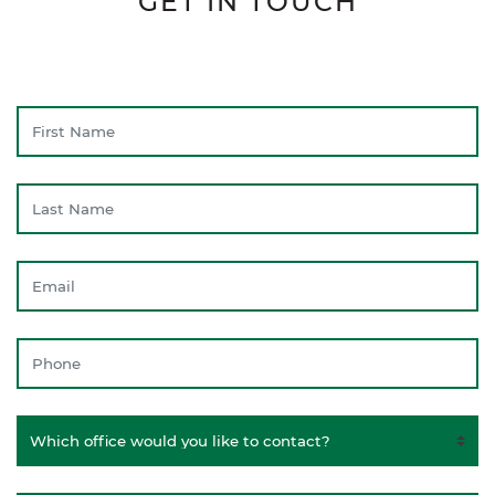
GET IN TOUCH