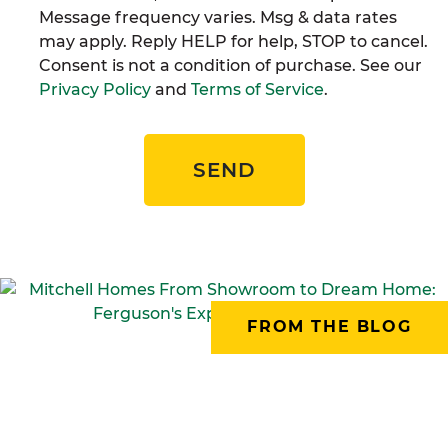
Message frequency varies. Msg & data rates
may apply. Reply HELP for help, STOP to cancel.
Consent is not a condition of purchase. See our
Privacy Policy
and
Terms of Service
.
SEND
FROM THE BLOG