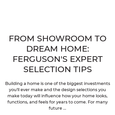
FROM SHOWROOM TO
DREAM HOME:
FERGUSON'S EXPERT
SELECTION TIPS
Building a home is one of the biggest investments
you'll ever make and the design selections you
make today will influence how your home looks,
functions, and feels for years to come. For many
future ...