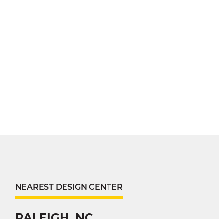
NEAREST DESIGN CENTER
RALEIGH, NC