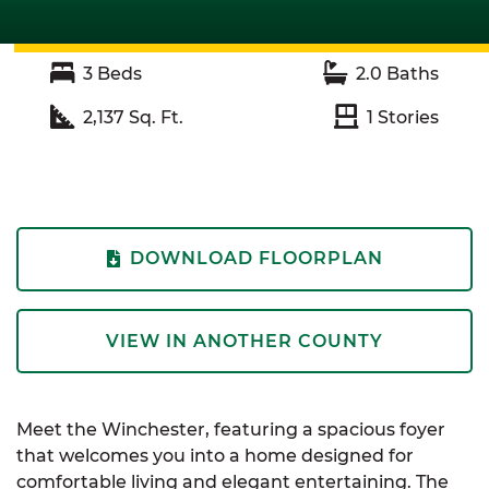
3
Beds
2.0
Baths
2,137
Sq. Ft.
1
Stories
DOWNLOAD FLOORPLAN
VIEW IN ANOTHER COUNTY
Meet the Winchester, featuring a spacious foyer
that welcomes you into a home designed for
comfortable living and elegant entertaining. The