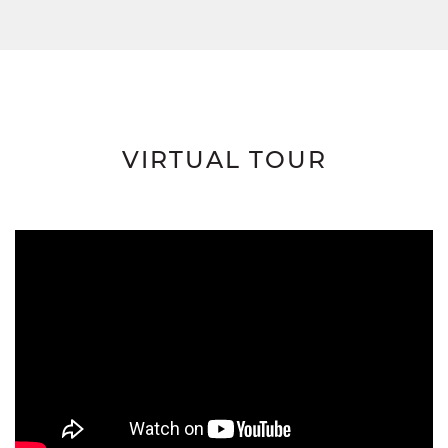
VIRTUAL TOUR