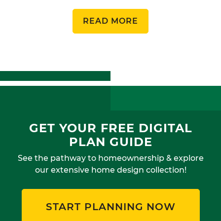
READ MORE
GET YOUR FREE DIGITAL
PLAN GUIDE
See the pathway to homeownership & explore
our extensive home design collection!
START PLANNING NOW