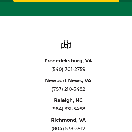
Fredericksburg, VA
(540) 701-2759
Newport News, VA
(757) 210-3482
Raleigh, NC
(984) 331-5468
Richmond, VA
(804) 538-3912