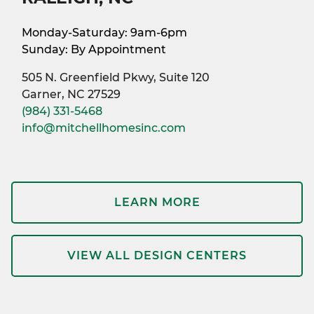
Monday-Saturday: 9am-6pm
Sunday: By Appointment
505 N. Greenfield Pkwy, Suite 120
Garner, NC 27529
(984) 331-5468
info@mitchellhomesinc.com
LEARN MORE
VIEW ALL DESIGN CENTERS