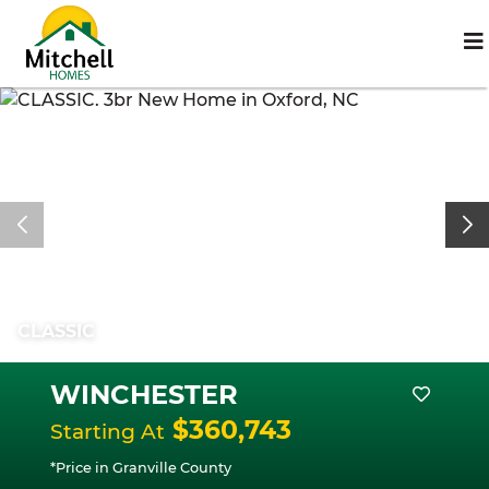
CLASSIC
WINCHESTER
$360,743
Starting At
*Price in Granville County