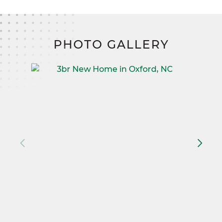
PHOTO GALLERY