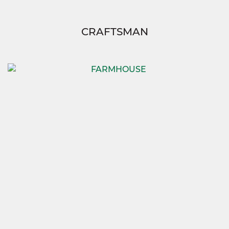
CRAFTSMAN