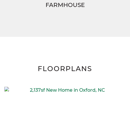
FARMHOUSE
FLOORPLANS