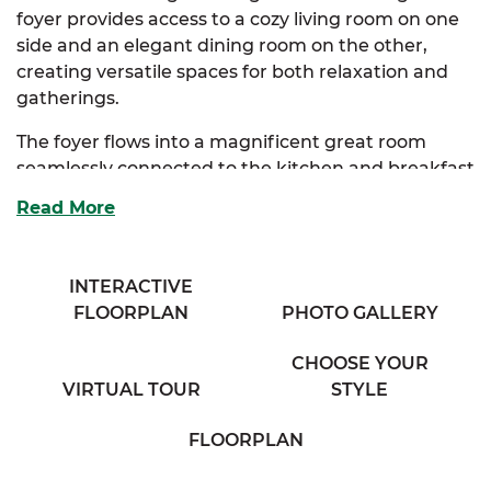
foyer provides access to a cozy living room on one
side and an elegant dining room on the other,
creating versatile spaces for both relaxation and
gatherings.
The foyer flows into a magnificent great room
seamlessly connected to the kitchen and breakfast
nook. The kitchen offers ample storage, an
Read More
extended eating bar overlooking the great room,
and a beautiful bay window that fills the space
with natural light.
INTERACTIVE
FLOORPLAN
PHOTO GALLERY
The luxurious primary suite, conveniently
accessible from the kitchen, boasts an expansive
CHOOSE YOUR
walk-in closet, a large full bathroom with his & her
VIRTUAL TOUR
STYLE
sinks, and a linen closet for extra storage. Two
additional bedrooms provide generous storage
FLOORPLAN
and share access to a charming full bath in the
hallway.