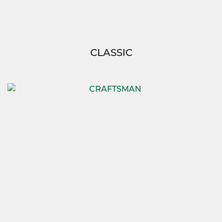
CLASSIC