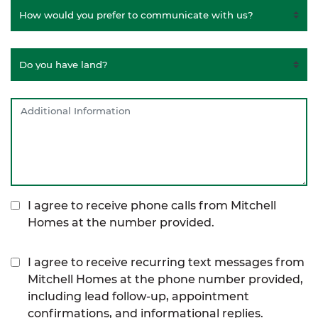
I agree to receive phone calls from Mitchell
Homes at the number provided.
I agree to receive recurring text messages from
Mitchell Homes at the phone number provided,
including lead follow-up, appointment
confirmations, and informational replies.