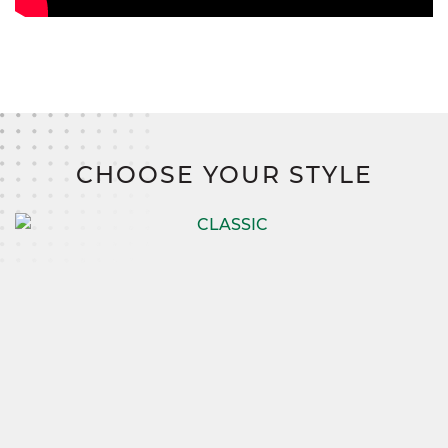
CHOOSE YOUR STYLE