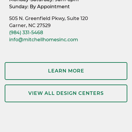
Sunday: By Appointment
505 N. Greenfield Pkwy, Suite 120
Garner, NC 27529
(984) 331-5468
info@mitchellhomesinc.com
LEARN MORE
VIEW ALL DESIGN CENTERS