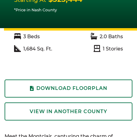
*Price in Nash County
3
Beds
2.0
Baths
1,684
Sq. Ft.
1
Stories
DOWNLOAD FLOORPLAN
VIEW IN ANOTHER COUNTY
Meet the Montclair,
capturing the charm of