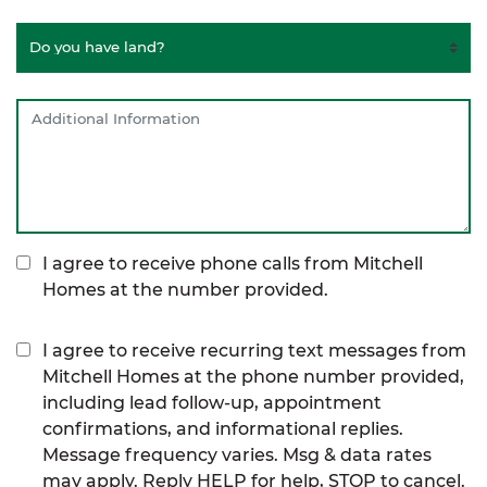
I agree to receive phone calls from Mitchell
Homes at the number provided.
I agree to receive recurring text messages from
Mitchell Homes at the phone number provided,
including lead follow-up, appointment
confirmations, and informational replies.
Message frequency varies. Msg & data rates
may apply. Reply HELP for help, STOP to cancel.