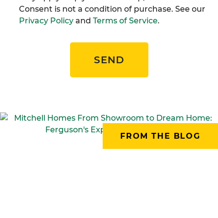
Consent is not a condition of purchase. See our
Privacy Policy
and
Terms of Service
.
SEND
FROM THE BLOG