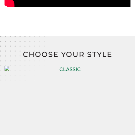
CHOOSE YOUR STYLE