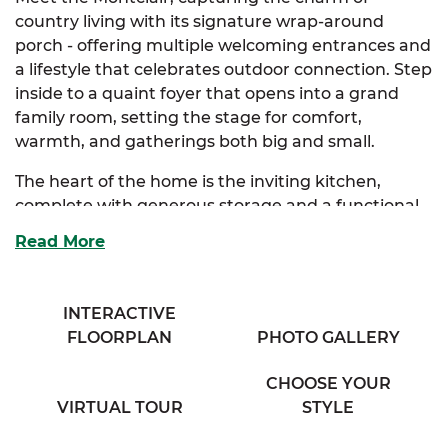
country living with its signature wrap-around
porch - offering multiple welcoming entrances and
a lifestyle that celebrates outdoor connection. Step
inside to a quaint foyer that opens into a grand
family room, setting the stage for comfort,
warmth, and gatherings both big and small.
The heart of the home is the inviting kitchen,
complete with generous storage and a functional
eating bar that seamlessly connects to the humble
Read More
dining room, perfect for weeknight meals or
weekend brunches. Tucked away for privacy, the
extravagant primary suite features a walk-in closet
INTERACTIVE
and a thoughtfully designed full bath with his & her
FLOORPLAN
PHOTO GALLERY
vanities. Optional primary bath layouts, including a
luxury upgrade, allow you to personalize your
CHOOSE YOUR
retreat to match your style.
VIRTUAL TOUR
STYLE
Two additional bedrooms offer ample storage and