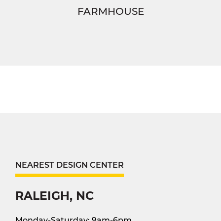
FARMHOUSE
NEAREST DESIGN CENTER
RALEIGH, NC
Monday-Saturday: 9am-6pm