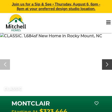
Join us for a Sip & See •
Thursday, August 6, 6pm -
8pm
at
your preferred design studio location.
CLASSIC
MONTCLAIR
$323,444
Starting At