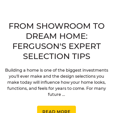
FROM SHOWROOM TO
DREAM HOME:
FERGUSON'S EXPERT
SELECTION TIPS
Building a home is one of the biggest investments
you'll ever make and the design selections you
make today will influence how your home looks,
functions, and feels for years to come. For many
future ...
READ MORE