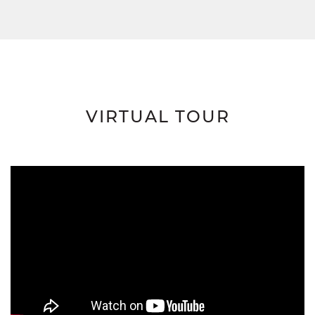
VIRTUAL TOUR