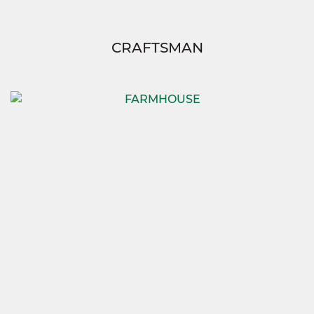
CRAFTSMAN