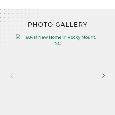
PHOTO GALLERY