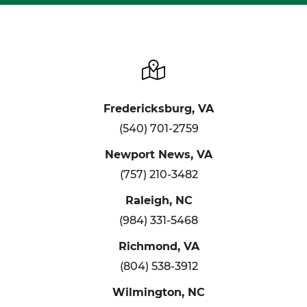
Fredericksburg, VA
(540) 701-2759
Newport News, VA
(757) 210-3482
Raleigh, NC
(984) 331-5468
Richmond, VA
(804) 538-3912
Wilmington, NC