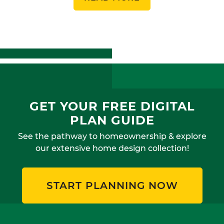
GET YOUR FREE DIGITAL
PLAN GUIDE
See the pathway to homeownership & explore
our extensive home design collection!
START PLANNING NOW