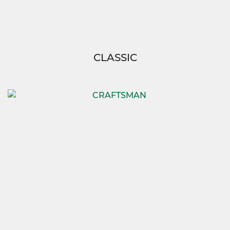
CLASSIC