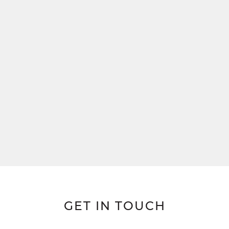
GET IN TOUCH