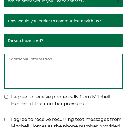
I agree to receive phone calls from Mitchell
Homes at the number provided.
I agree to receive recurring text messages from
Mitchell Homes at the phone number provided,