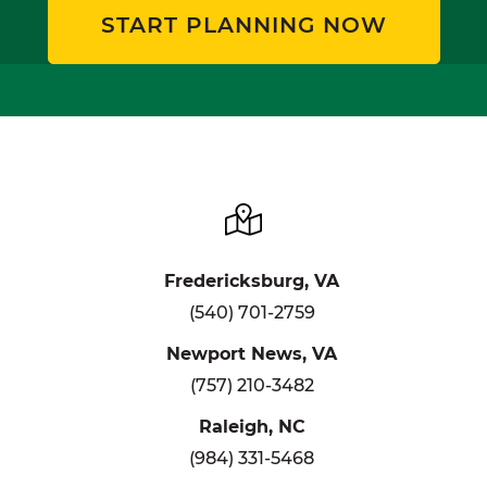
START PLANNING NOW
Fredericksburg, VA
(540) 701-2759
Newport News, VA
(757) 210-3482
Raleigh, NC
(984) 331-5468