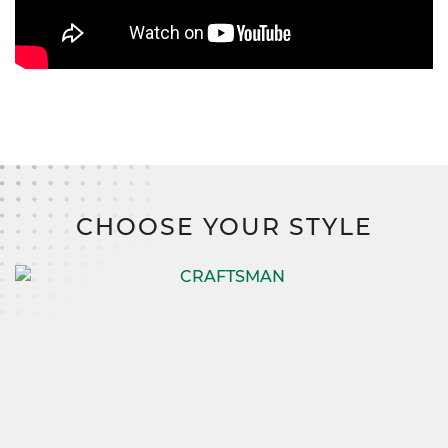
CHOOSE YOUR STYLE