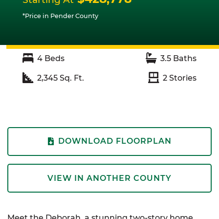
*Price in Pender County
4
Beds
3.5
Baths
2,345
Sq. Ft.
2
Stories
DOWNLOAD FLOORPLAN
VIEW IN ANOTHER COUNTY
Meet the Deborah, a stunning two-story home