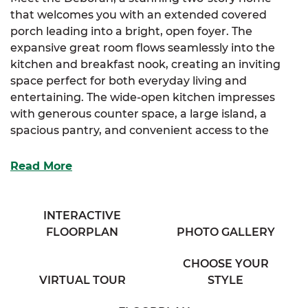
that welcomes you with an extended covered
porch leading into a bright, open foyer. The
expansive great room flows seamlessly into the
kitchen and breakfast nook, creating an inviting
space perfect for both everyday living and
entertaining. The wide-open kitchen impresses
with generous counter space, a large island, a
spacious pantry, and convenient access to the
mudroom and laundry areas.
Read More
The luxurious primary suite, located on the main
floor, offers a spa-like bathroom with his and her
sinks, a private water closet, and a sizable walk-in
INTERACTIVE
closet for ample storage. Two additional bedrooms
FLOORPLAN
PHOTO GALLERY
and a full bathroom complete the main level,
providing comfortable living for family or guests.
CHOOSE YOUR
VIRTUAL TOUR
STYLE
Upstairs, find a generous fourth bedroom, a
flexible office space, and a cozy full bathroom,