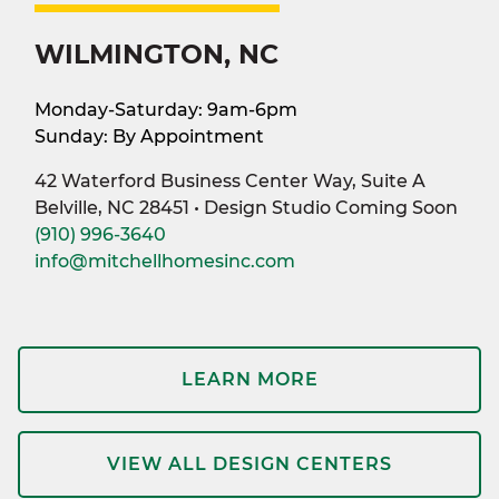
WILMINGTON, NC
Monday-Saturday: 9am-6pm
Sunday: By Appointment
42 Waterford Business Center Way, Suite A
Belville, NC 28451 • Design Studio Coming Soon
(910) 996-3640
info@mitchellhomesinc.com
LEARN MORE
VIEW ALL DESIGN CENTERS