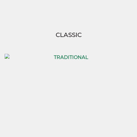
CLASSIC