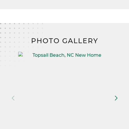
PHOTO GALLERY