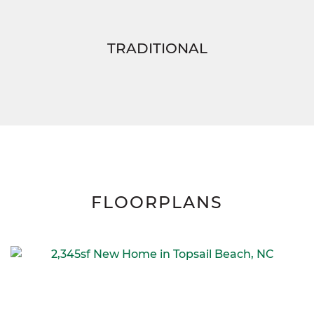
TRADITIONAL
FLOORPLANS