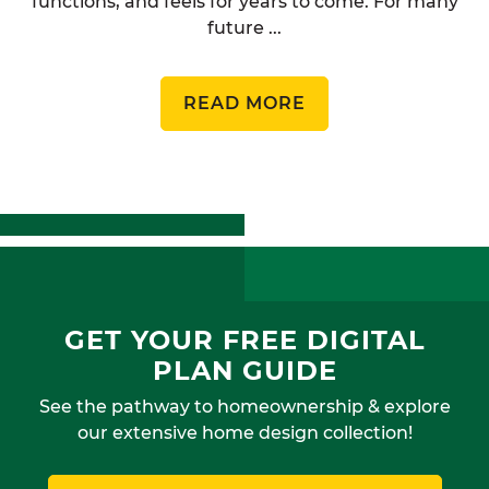
functions, and feels for years to come. For many
future ...
READ MORE
GET YOUR FREE DIGITAL
PLAN GUIDE
See the pathway to homeownership & explore
our extensive home design collection!