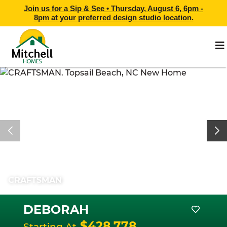
Join us for a Sip & See •
Thursday, August 6, 6pm -
8pm
at
your preferred design studio location.
CRAFTSMAN
DEBORAH
$428,778
Starting At