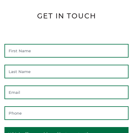
GET IN TOUCH