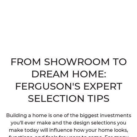
FROM SHOWROOM TO
DREAM HOME:
FERGUSON'S EXPERT
SELECTION TIPS
Building a home is one of the biggest investments
you'll ever make and the design selections you
make today will influence how your home looks,