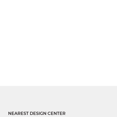
NEAREST DESIGN CENTER