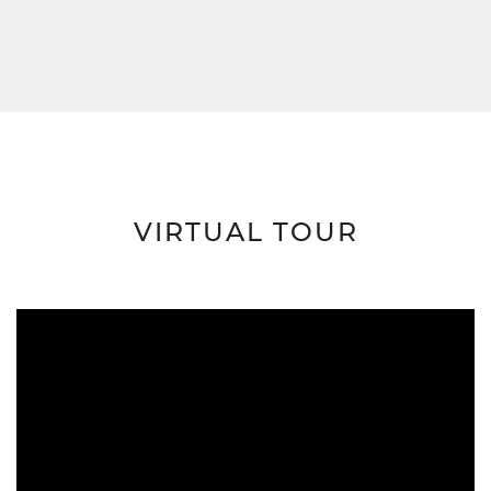
VIRTUAL TOUR