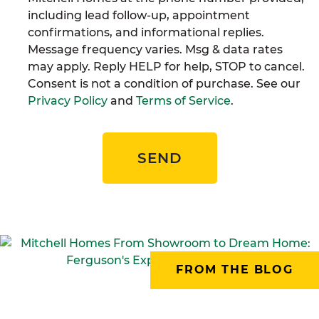
including lead follow-up, appointment
confirmations, and informational replies.
Message frequency varies. Msg & data rates
may apply. Reply HELP for help, STOP to cancel.
Consent is not a condition of purchase. See our
Privacy Policy
and
Terms of Service
.
SEND
FROM THE BLOG