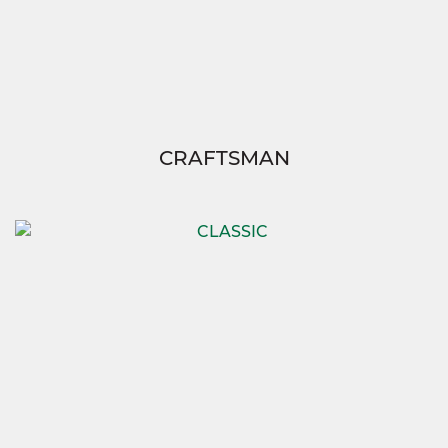
CRAFTSMAN