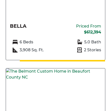
BELLA
Priced From
$612,394
6 Beds
5.0 Bath
3,908 Sq. Ft.
2 Stories