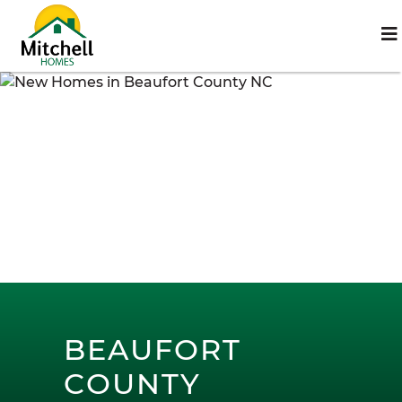
BEAUFORT
COUNTY