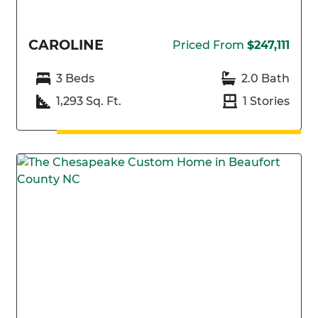
CAROLINE
Priced From
$247,111
3 Beds
2.0 Bath
1,293 Sq. Ft.
1 Stories