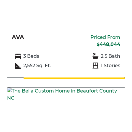
AVA
Priced From
$448,044
3 Beds
2.5 Bath
2,552 Sq. Ft.
1 Stories