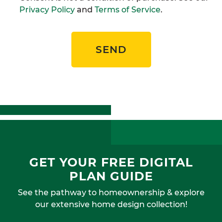
Privacy Policy
and
Terms of Service
.
SEND
GET YOUR FREE DIGITAL
PLAN GUIDE
See the pathway to homeownership & explore
our extensive home design collection!