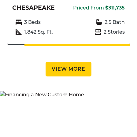
CHESAPEAKE
Priced From
$311,735
3 Beds
2.5 Bath
1,842 Sq. Ft.
2 Stories
VIEW MORE