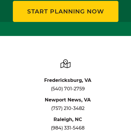
START PLANNING NOW
Fredericksburg, VA
(540) 701-2759
Newport News, VA
(757) 210-3482
Raleigh, NC
(984) 331-5468