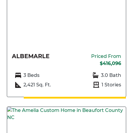
ALBEMARLE
Priced From
$416,096
3 Beds
3.0 Bath
2,421 Sq. Ft.
1 Stories