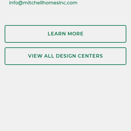
info@mitchellhomesinc.com
LEARN MORE
VIEW ALL DESIGN CENTERS