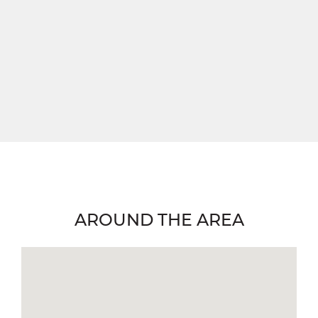
AROUND THE AREA