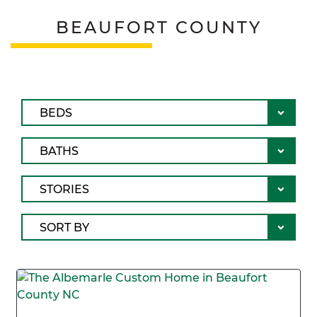
BEAUFORT COUNTY