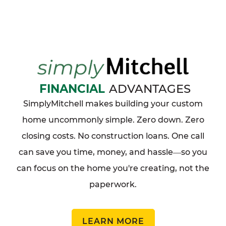
FINANCIAL
ADVANTAGES
SimplyMitchell makes building your custom
home uncommonly simple. Zero down. Zero
closing costs. No construction loans. One call
can save you time, money, and hassle
so you
—
can focus on the home you're creating, not the
paperwork.
LEARN MORE