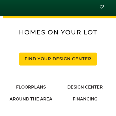
HOMES ON YOUR LOT
FIND YOUR DESIGN CENTER
FLOORPLANS
DESIGN CENTER
AROUND THE AREA
FINANCING