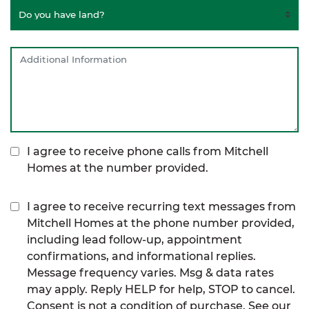
I agree to receive phone calls from Mitchell
Homes at the number provided.
I agree to receive recurring text messages from
Mitchell Homes at the phone number provided,
including lead follow-up, appointment
confirmations, and informational replies.
Message frequency varies. Msg & data rates
may apply. Reply HELP for help, STOP to cancel.
Consent is not a condition of purchase. See our