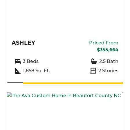
ASHLEY
Priced From
$355,664
3 Beds
2.5 Bath
1,858 Sq. Ft.
2 Stories