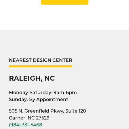
NEAREST DESIGN CENTER
RALEIGH, NC
Monday-Saturday: 9am-6pm
Sunday: By Appointment
505 N. Greenfield Pkwy, Suite 120
Garner, NC 27529
(984) 331-5468