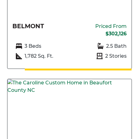
BELMONT
Priced From
$302,126
3 Beds
2.5 Bath
1,782 Sq. Ft.
2 Stories