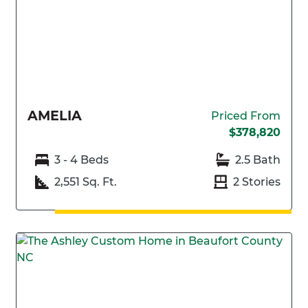
AMELIA
Priced From
$378,820
3 - 4 Beds
2.5 Bath
2,551 Sq. Ft.
2 Stories