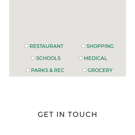
RESTAURANT
SHOPPING
SCHOOLS
MEDICAL
PARKS & REC
GROCERY
GET IN TOUCH