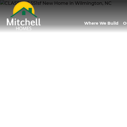
Where We Build
O