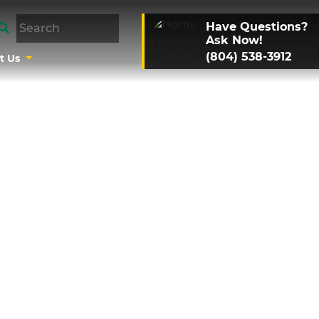
Have Questions?
Ask Now!
(804) 538-3912
t Us