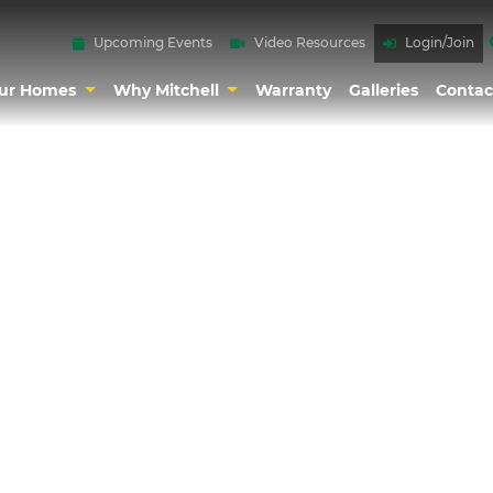
Upcoming Events
Video Resources
Login/Join
ur Homes
Why Mitchell
Warranty
Galleries
Contac