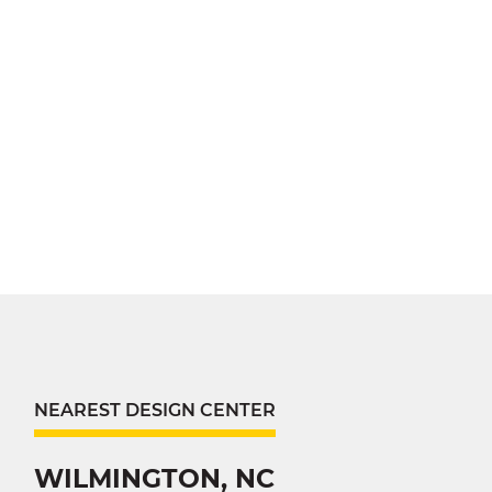
NEAREST DESIGN CENTER
WILMINGTON, NC