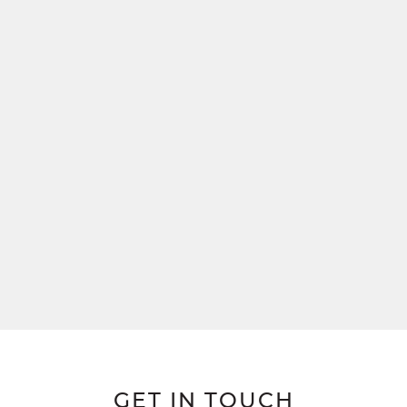
GET IN TOUCH