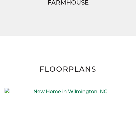
FARMHOUSE
FLOORPLANS