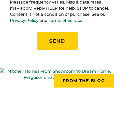
Message frequency varies. Msg & data rates
may apply. Reply HELP for help, STOP to cancel.
Consent is not a condition of purchase. See our
Privacy Policy
and
Terms of Service
.
SEND
FROM THE BLOG