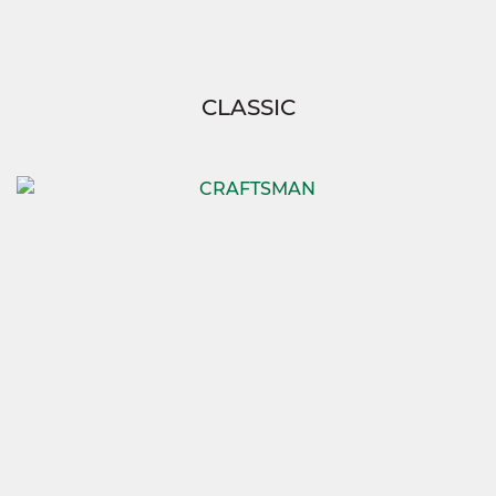
CLASSIC