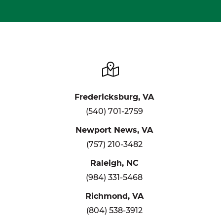
Fredericksburg, VA
(540) 701-2759
Newport News, VA
(757) 210-3482
Raleigh, NC
(984) 331-5468
Richmond, VA
(804) 538-3912