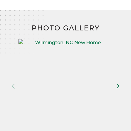
PHOTO GALLERY