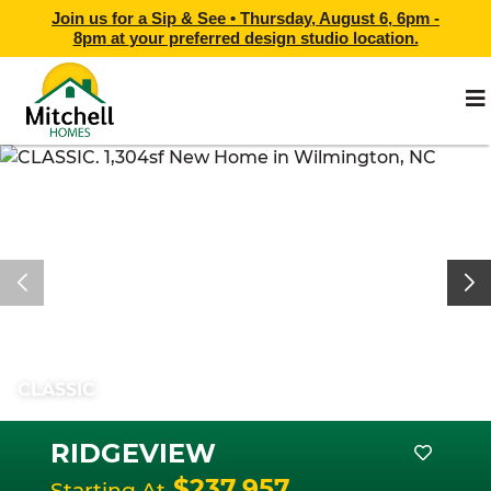
Join us for a Sip & See •
Thursday, August 6, 6pm -
8pm
at
your preferred design studio location.
CLASSIC
RIDGEVIEW
$237,957
Starting At