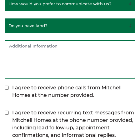
I agree to receive phone calls from Mitchell
Homes at the number provided.
I agree to receive recurring text messages from
Mitchell Homes at the phone number provided,
including lead follow-up, appointment
confirmations, and informational replies.