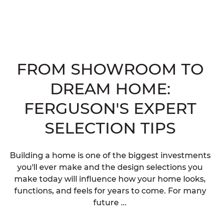
FROM SHOWROOM TO
DREAM HOME:
FERGUSON'S EXPERT
SELECTION TIPS
Building a home is one of the biggest investments
you'll ever make and the design selections you
make today will influence how your home looks,
functions, and feels for years to come. For many
future ...