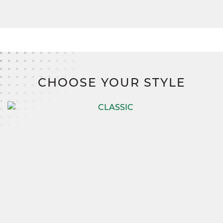
CHOOSE YOUR STYLE