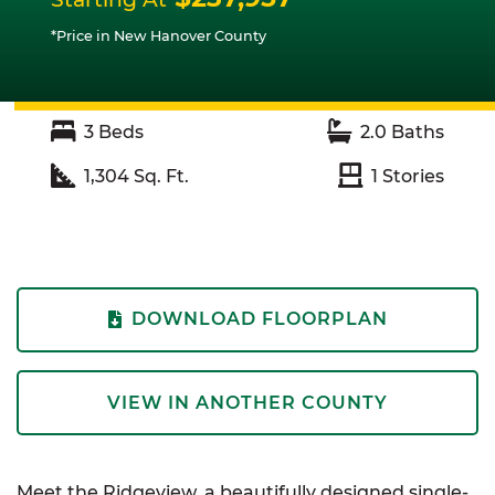
*Price in New Hanover County
3
Beds
2.0
Baths
1,304
Sq. Ft.
1
Stories
DOWNLOAD FLOORPLAN
VIEW IN ANOTHER COUNTY
Meet the Ridgeview, a beautifully designed single-