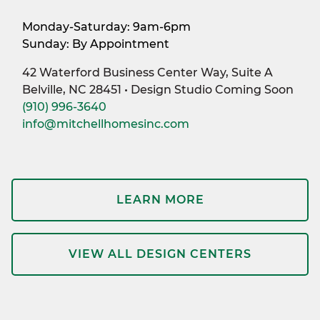
Monday-Saturday: 9am-6pm
Sunday: By Appointment
42 Waterford Business Center Way, Suite A
Belville, NC 28451 • Design Studio Coming Soon
(910) 996-3640
info@mitchellhomesinc.com
LEARN MORE
VIEW ALL DESIGN CENTERS