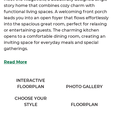
story home that combines cozy charm with
functional living spaces. A welcoming front porch
leads you into an open foyer that flows effortlessly
into the spacious great room, perfect for relaxing
or entertaining guests. The charming kitchen
opens to a comfortable dining room, creating an
inviting space for everyday meals and special
gatherings.
The luxurious primary suite features a generous
Read More
walk-in closet and a full bathroom with his & her
sinks for added convenience. Two additional
bedrooms offer large closets and share access to a
INTERACTIVE
cozy full bathroom located in the hallway. A large
FLOORPLAN
PHOTO GALLERY
mudroom provides practical access to a secondary
entrance at the rear of the home.
CHOOSE YOUR
STYLE
FLOORPLAN
With its smart layout and thoughtful details, the
Ridgeview delivers a warm and welcoming lifestyle.