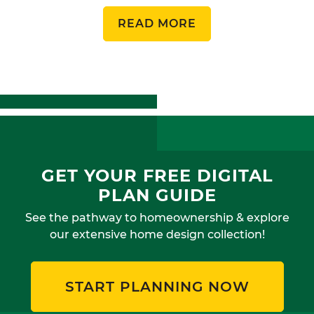
READ MORE
GET YOUR FREE DIGITAL
PLAN GUIDE
See the pathway to homeownership & explore
our extensive home design collection!
START PLANNING NOW