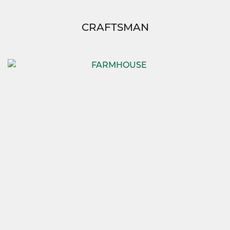
CRAFTSMAN