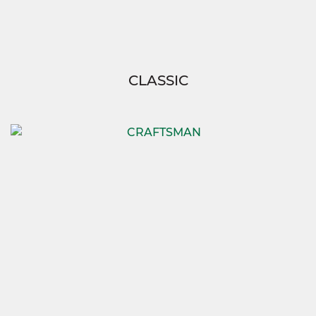
CLASSIC