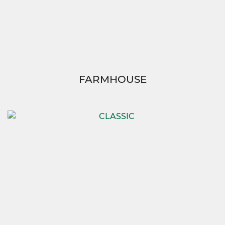
FARMHOUSE