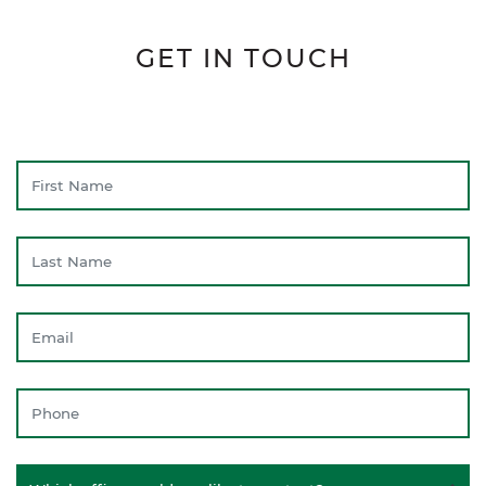
GET IN TOUCH