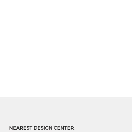
NEAREST DESIGN CENTER