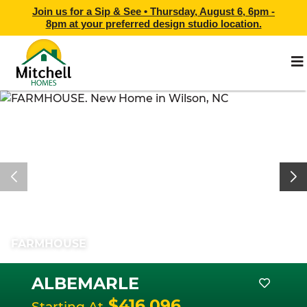
Join us for a Sip & See •
Thursday, August 6, 6pm -
8pm
at
your preferred design studio location.
FARMHOUSE
ALBEMARLE
$416,096
Starting At