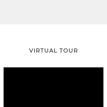
VIRTUAL TOUR