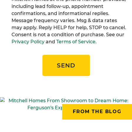
including lead follow-up, appointment
confirmations, and informational replies.
Message frequency varies. Msg & data rates
may apply. Reply HELP for help, STOP to cancel.
Consent is not a condition of purchase. See our
Privacy Policy
and
Terms of Service
.
SEND
FROM THE BLOG