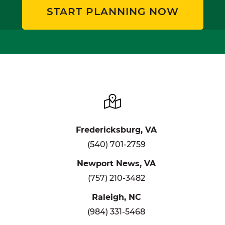
START PLANNING NOW
Fredericksburg, VA
(540) 701-2759
Newport News, VA
(757) 210-3482
Raleigh, NC
(984) 331-5468