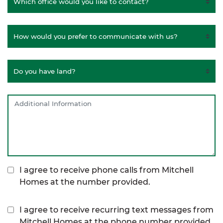
I agree to receive phone calls from Mitchell
Homes at the number provided.
I agree to receive recurring text messages from
Mitchell Homes at the phone number provided,