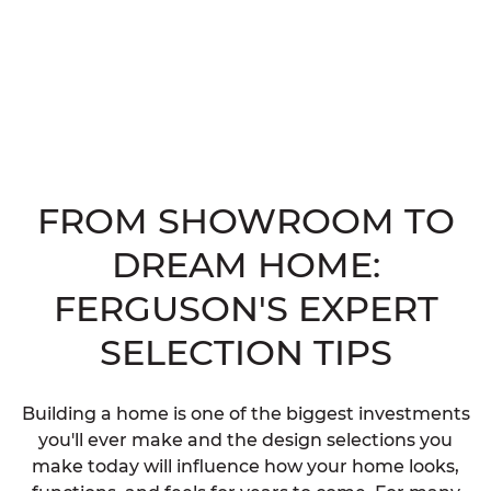
FROM SHOWROOM TO
DREAM HOME:
FERGUSON'S EXPERT
SELECTION TIPS
Building a home is one of the biggest investments
you'll ever make and the design selections you
make today will influence how your home looks,