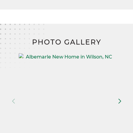
PHOTO GALLERY