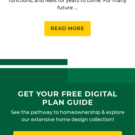
functions, and feels for years to come. For many
future ...
READ MORE
GET YOUR FREE DIGITAL
PLAN GUIDE
See the pathway to homeownership & explore
our extensive home design collection!