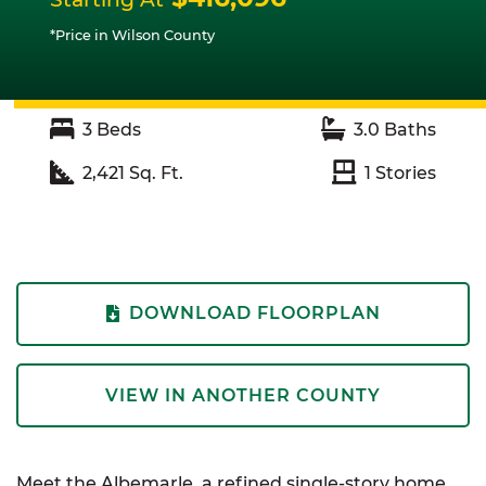
*Price in Wilson County
3
Beds
3.0
Baths
2,421
Sq. Ft.
1
Stories
DOWNLOAD FLOORPLAN
VIEW IN ANOTHER COUNTY
Meet the
Albemarle
, a refined single-story home