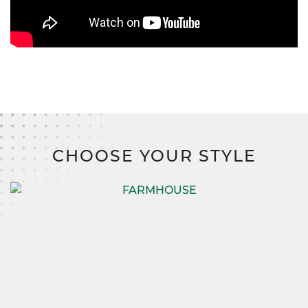
CHOOSE YOUR STYLE