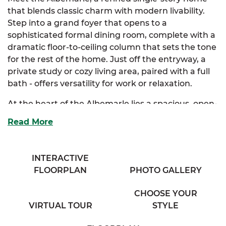
that blends classic charm with modern livability.
Step into a grand foyer that opens to a
sophisticated formal dining room, complete with a
dramatic floor-to-ceiling column that sets the tone
for the rest of the home. Just off the entryway, a
private study or cozy living area, paired with a full
bath - offers versatility for work or relaxation.
At the heart of the Albemarle lies a spacious, open-
concept kitchen and breakfast nook. Designed for
Read More
both style and function, it features abundant
cabinetry, a full-size island, and a bar that
overlooks a breathtaking family room, perfect for
INTERACTIVE
entertaining or everyday comfort. The luxurious
FLOORPLAN
PHOTO GALLERY
primary suite is your personal sanctuary, boasting
dual walk-in closets and a spa-inspired bath with
CHOOSE YOUR
separate his and her vanities.
VIRTUAL TOUR
STYLE
Two additional bedrooms are thoughtfully tucked