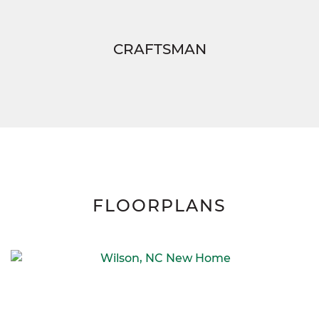
CRAFTSMAN
FLOORPLANS