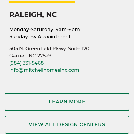
RALEIGH, NC
Monday-Saturday: 9am-6pm
Sunday: By Appointment
505 N. Greenfield Pkwy, Suite 120
Garner, NC 27529
(984) 331-5468
info@mitchellhomesinc.com
LEARN MORE
VIEW ALL DESIGN CENTERS