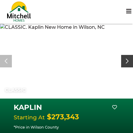
CLASSIC
KAPLIN
$273,343
Starting At
*Price in Wilson County