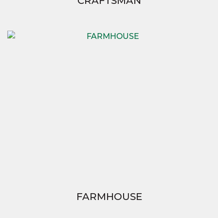
CRAFTSMAN
FARMHOUSE