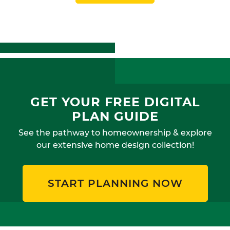
GET YOUR FREE DIGITAL
PLAN GUIDE
See the pathway to homeownership & explore
our extensive home design collection!
START PLANNING NOW