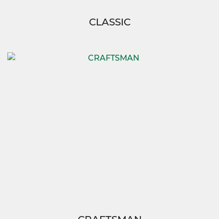
CLASSIC