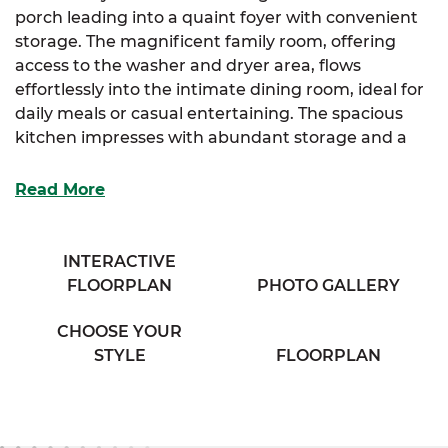
porch leading into a quaint foyer with convenient
storage. The magnificent family room, offering
access to the washer and dryer area, flows
effortlessly into the intimate dining room, ideal for
daily meals or casual entertaining. The spacious
kitchen impresses with abundant storage and a
full-sized island designed for both prep and
gathering.
Read More
The luxurious primary suite is your personal
retreat, featuring a spacious full bathroom with his
INTERACTIVE
and her sinks and a large linen closet for extra
FLOORPLAN
PHOTO GALLERY
organization. Two additional cozy bedrooms
provide plenty of storage and comfort for family,
CHOOSE YOUR
guests, or flexible use.
STYLE
FLOORPLAN
Complete your home-buying experience with
SimplyMitchell, the #1 new home financing
program on the East Coast, eliminating