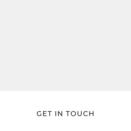
GET IN TOUCH