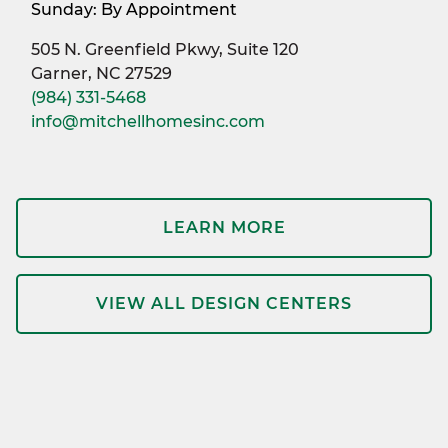
Sunday: By Appointment
505 N. Greenfield Pkwy, Suite 120
Garner, NC 27529
(984) 331-5468
info@mitchellhomesinc.com
LEARN MORE
VIEW ALL DESIGN CENTERS