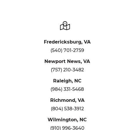
Fredericksburg, VA
(540) 701-2759
Newport News, VA
(757) 210-3482
Raleigh, NC
(984) 331-5468
Richmond, VA
(804) 538-3912
Wilmington, NC
(910) 996-3640