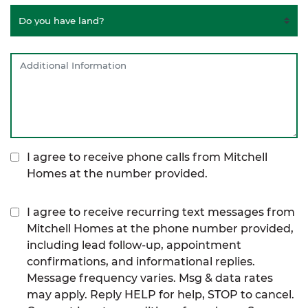
I agree to receive phone calls from Mitchell
Homes at the number provided.
I agree to receive recurring text messages from
Mitchell Homes at the phone number provided,
including lead follow-up, appointment
confirmations, and informational replies.
Message frequency varies. Msg & data rates
may apply. Reply HELP for help, STOP to cancel.