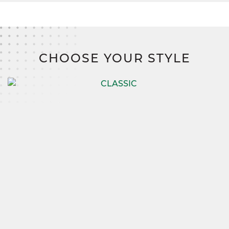
CHOOSE YOUR STYLE