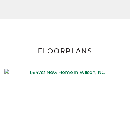
FLOORPLANS