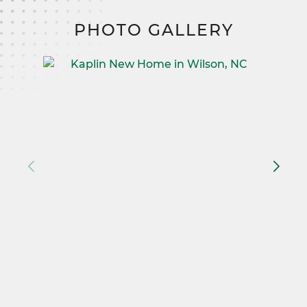
PHOTO GALLERY