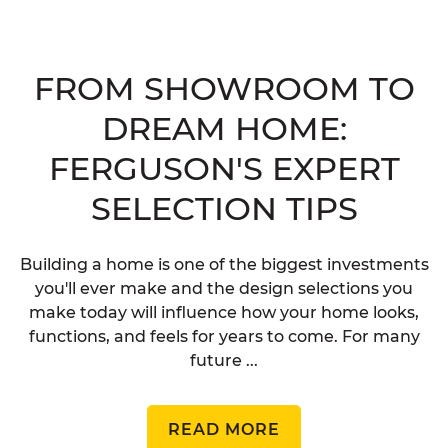
FROM SHOWROOM TO
DREAM HOME:
FERGUSON'S EXPERT
SELECTION TIPS
Building a home is one of the biggest investments
you'll ever make and the design selections you
make today will influence how your home looks,
functions, and feels for years to come. For many
future ...
READ MORE