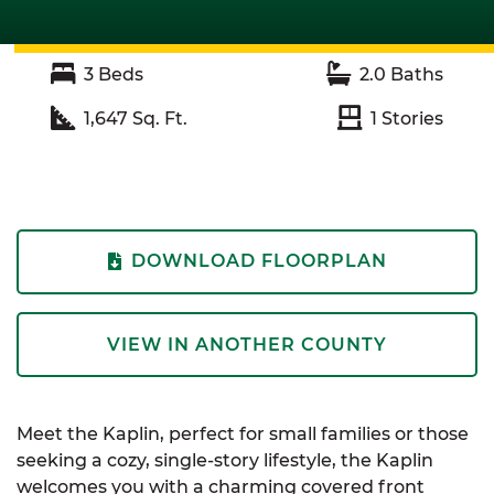
3
Beds
2.0
Baths
1,647
Sq. Ft.
1
Stories
DOWNLOAD FLOORPLAN
VIEW IN ANOTHER COUNTY
Meet the Kaplin, perfect for small families or those
seeking a cozy, single-story lifestyle, the Kaplin
welcomes you with a charming covered front