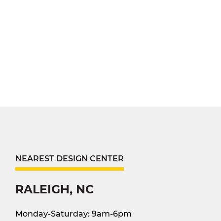
NEAREST DESIGN CENTER
RALEIGH, NC
Monday-Saturday: 9am-6pm