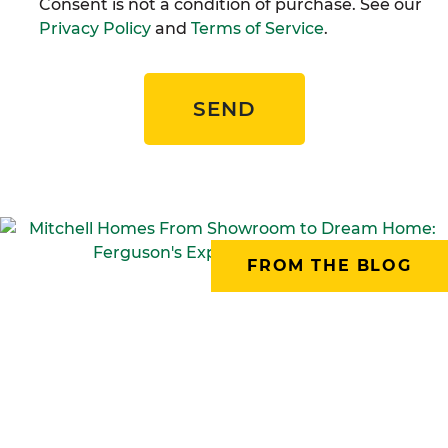
Consent is not a condition of purchase. See our
Privacy Policy
and
Terms of Service
.
SEND
FROM THE BLOG