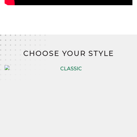
CHOOSE YOUR STYLE