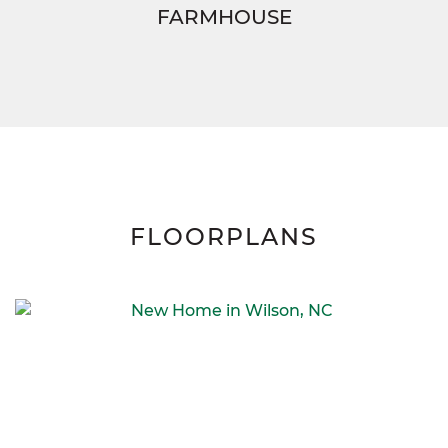
FARMHOUSE
FLOORPLANS