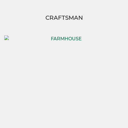
CRAFTSMAN