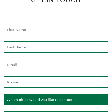
GET IN TOUCH