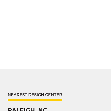
NEAREST DESIGN CENTER
RALEIGH, NC