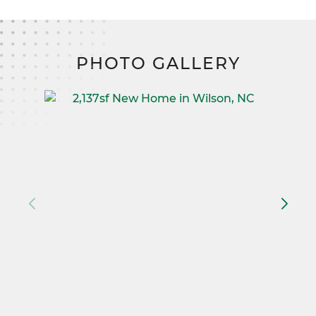
PHOTO GALLERY