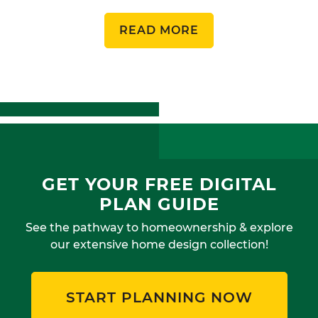
READ MORE
GET YOUR FREE DIGITAL
PLAN GUIDE
See the pathway to homeownership & explore
our extensive home design collection!
START PLANNING NOW