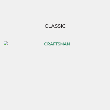
CLASSIC