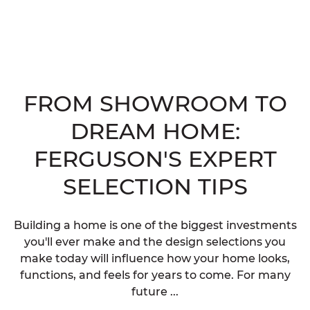
FROM SHOWROOM TO
DREAM HOME:
FERGUSON'S EXPERT
SELECTION TIPS
Building a home is one of the biggest investments
you'll ever make and the design selections you
make today will influence how your home looks,
functions, and feels for years to come. For many
future ...