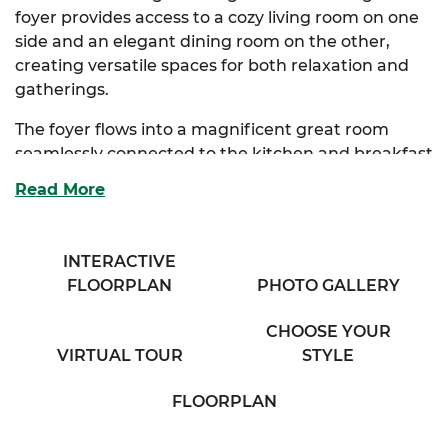
foyer provides access to a cozy living room on one
side and an elegant dining room on the other,
creating versatile spaces for both relaxation and
gatherings.
The foyer flows into a magnificent great room
seamlessly connected to the kitchen and breakfast
nook. The kitchen offers ample storage, an
Read More
extended eating bar overlooking the great room,
and a beautiful bay window that fills the space
with natural light.
INTERACTIVE
FLOORPLAN
PHOTO GALLERY
The luxurious primary suite, conveniently
accessible from the kitchen, boasts an expansive
CHOOSE YOUR
walk-in closet, a large full bathroom with his & her
VIRTUAL TOUR
STYLE
sinks, and a linen closet for extra storage. Two
additional bedrooms provide generous storage
FLOORPLAN
and share access to a charming full bath in the
hallway.