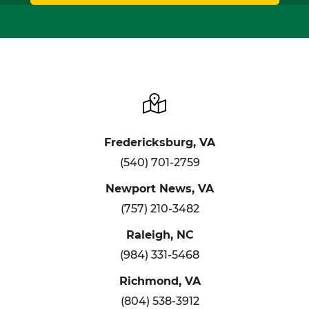
Fredericksburg, VA
(540) 701-2759
Newport News, VA
(757) 210-3482
Raleigh, NC
(984) 331-5468
Richmond, VA
(804) 538-3912