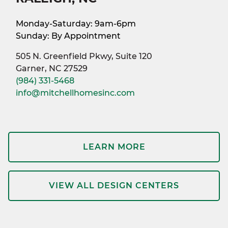
Monday-Saturday: 9am-6pm
Sunday: By Appointment
505 N. Greenfield Pkwy, Suite 120
Garner, NC 27529
(984) 331-5468
info@mitchellhomesinc.com
LEARN MORE
VIEW ALL DESIGN CENTERS