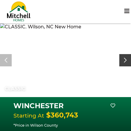
CLASSIC
WINCHESTER
$360,743
Starting At
*Price in Wilson County