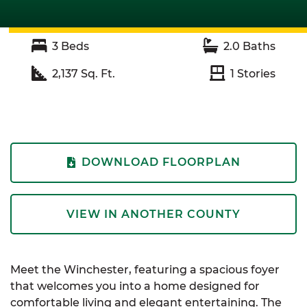
3
Beds
2.0
Baths
2,137
Sq. Ft.
1
Stories
DOWNLOAD FLOORPLAN
VIEW IN ANOTHER COUNTY
Meet the Winchester, featuring a spacious foyer
that welcomes you into a home designed for
comfortable living and elegant entertaining. The