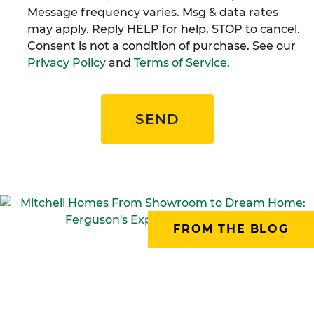
Message frequency varies. Msg & data rates
may apply. Reply HELP for help, STOP to cancel.
Consent is not a condition of purchase. See our
Privacy Policy
and
Terms of Service
.
SEND
FROM THE BLOG