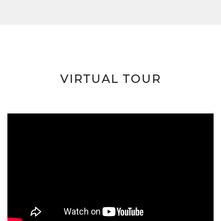
VIRTUAL TOUR