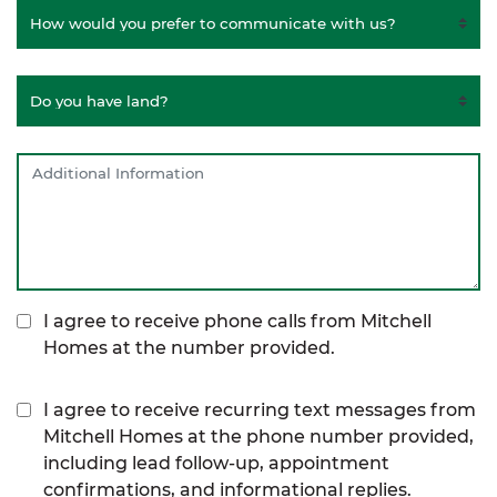
I agree to receive phone calls from Mitchell
Homes at the number provided.
I agree to receive recurring text messages from
Mitchell Homes at the phone number provided,
including lead follow-up, appointment
confirmations, and informational replies.