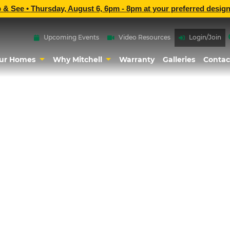
p & See •
Thursday, August 6, 6pm - 8pm
at
your preferred design
Upcoming Events
Video Resources
Login/Join
ur Homes
Why Mitchell
Warranty
Galleries
Contac