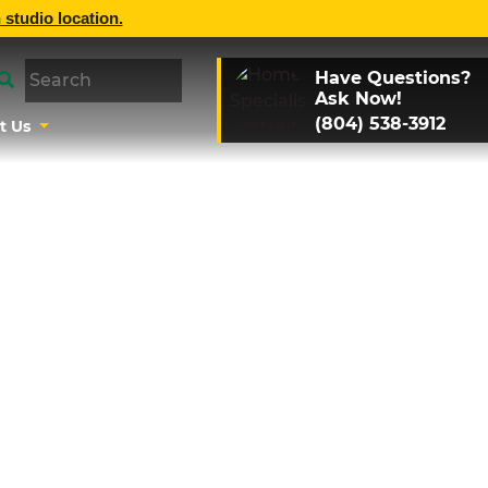
 studio location.
Have Questions?
Ask Now!
(804) 538-3912
t Us