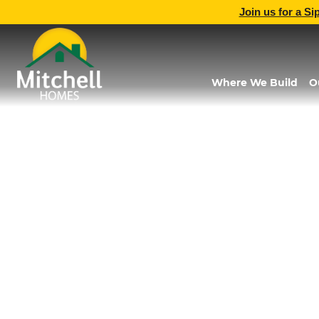
Join us for a Si
Where We Build
O