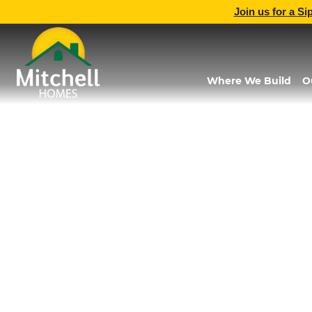
Join us for a Si
Where We Build
O