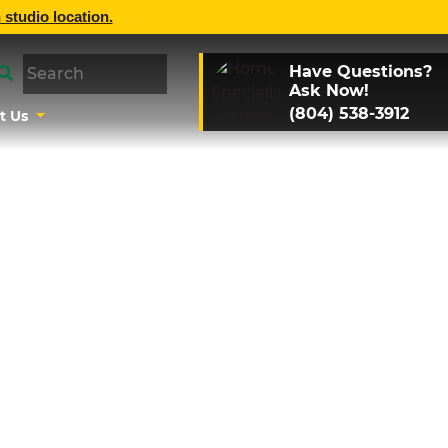
 studio location.
Have Questions?
Ask Now!
(804) 538-3912
t Us