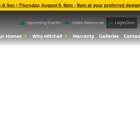
p & See •
Thursday, August 6, 6pm - 8pm
at
your preferred design
Upcoming Events
Video Resources
Login/Join
ur Homes
Why Mitchell
Warranty
Galleries
Contac