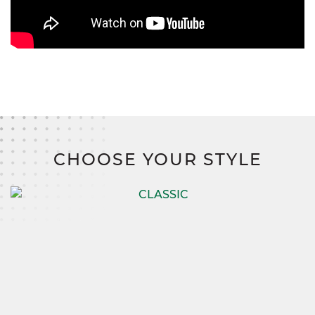
CHOOSE YOUR STYLE