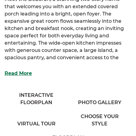
that welcomes you with an extended covered
porch leading into a bright, open foyer. The
expansive great room flows seamlessly into the
kitchen and breakfast nook, creating an inviting
space perfect for both everyday living and
entertaining. The wide-open kitchen impresses
with generous counter space, a large island, a
spacious pantry, and convenient access to the
mudroom and laundry areas.
Read More
The luxurious primary suite, located on the main
floor, offers a spa-like bathroom with his and her
sinks, a private water closet, and a sizable walk-in
INTERACTIVE
closet for ample storage. Two additional bedrooms
FLOORPLAN
PHOTO GALLERY
and a full bathroom complete the main level,
providing comfortable living for family or guests.
CHOOSE YOUR
VIRTUAL TOUR
STYLE
Upstairs, find a generous fourth bedroom, a
flexible office space, and a cozy full bathroom,