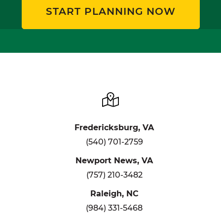
START PLANNING NOW
Fredericksburg, VA
(540) 701-2759
Newport News, VA
(757) 210-3482
Raleigh, NC
(984) 331-5468