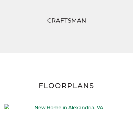
CRAFTSMAN
FLOORPLANS