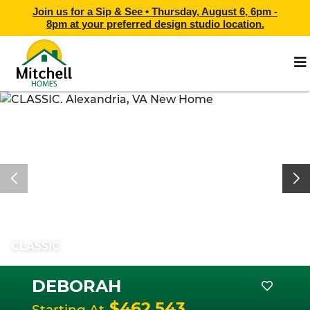
Join us for a Sip & See •
Thursday, August 6, 6pm -
8pm
at
your preferred design studio location.
CLASSIC
DEBORAH
$462,543
Starting At