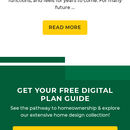
functions, and feels for years to come. For many
future ...
READ MORE
GET YOUR FREE DIGITAL
PLAN GUIDE
See the pathway to homeownership & explore
our extensive home design collection!