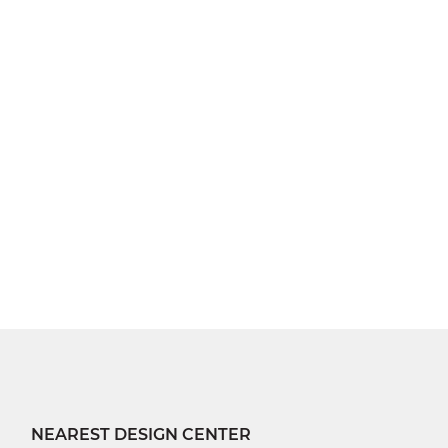
NEAREST DESIGN CENTER