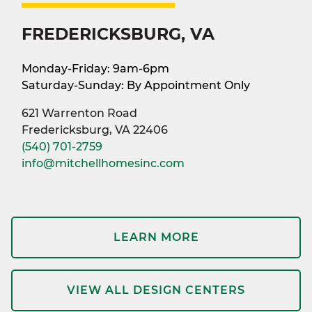
FREDERICKSBURG, VA
Monday-Friday: 9am-6pm
Saturday-Sunday: By Appointment Only
621 Warrenton Road
Fredericksburg, VA 22406
(540) 701-2759
info@mitchellhomesinc.com
LEARN MORE
VIEW ALL DESIGN CENTERS