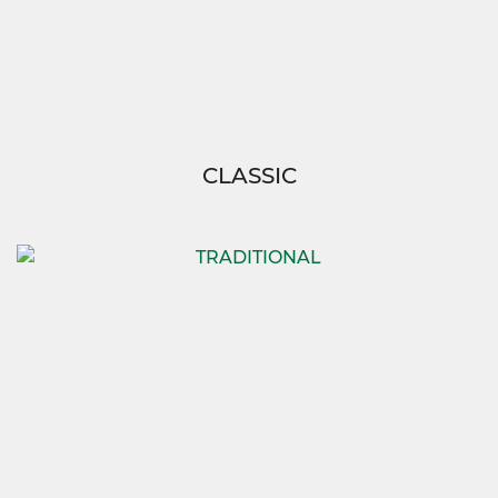
CLASSIC