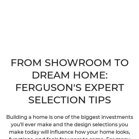
FROM SHOWROOM TO
DREAM HOME:
FERGUSON'S EXPERT
SELECTION TIPS
Building a home is one of the biggest investments
you'll ever make and the design selections you
make today will influence how your home looks,