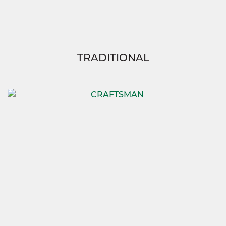
TRADITIONAL