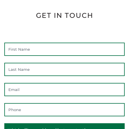
GET IN TOUCH