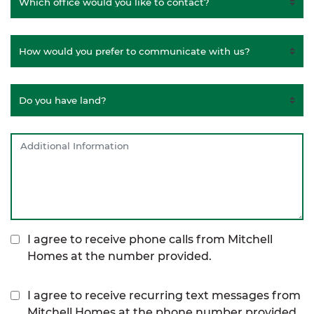
I agree to receive phone calls from Mitchell
Homes at the number provided.
I agree to receive recurring text messages from
Mitchell Homes at the phone number provided,