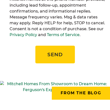
including lead follow-up, appointment
confirmations, and informational replies.
Message frequency varies. Msg & data rates
may apply. Reply HELP for help, STOP to cancel.
Consent is not a condition of purchase. See our
Privacy Policy
and
Terms of Service
.
SEND
FROM THE BLOG