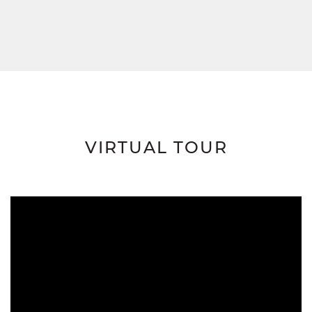
VIRTUAL TOUR