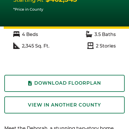
*Price in County
4
Beds
3.5
Baths
2,345
Sq. Ft.
2
Stories
DOWNLOAD FLOORPLAN
VIEW IN ANOTHER COUNTY
Meet the Deborah, a stunning two-story home