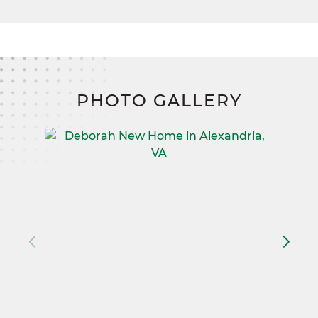
PHOTO GALLERY