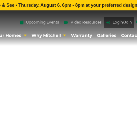
p & See •
Thursday, August 6, 6pm - 8pm
at
your preferred design
Upcoming Events
Video Resources
Login/Join
ur Homes
Why Mitchell
Warranty
Galleries
Contac