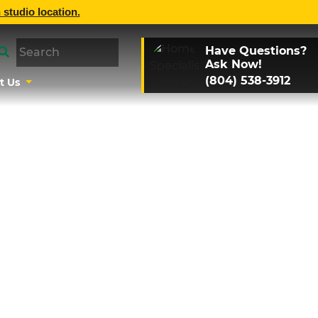
 studio location.
Have Questions?
Ask Now!
(804) 538-3912
t Us