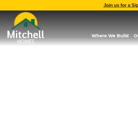
Join us for a Si
Where We Build
O