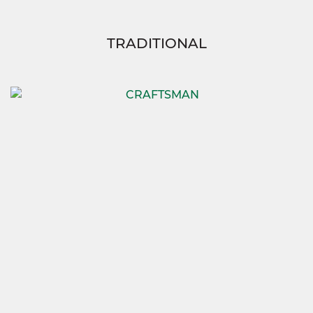
TRADITIONAL