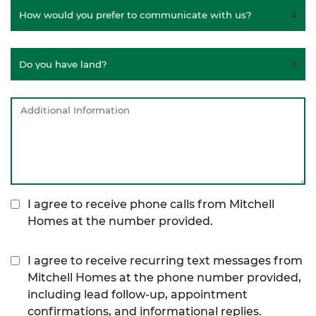
I agree to receive phone calls from Mitchell
Homes at the number provided.
I agree to receive recurring text messages from
Mitchell Homes at the phone number provided,
including lead follow-up, appointment
confirmations, and informational replies.