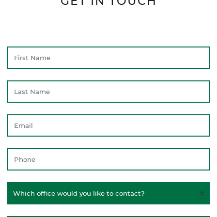
GET IN TOUCH