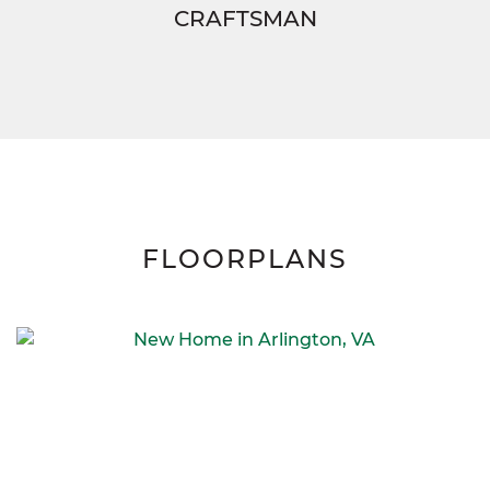
CRAFTSMAN
FLOORPLANS