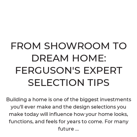
FROM SHOWROOM TO
DREAM HOME:
FERGUSON'S EXPERT
SELECTION TIPS
Building a home is one of the biggest investments
you'll ever make and the design selections you
make today will influence how your home looks,
functions, and feels for years to come. For many
future ...