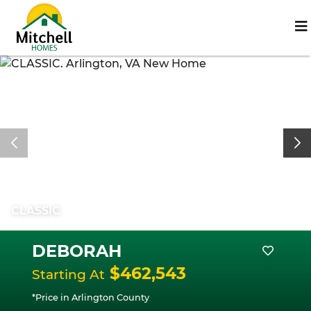
CLASSIC
DEBORAH
$462,543
Starting At
*Price in Arlington County