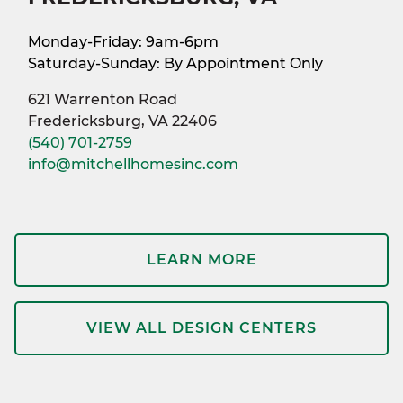
Monday-Friday: 9am-6pm
Saturday-Sunday: By Appointment Only
621 Warrenton Road
Fredericksburg, VA 22406
(540) 701-2759
info@mitchellhomesinc.com
LEARN MORE
VIEW ALL DESIGN CENTERS