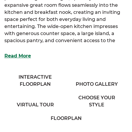
expansive great room flows seamlessly into the
kitchen and breakfast nook, creating an inviting
space perfect for both everyday living and
entertaining. The wide-open kitchen impresses
with generous counter space, a large island, a
spacious pantry, and convenient access to the
mudroom and laundry areas.
Read More
The luxurious primary suite, located on the main
floor, offers a spa-like bathroom with his and her
sinks, a private water closet, and a sizable walk-in
INTERACTIVE
closet for ample storage. Two additional bedrooms
FLOORPLAN
PHOTO GALLERY
and a full bathroom complete the main level,
providing comfortable living for family or guests.
CHOOSE YOUR
VIRTUAL TOUR
STYLE
Upstairs, find a generous fourth bedroom, a
flexible office space, and a cozy full bathroom,
FLOORPLAN
offering plenty of room for work, play, or relaxation.
The Deborah is finished with a large two-car