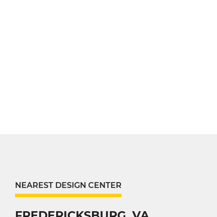
NEAREST DESIGN CENTER
FREDERICKSBURG, VA