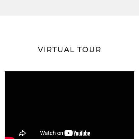
VIRTUAL TOUR