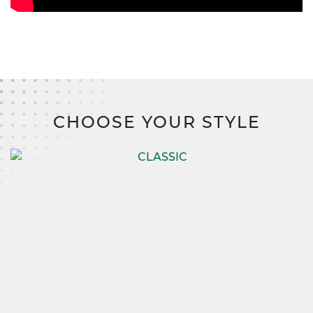
CHOOSE YOUR STYLE