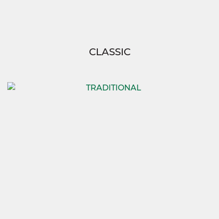
CLASSIC