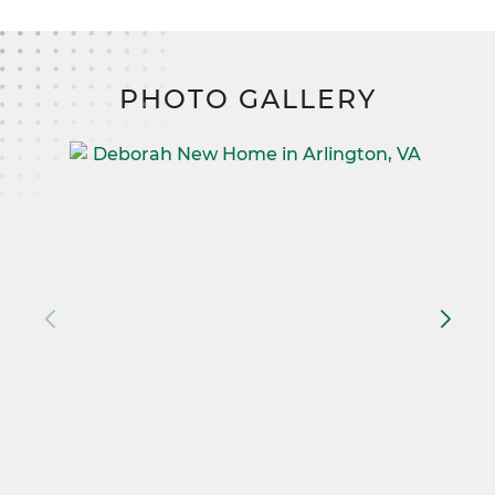
PHOTO GALLERY