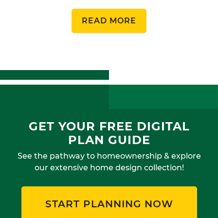
READ MORE
GET YOUR FREE DIGITAL
PLAN GUIDE
See the pathway to homeownership & explore
our extensive home design collection!
START PLANNING NOW