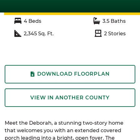
4
Beds
3.5
Baths
2,345
Sq. Ft.
2
Stories
DOWNLOAD FLOORPLAN
VIEW IN ANOTHER COUNTY
Meet the Deborah, a stunning two-story home
that welcomes you with an extended covered
porch leading into a bright, open foyer. The