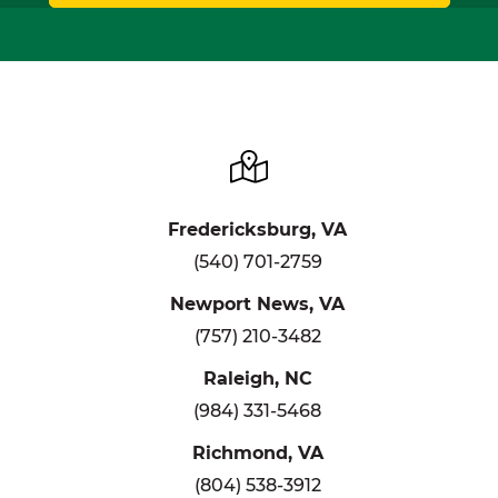
Fredericksburg, VA
(540) 701-2759
Newport News, VA
(757) 210-3482
Raleigh, NC
(984) 331-5468
Richmond, VA
(804) 538-3912