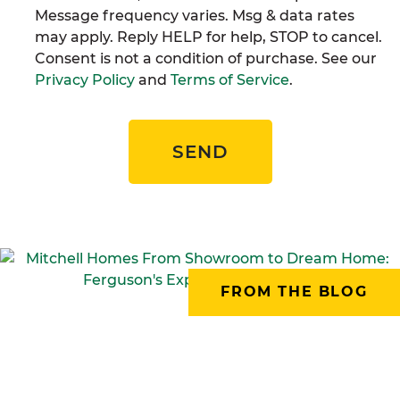
Message frequency varies. Msg & data rates
may apply. Reply HELP for help, STOP to cancel.
Consent is not a condition of purchase. See our
Privacy Policy
and
Terms of Service
.
SEND
FROM THE BLOG