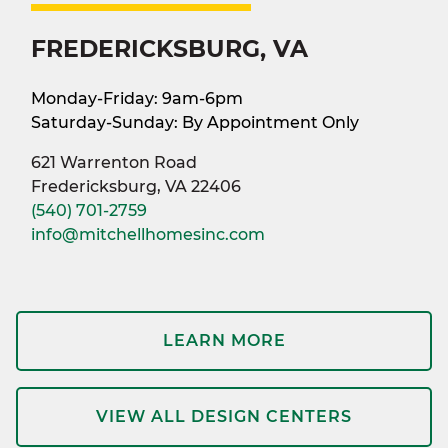
FREDERICKSBURG, VA
Monday-Friday: 9am-6pm
Saturday-Sunday: By Appointment Only
621 Warrenton Road
Fredericksburg, VA 22406
(540) 701-2759
info@mitchellhomesinc.com
LEARN MORE
VIEW ALL DESIGN CENTERS