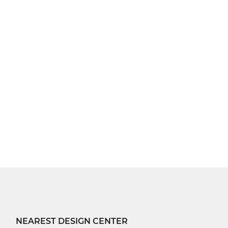
NEAREST DESIGN CENTER