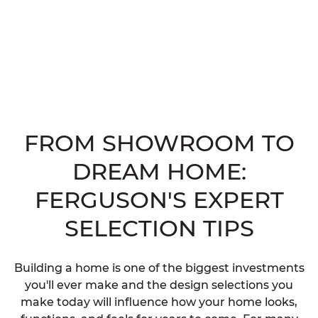
FROM SHOWROOM TO
DREAM HOME:
FERGUSON'S EXPERT
SELECTION TIPS
Building a home is one of the biggest investments
you'll ever make and the design selections you
make today will influence how your home looks,