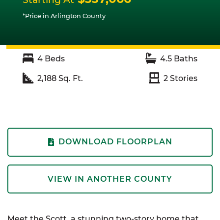
*Price in Arlington County
4
Beds
4.5
Baths
2,188
Sq. Ft.
2
Stories
DOWNLOAD FLOORPLAN
VIEW IN ANOTHER COUNTY
Meet the Scott, a stunning two-story home that