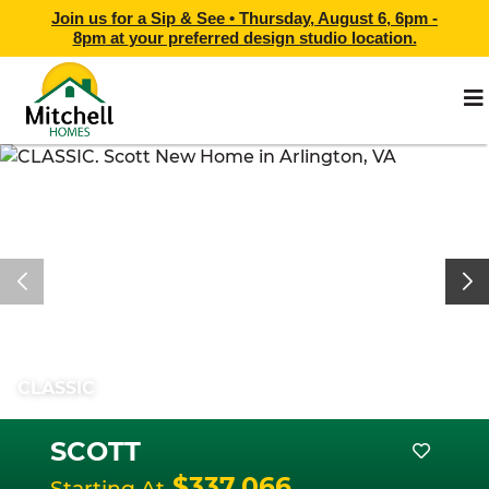
Join us for a Sip & See •
Thursday, August 6, 6pm -
8pm
at
your preferred design studio location.
CLASSIC
SCOTT
$337,066
Starting At