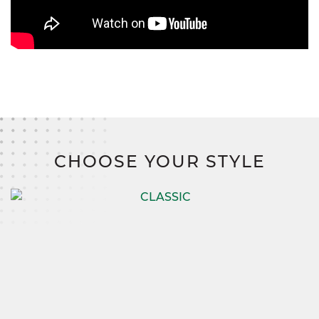
CHOOSE YOUR STYLE