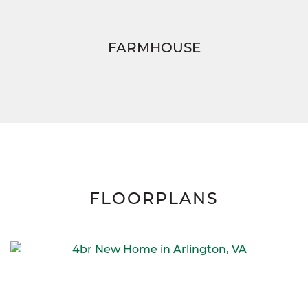
FARMHOUSE
FLOORPLANS