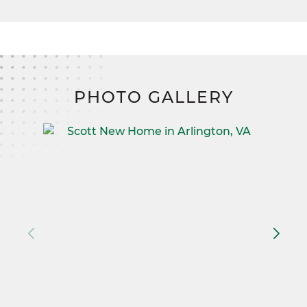
PHOTO GALLERY