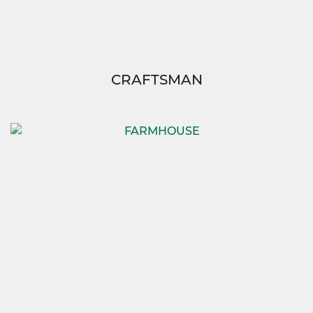
CRAFTSMAN