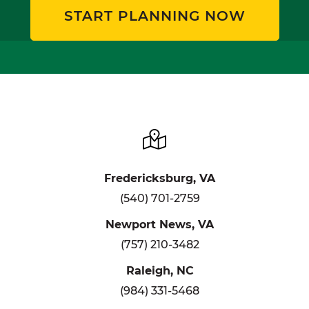
START PLANNING NOW
Fredericksburg, VA
(540) 701-2759
Newport News, VA
(757) 210-3482
Raleigh, NC
(984) 331-5468