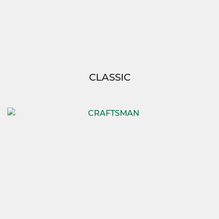
CLASSIC