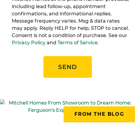
including lead follow-up, appointment
confirmations, and informational replies.
Message frequency varies. Msg & data rates
may apply. Reply HELP for help, STOP to cancel.
Consent is not a condition of purchase. See our
Privacy Policy
and
Terms of Service
.
SEND
FROM THE BLOG