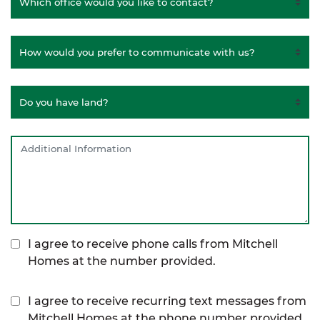
I agree to receive phone calls from Mitchell
Homes at the number provided.
I agree to receive recurring text messages from
Mitchell Homes at the phone number provided,