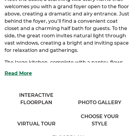
welcomes you with a grand foyer open to the floor
above, creating a dramatic and airy entrance. Just
behind the foyer, you’ll find a convenient coat
closet and a charming half bath for guests. To the
side, the great room invites natural light through
vast windows, creating a bright and inviting space
for relaxation and gatherings.
The large kitchen, complete with a pantry, flows
seamlessly into both the great room and the
Read More
dining room, making it perfect for entertaining.
The Scott also offers an optional kitchen layout to
suit your style.
INTERACTIVE
FLOORPLAN
PHOTO GALLERY
Upstairs, the extravagant primary suite features a
spacious walk-in closet and a luxurious primary
CHOOSE YOUR
bath with his & her sinks. There are also optional
VIRTUAL TOUR
STYLE
layouts for the primary bath to customize your
retreat. Three additional enchanting bedrooms