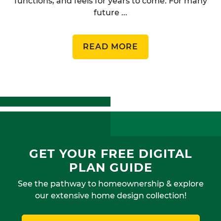
functions, and feels for years to come. For many
future ...
READ MORE
GET YOUR FREE DIGITAL
PLAN GUIDE
See the pathway to homeownership & explore
our extensive home design collection!