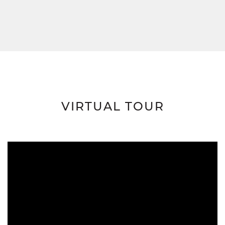
VIRTUAL TOUR