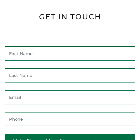
GET IN TOUCH