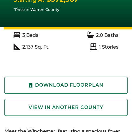
*Price in Warren County
3
Beds
2.0
Baths
2,137
Sq. Ft.
1
Stories
DOWNLOAD FLOORPLAN
VIEW IN ANOTHER COUNTY
Meet the Winchester, featuring a spacious foyer