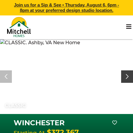
Join us for a Sip & See •
Thursday, August 6, 6pm -
8pm
at
your preferred design studio location.
CLASSIC
WINCHESTER
$372,367
Starting At