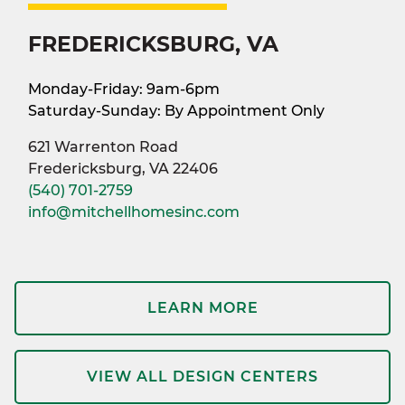
FREDERICKSBURG, VA
Monday-Friday: 9am-6pm
Saturday-Sunday: By Appointment Only
621 Warrenton Road
Fredericksburg, VA 22406
(540) 701-2759
info@mitchellhomesinc.com
LEARN MORE
VIEW ALL DESIGN CENTERS