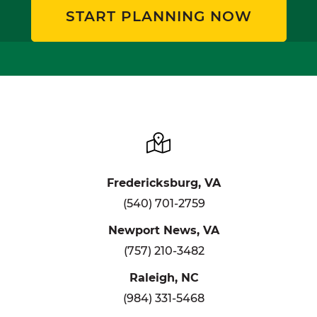
START PLANNING NOW
Fredericksburg, VA
(540) 701-2759
Newport News, VA
(757) 210-3482
Raleigh, NC
(984) 331-5468