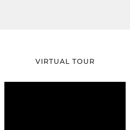
VIRTUAL TOUR