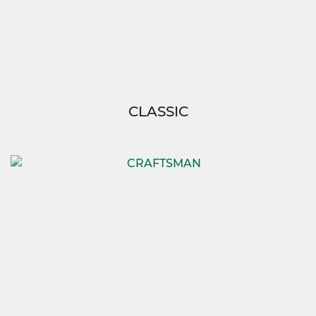
CLASSIC