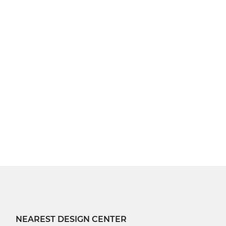
NEAREST DESIGN CENTER