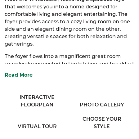
that welcomes you into a home designed for
comfortable living and elegant entertaining. The
foyer provides access to a cozy living room on one
side and an elegant dining room on the other,
creating versatile spaces for both relaxation and
gatherings.
The foyer flows into a magnificent great room
seamlessly connected to the kitchen and breakfast
nook. The kitchen offers ample storage, an
Read More
extended eating bar overlooking the great room,
and a beautiful bay window that fills the space
with natural light.
INTERACTIVE
FLOORPLAN
PHOTO GALLERY
The luxurious primary suite, conveniently
accessible from the kitchen, boasts an expansive
CHOOSE YOUR
walk-in closet, a large full bathroom with his & her
VIRTUAL TOUR
STYLE
sinks, and a linen closet for extra storage. Two
additional bedrooms provide generous storage