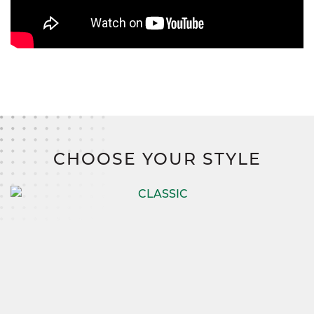
CHOOSE YOUR STYLE