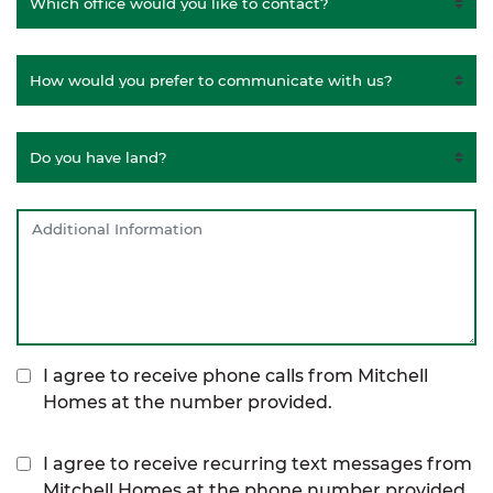
I agree to receive phone calls from Mitchell
Homes at the number provided.
I agree to receive recurring text messages from
Mitchell Homes at the phone number provided,