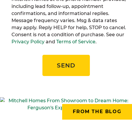
including lead follow-up, appointment
confirmations, and informational replies.
Message frequency varies. Msg & data rates
may apply. Reply HELP for help, STOP to cancel.
Consent is not a condition of purchase. See our
Privacy Policy
and
Terms of Service
.
SEND
FROM THE BLOG