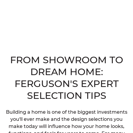
FROM SHOWROOM TO
DREAM HOME:
FERGUSON'S EXPERT
SELECTION TIPS
Building a home is one of the biggest investments
you'll ever make and the design selections you
make today will influence how your home looks,