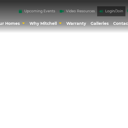
Upcoming Events
Video Resources
Login/Join
ur Homes
Why Mitchell
Warranty
Galleries
Contac