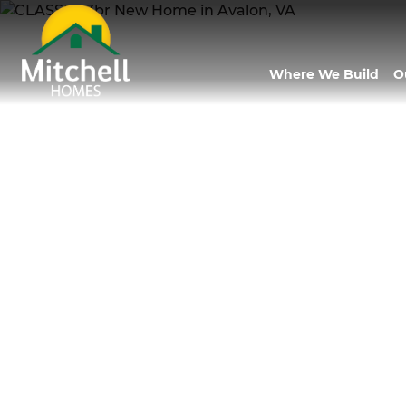
Where We Build
O