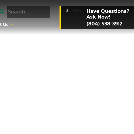
Have Questions?
Ask Now!
(804) 538-3912
t Us