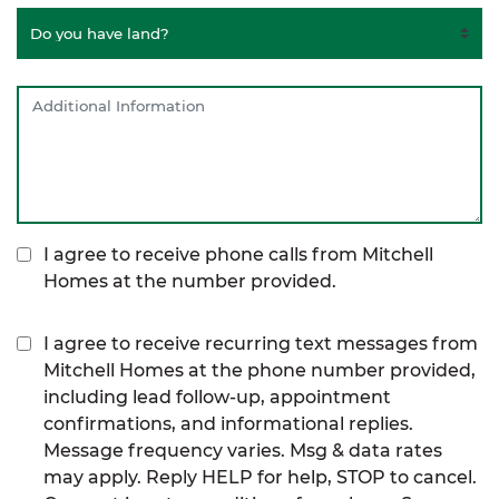
I agree to receive phone calls from Mitchell
Homes at the number provided.
I agree to receive recurring text messages from
Mitchell Homes at the phone number provided,
including lead follow-up, appointment
confirmations, and informational replies.
Message frequency varies. Msg & data rates
may apply. Reply HELP for help, STOP to cancel.