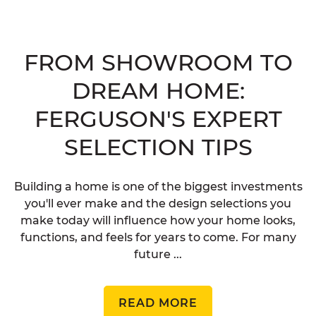
FROM SHOWROOM TO
DREAM HOME:
FERGUSON'S EXPERT
SELECTION TIPS
Building a home is one of the biggest investments
you'll ever make and the design selections you
make today will influence how your home looks,
functions, and feels for years to come. For many
future ...
READ MORE