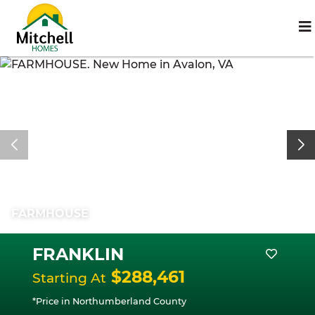
FARMHOUSE
FRANKLIN
$288,461
Starting At
*Price in Northumberland County