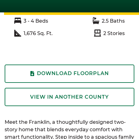
3 - 4
Beds
2.5
Baths
1,676
Sq. Ft.
2
Stories
DOWNLOAD FLOORPLAN
VIEW IN ANOTHER COUNTY
Meet the Franklin, a thoughtfully designed two-
story home that blends everyday comfort with
smart functionality. Step inside to a spacious family