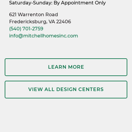
Saturday-Sunday: By Appointment Only
621 Warrenton Road
Fredericksburg, VA 22406
(540) 701-2759
info@mitchellhomesinc.com
LEARN MORE
VIEW ALL DESIGN CENTERS