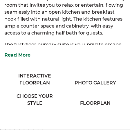
room that invites you to relax or entertain, flowing
seamlessly into an open kitchen and breakfast
nook filled with natural light. The kitchen features
ample counter space and cabinetry, with easy
access to a charming half bath for guests.
The first-floor primary suite is your private escape
—complete with a walk-in closet and a well-
Read More
appointed full bath for added convenience.
Upstairs, a balcony overlooks the breakfast nook,
adding a sense of openness and architectural
INTERACTIVE
interest. Two additional bedrooms provide
FLOORPLAN
PHOTO GALLERY
generous closet space and share a cozy full bath at
the end of the hallway. You’ll also find an
CHOOSE YOUR
unfinished storage room upstairs—perfect for
STYLE
FLOORPLAN
seasonal storage or future customization. An
optional fourth bedroom offers added flexibility for
growing households or home office needs.