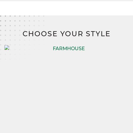
CHOOSE YOUR STYLE