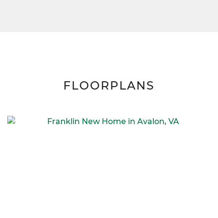
FLOORPLANS