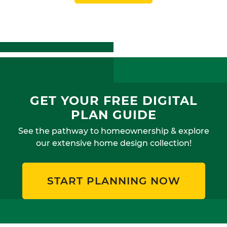
GET YOUR FREE DIGITAL
PLAN GUIDE
See the pathway to homeownership & explore
our extensive home design collection!
START PLANNING NOW