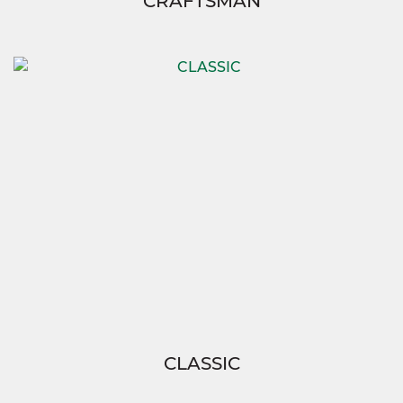
CRAFTSMAN
CLASSIC