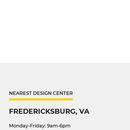
NEAREST DESIGN CENTER
FREDERICKSBURG, VA
Monday-Friday: 9am-6pm