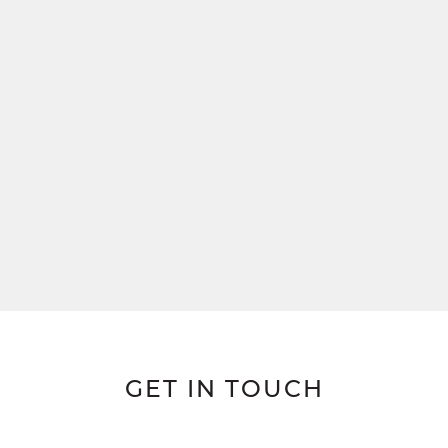
GET IN TOUCH