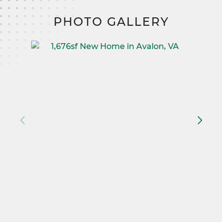
PHOTO GALLERY