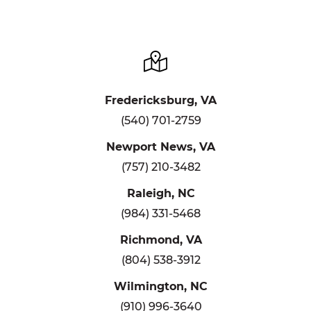
Fredericksburg, VA
(540) 701-2759
Newport News, VA
(757) 210-3482
Raleigh, NC
(984) 331-5468
Richmond, VA
(804) 538-3912
Wilmington, NC
(910) 996-3640