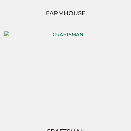
FARMHOUSE