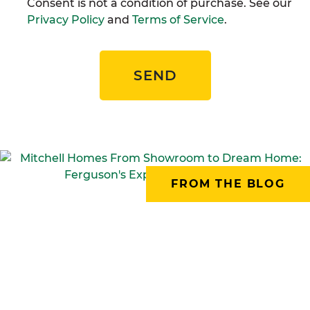
Consent is not a condition of purchase. See our
Privacy Policy
and
Terms of Service
.
SEND
FROM THE BLOG