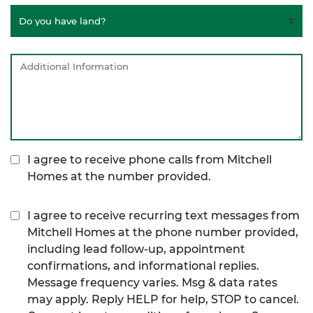
I agree to receive phone calls from Mitchell
Homes at the number provided.
I agree to receive recurring text messages from
Mitchell Homes at the phone number provided,
including lead follow-up, appointment
confirmations, and informational replies.
Message frequency varies. Msg & data rates
may apply. Reply HELP for help, STOP to cancel.