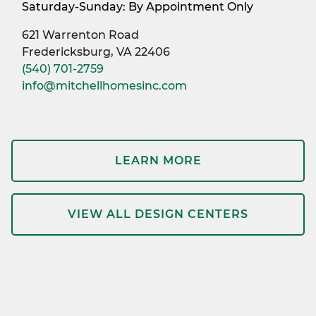
Saturday-Sunday: By Appointment Only
621 Warrenton Road
Fredericksburg, VA 22406
(540) 701-2759
info@mitchellhomesinc.com
LEARN MORE
VIEW ALL DESIGN CENTERS