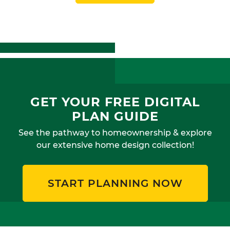
GET YOUR FREE DIGITAL
PLAN GUIDE
See the pathway to homeownership & explore
our extensive home design collection!
START PLANNING NOW