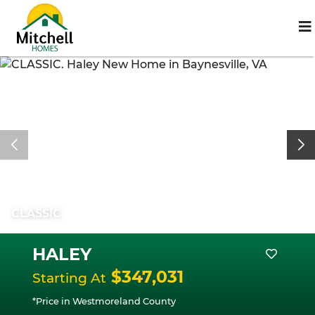
CLASSIC
HALEY
$347,031
Starting At
*Price in Westmoreland County