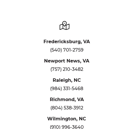
Fredericksburg, VA
(540) 701-2759
Newport News, VA
(757) 210-3482
Raleigh, NC
(984) 331-5468
Richmond, VA
(804) 538-3912
Wilmington, NC
(910) 996-3640