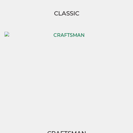
CLASSIC