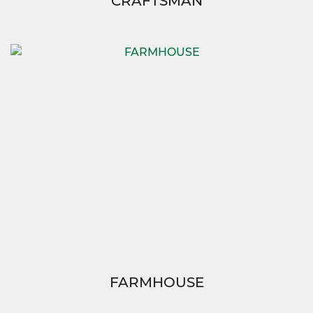
CRAFTSMAN
FARMHOUSE