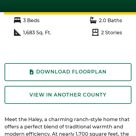
3
Beds
2.0
Baths
1,683
Sq. Ft.
2
Stories
DOWNLOAD FLOORPLAN
VIEW IN ANOTHER COUNTY
Meet the Haley, a charming ranch-style home that
offers a perfect blend of traditional warmth and
modern efficiency. At nearly 1,700 square feet, the