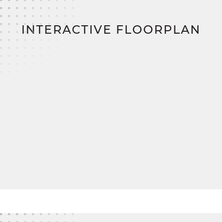
Upstairs, a finished bonus room adds even more
value—perfect for a playroom, studio, or quiet
INTERACTIVE FLOORPLAN
escape.
And when it comes to building smarter?
SimplyMitchell, the #1 new home financing
program on the East Coast, lets you skip the
construction loan, down payment, and closing
costs
, so you can focus on what really matters:
turning the Haley into your forever home.