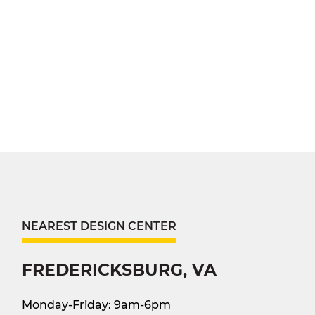
NEAREST DESIGN CENTER
FREDERICKSBURG, VA
Monday-Friday: 9am-6pm