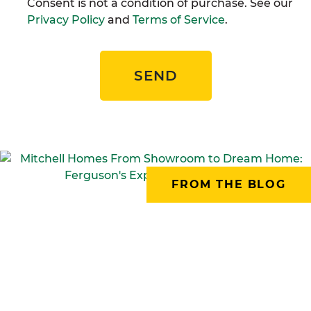
Consent is not a condition of purchase. See our
Privacy Policy
and
Terms of Service
.
SEND
FROM THE BLOG