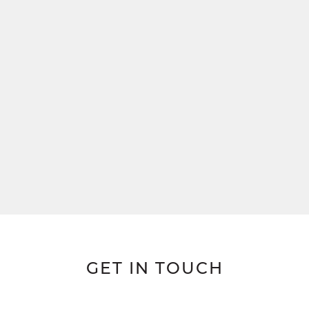
GET IN TOUCH