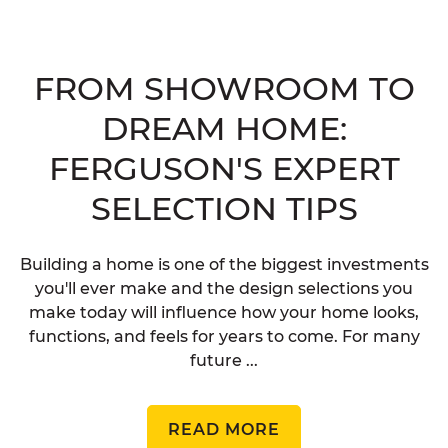
FROM SHOWROOM TO
DREAM HOME:
FERGUSON'S EXPERT
SELECTION TIPS
Building a home is one of the biggest investments
you'll ever make and the design selections you
make today will influence how your home looks,
functions, and feels for years to come. For many
future ...
READ MORE