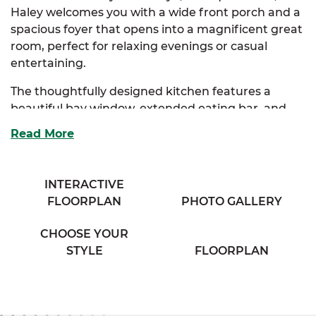
Haley welcomes you with a wide front porch and a
spacious foyer that opens into a magnificent great
room, perfect for relaxing evenings or casual
entertaining.
The thoughtfully designed kitchen features a
beautiful bay window, extended eating bar, and
generous cabinetry for all your storage needs. It
Read More
seamlessly connects to the washer & dryer area,
helping keep your daily routines running smoothly.
Just steps away, the great room invites natural
INTERACTIVE
light and an open concept feel that makes the
FLOORPLAN
PHOTO GALLERY
space live even larger.
CHOOSE YOUR
The luxurious primary suite offers a private retreat
STYLE
FLOORPLAN
with a walk-in closet and a full bath complete with
dual vanities and built-in storage. Two additional
bedrooms offer flexibility for guests, family, or
home office use and share a cozy hall bath.