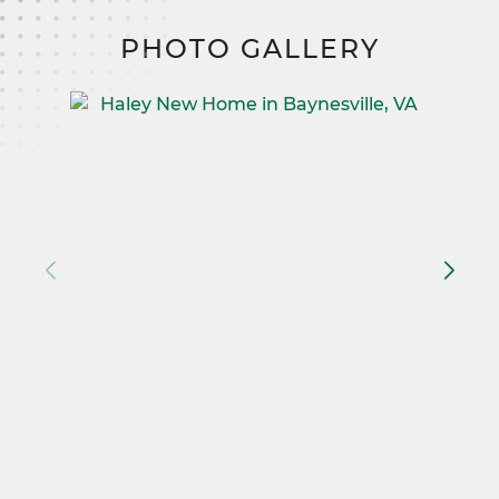
PHOTO GALLERY