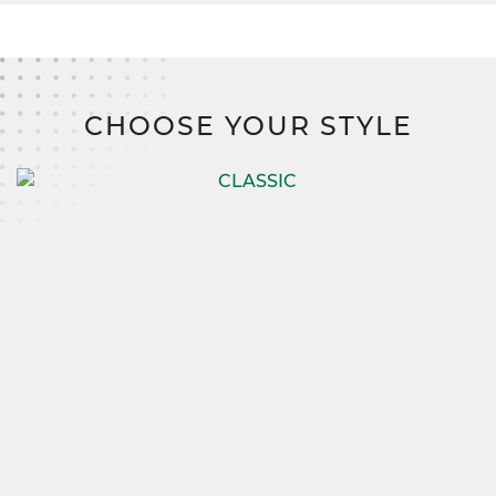
CHOOSE YOUR STYLE