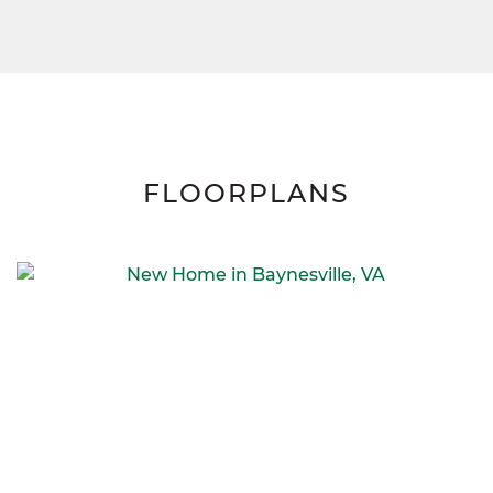
FLOORPLANS