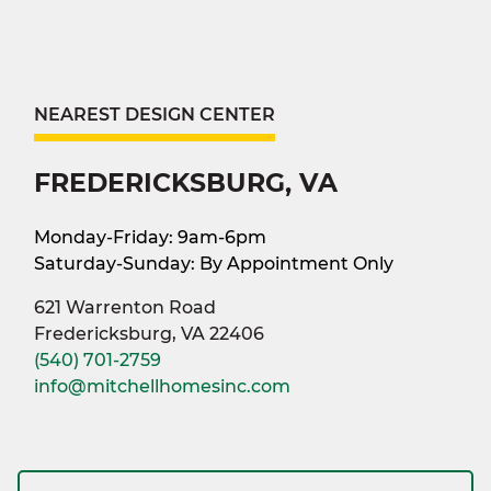
NEAREST DESIGN CENTER
FREDERICKSBURG, VA
Monday-Friday: 9am-6pm
Saturday-Sunday: By Appointment Only
621 Warrenton Road
Fredericksburg, VA 22406
(540) 701-2759
info@mitchellhomesinc.com