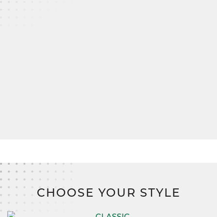
hallway bath, also outfitted with dual sinks for
convenience.
A spacious mudroom connects to the two-car
garage, ensuring everything has its place, from
muddy boots to seasonal gear.
And when it comes to bringing your vision to life,
SimplyMitchell
,
the #1 new home financing
program on the East Coast, makes it easier than
ever. Say goodbye to construction loans, down
payments, and closing costs,
and hello to a
smarter, stress-free path to homeownership.
CHOOSE YOUR STYLE