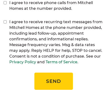
I agree to receive phone calls from Mitchell
Homes at the number provided.
I agree to receive recurring text messages from
Mitchell Homes at the phone number provided,
including lead follow-up, appointment
confirmations, and informational replies.
Message frequency varies. Msg & data rates
may apply. Reply HELP for help, STOP to cancel.
Consent is not a condition of purchase. See our
Privacy Policy
and
Terms of Service
.
SEND