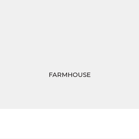
FARMHOUSE