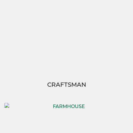
CRAFTSMAN