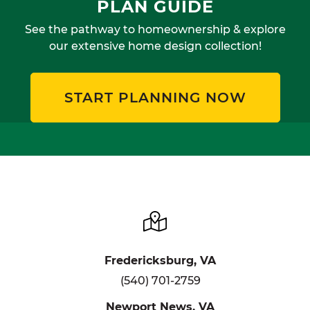
PLAN GUIDE
See the pathway to homeownership & explore
our extensive home design collection!
START PLANNING NOW
Fredericksburg, VA
(540) 701-2759
Newport News, VA