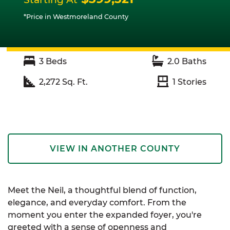
*Price in Westmoreland County
3
Beds
2.0
Baths
2,272
Sq. Ft.
1
Stories
VIEW IN ANOTHER COUNTY
Meet the Neil, a thoughtful blend of function,
elegance, and everyday comfort. From the
moment you enter the expanded foyer, you're
greeted with a sense of openness and