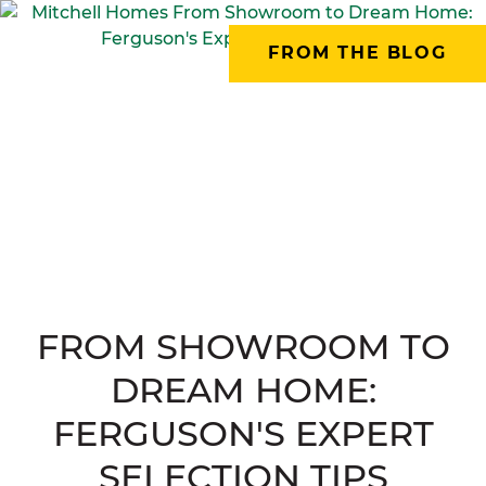
FROM THE BLOG
FROM SHOWROOM TO
DREAM HOME:
FERGUSON'S EXPERT
SELECTION TIPS