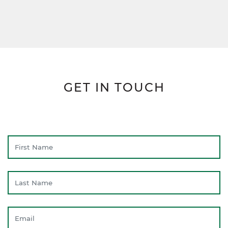
GET IN TOUCH