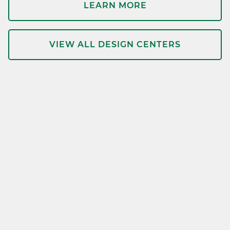
LEARN MORE
VIEW ALL DESIGN CENTERS