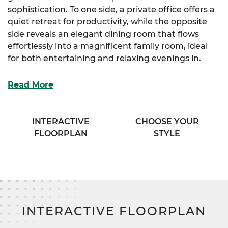
sophistication. To one side, a private office offers a
quiet retreat for productivity, while the opposite
side reveals an elegant dining room that flows
effortlessly into a magnificent family room, ideal
for both entertaining and relaxing evenings in.
The spacious kitchen is the heart of the home,
Read More
boasting abundant storage and an extended
eating bar that opens to the family room, keeping
everyone connected. Just beyond, a cozy breakfast
INTERACTIVE
CHOOSE YOUR
nook invites morning coffee and casual meals, with
FLOORPLAN
STYLE
direct access to a secluded covered porch that’s
perfect for peaceful outdoor living.
The luxurious primary suite is a true retreat,
complete with a generous walk-in closet and a spa-
inspired bath featuring his & her sinks. Two
INTERACTIVE FLOORPLAN
additional bedrooms are tucked away for privacy,
each offering ample storage and access to a full