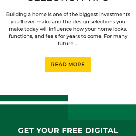
Building a home is one of the biggest investments
you'll ever make and the design selections you
make today will influence how your home looks,
functions, and feels for years to come. For many
future ...
READ MORE
GET YOUR FREE DIGITAL