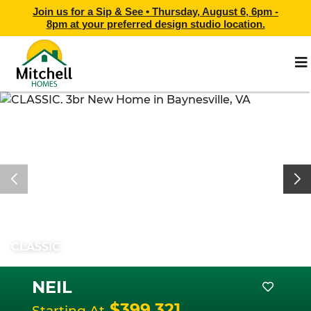
Join us for a Sip & See •
Thursday, August 6, 6pm -
8pm
at
your preferred design studio location.
CLASSIC
NEIL
$399,321
Starting At