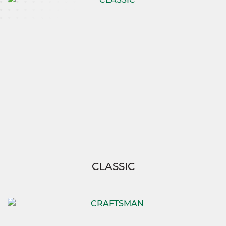
CLASSIC