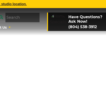
 studio location.
Have Questions?
Ask Now!
(804) 538-3912
t Us