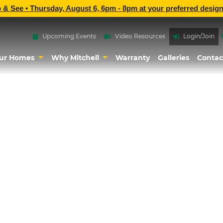
p & See •
Thursday, August 6, 6pm - 8pm
at
your preferred design
Upcoming Events
Video Resources
Login/Join
ur Homes
Why Mitchell
Warranty
Galleries
Contac