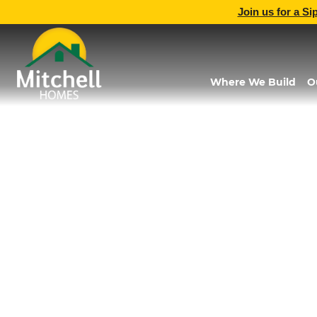
Join us for a Si
Where We Build
O