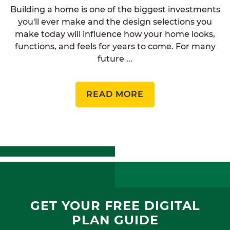
Building a home is one of the biggest investments
you'll ever make and the design selections you
make today will influence how your home looks,
functions, and feels for years to come. For many
future ...
READ MORE
GET YOUR FREE DIGITAL
PLAN GUIDE