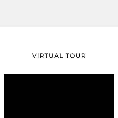
VIRTUAL TOUR