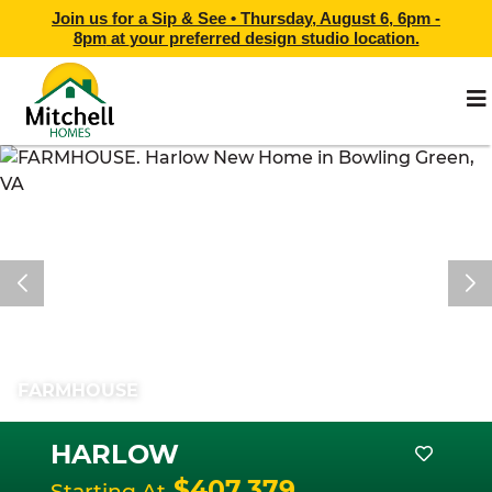
Join us for a Sip & See •
Thursday, August 6, 6pm -
8pm
at
your preferred design studio location.
FARMHOUSE
HARLOW
$407,379
Starting At