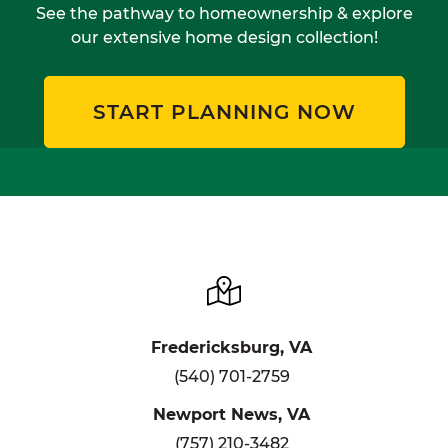
See the pathway to homeownership & explore
our extensive home design collection!
START PLANNING NOW
Fredericksburg, VA
(540) 701-2759
Newport News, VA
(757) 210-3482