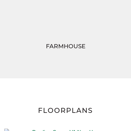
FARMHOUSE
FLOORPLANS