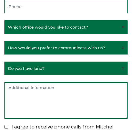
I agree to receive phone calls from Mitchell