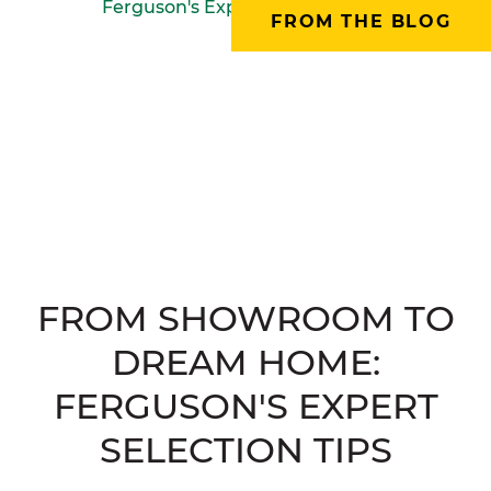
FROM THE BLOG
FROM SHOWROOM TO
DREAM HOME:
FERGUSON'S EXPERT
SELECTION TIPS