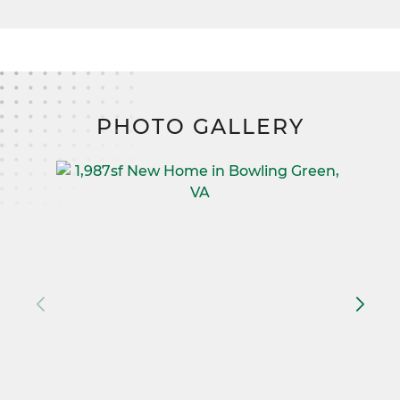
PHOTO GALLERY