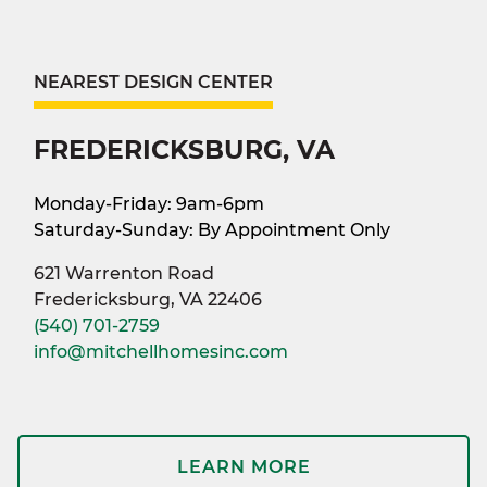
NEAREST DESIGN CENTER
FREDERICKSBURG, VA
Monday-Friday: 9am-6pm
Saturday-Sunday: By Appointment Only
621 Warrenton Road
Fredericksburg, VA 22406
(540) 701-2759
info@mitchellhomesinc.com
LEARN MORE