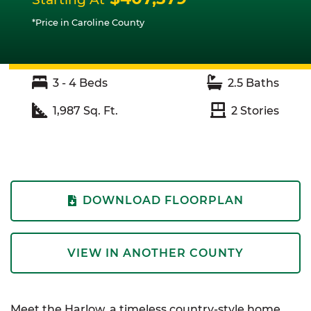
*Price in Caroline County
3 - 4
Beds
2.5
Baths
1,987
Sq. Ft.
2
Stories
DOWNLOAD FLOORPLAN
VIEW IN ANOTHER COUNTY
Meet the Harlow, a timeless country-style home