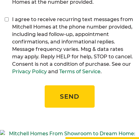
Homes at the number provided.
I agree to receive recurring text messages from
Mitchell Homes at the phone number provided,
including lead follow-up, appointment
confirmations, and informational replies.
Message frequency varies. Msg & data rates
may apply. Reply HELP for help, STOP to cancel.
Consent is not a condition of purchase. See our
Privacy Policy
and
Terms of Service
.
SEND