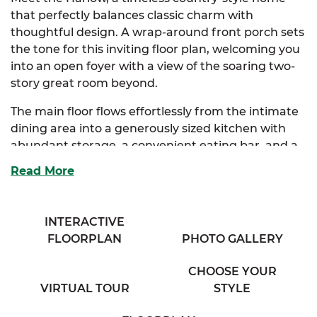
that perfectly balances classic charm with
thoughtful design. A wrap-around front porch sets
the tone for this inviting floor plan, welcoming you
into an open foyer with a view of the soaring two-
story great room beyond.
The main floor flows effortlessly from the intimate
dining area into a generously sized kitchen with
abundant storage, a convenient eating bar, and a
cozy breakfast nook bathed in natural light. Just
Read More
off the nook, you’ll find a practical mudroom with
outdoor access, perfect for busy households and
everyday living.
INTERACTIVE
FLOORPLAN
PHOTO GALLERY
The spacious great room, complete with a
charming half bath and balcony overlook, serves as
CHOOSE YOUR
the heart of the home, ideal for both entertaining
VIRTUAL TOUR
STYLE
and quiet nights in. Tucked away on the main floor,
the luxurious primary suite offers dual closets