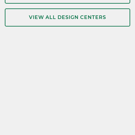
VIEW ALL DESIGN CENTERS