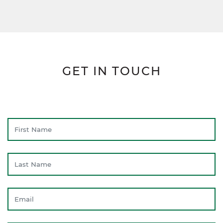
GET IN TOUCH