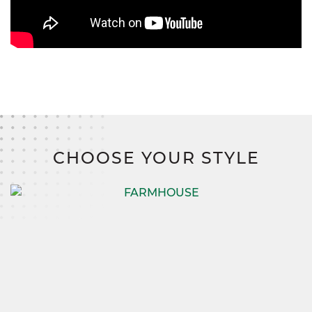
CHOOSE YOUR STYLE