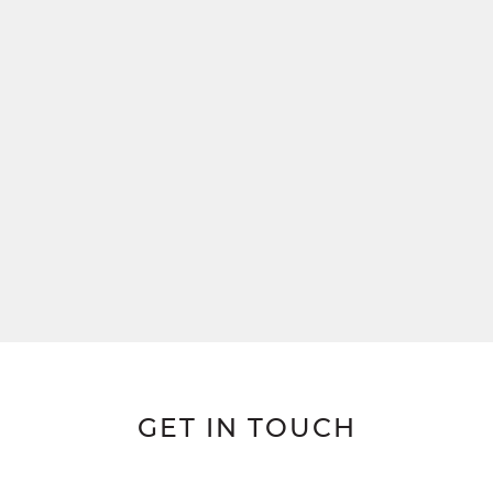
GET IN TOUCH