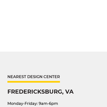
NEAREST DESIGN CENTER
FREDERICKSBURG, VA
Monday-Friday: 9am-6pm