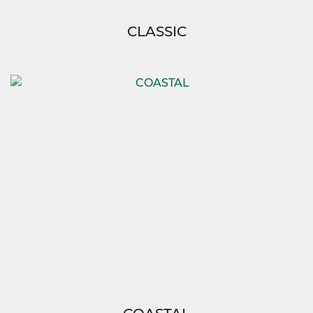
CLASSIC