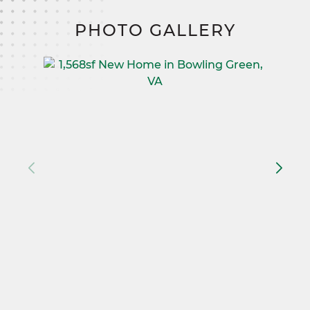
PHOTO GALLERY