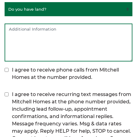
I agree to receive phone calls from Mitchell
Homes at the number provided.
I agree to receive recurring text messages from
Mitchell Homes at the phone number provided,
including lead follow-up, appointment
confirmations, and informational replies.
Message frequency varies. Msg & data rates
may apply. Reply HELP for help, STOP to cancel.