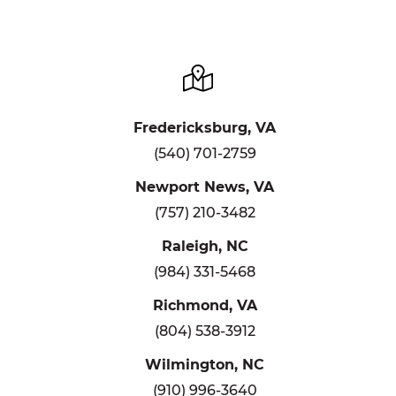
Fredericksburg, VA
(540) 701-2759
Newport News, VA
(757) 210-3482
Raleigh, NC
(984) 331-5468
Richmond, VA
(804) 538-3912
Wilmington, NC
(910) 996-3640