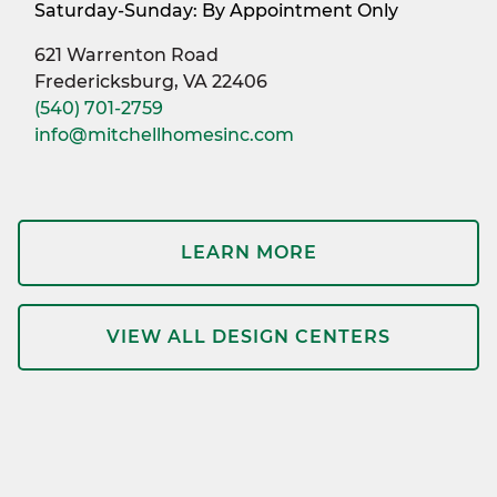
Saturday-Sunday: By Appointment Only
621 Warrenton Road
Fredericksburg, VA 22406
(540) 701-2759
info@mitchellhomesinc.com
LEARN MORE
VIEW ALL DESIGN CENTERS