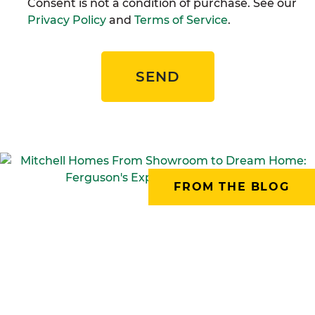
Consent is not a condition of purchase. See our
Privacy Policy
and
Terms of Service
.
SEND
FROM THE BLOG