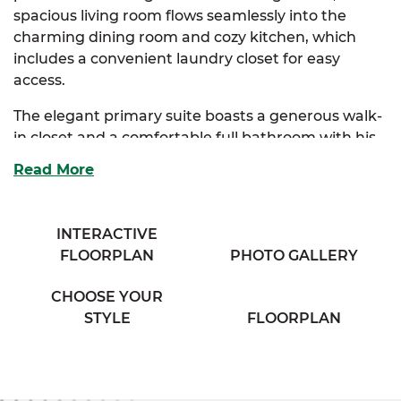
spacious living room flows seamlessly into the
charming dining room and cozy kitchen, which
includes a convenient laundry closet for easy
access.
The elegant primary suite boasts a generous walk-
in closet and a comfortable full bathroom with his
& her sinks, offering a private retreat. Two
Read More
additional bedrooms provide ample storage and
share access to a full bathroom with a separate
vanity area, ensuring both convenience and
INTERACTIVE
privacy.
FLOORPLAN
PHOTO GALLERY
Perfect for families seeking comfort and classic
CHOOSE YOUR
charm, the Sycamore combines thoughtful design
STYLE
FLOORPLAN
with everyday functionality.
And with
SimplyMitchell
,
the #1 new home
financing program on the East Coast, you can