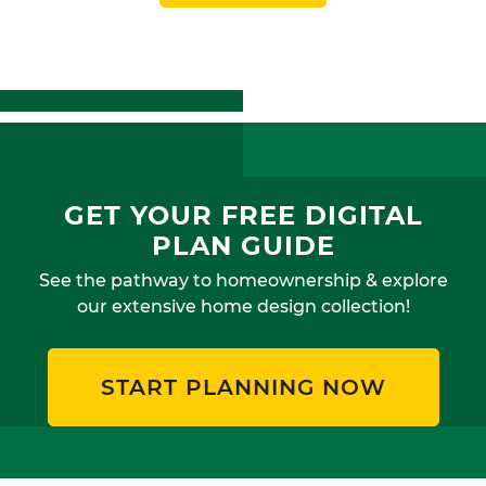
GET YOUR FREE DIGITAL
PLAN GUIDE
See the pathway to homeownership & explore
our extensive home design collection!
START PLANNING NOW