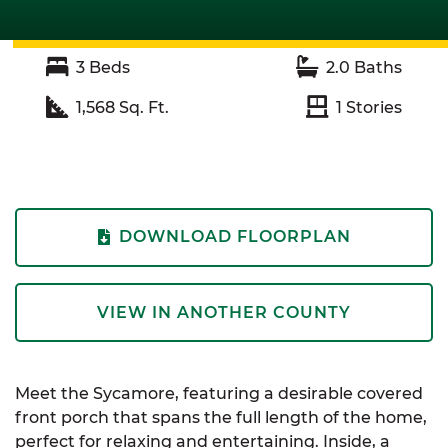
3
Beds
2.0
Baths
1,568
Sq. Ft.
1
Stories
DOWNLOAD FLOORPLAN
VIEW IN ANOTHER COUNTY
Meet the Sycamore, featuring a desirable covered
front porch that spans the full length of the home,
perfect for relaxing and entertaining. Inside, a