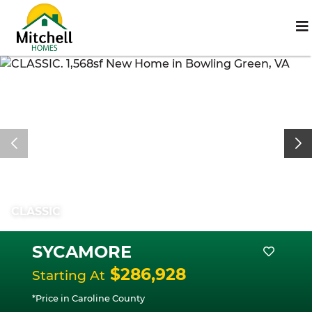
CLASSIC
SYCAMORE
$286,928
Starting At
*Price in Caroline County