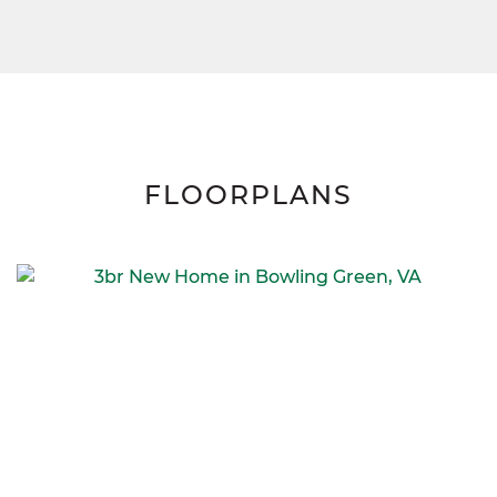
FLOORPLANS