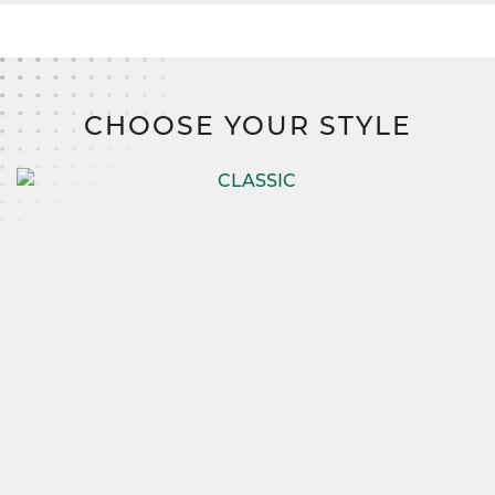
CHOOSE YOUR STYLE