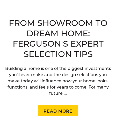
FROM SHOWROOM TO
DREAM HOME:
FERGUSON'S EXPERT
SELECTION TIPS
Building a home is one of the biggest investments
you'll ever make and the design selections you
make today will influence how your home looks,
functions, and feels for years to come. For many
future ...
READ MORE