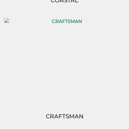
COASTAL
CRAFTSMAN