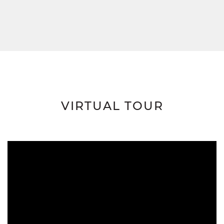
VIRTUAL TOUR