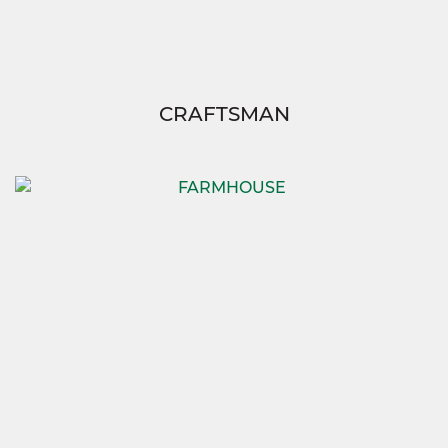
CRAFTSMAN