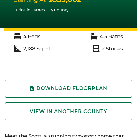
*Price in James City County
4
Beds
4.5
Baths
2,188
Sq. Ft.
2
Stories
DOWNLOAD FLOORPLAN
VIEW IN ANOTHER COUNTY
Meet the Scott, a stunning two-story home that