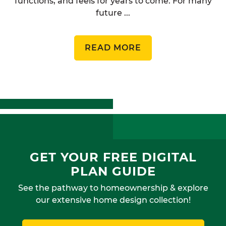
functions, and feels for years to come. For many
future ...
READ MORE
GET YOUR FREE DIGITAL
PLAN GUIDE
See the pathway to homeownership & explore
our extensive home design collection!