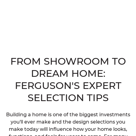
FROM SHOWROOM TO
DREAM HOME:
FERGUSON'S EXPERT
SELECTION TIPS
Building a home is one of the biggest investments
you'll ever make and the design selections you
make today will influence how your home looks,