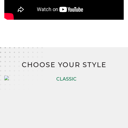
CHOOSE YOUR STYLE