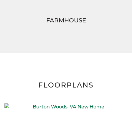
FARMHOUSE
FLOORPLANS