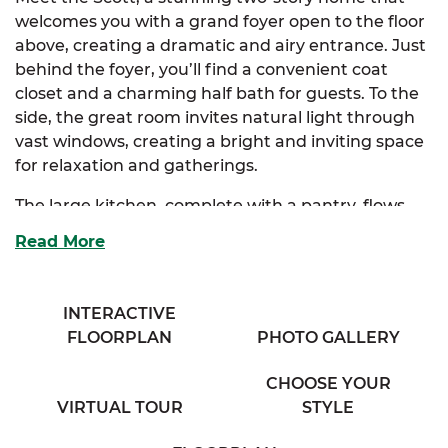
welcomes you with a grand foyer open to the floor
above, creating a dramatic and airy entrance. Just
behind the foyer, you’ll find a convenient coat
closet and a charming half bath for guests. To the
side, the great room invites natural light through
vast windows, creating a bright and inviting space
for relaxation and gatherings.
The large kitchen, complete with a pantry, flows
seamlessly into both the great room and the
Read More
dining room, making it perfect for entertaining.
The Scott also offers an optional kitchen layout to
suit your style.
INTERACTIVE
FLOORPLAN
PHOTO GALLERY
Upstairs, the extravagant primary suite features a
spacious walk-in closet and a luxurious primary
CHOOSE YOUR
bath with his & her sinks. There are also optional
VIRTUAL TOUR
STYLE
layouts for the primary bath to customize your
retreat. Three additional enchanting bedrooms