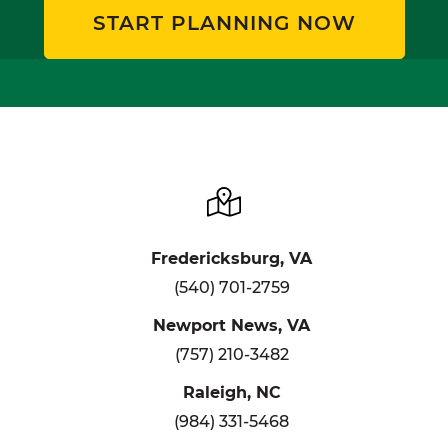
START PLANNING NOW
Fredericksburg, VA
(540) 701-2759
Newport News, VA
(757) 210-3482
Raleigh, NC
(984) 331-5468