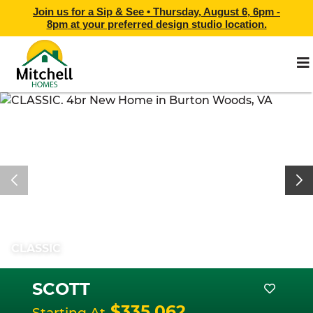
Join us for a Sip & See •
Thursday, August 6, 6pm -
8pm
at
your preferred design studio location.
CLASSIC
SCOTT
$335,062
Starting At