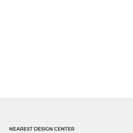
NEAREST DESIGN CENTER