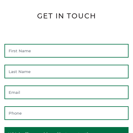
GET IN TOUCH