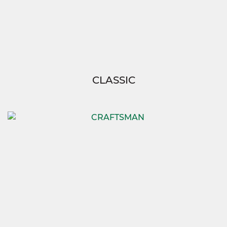
CLASSIC