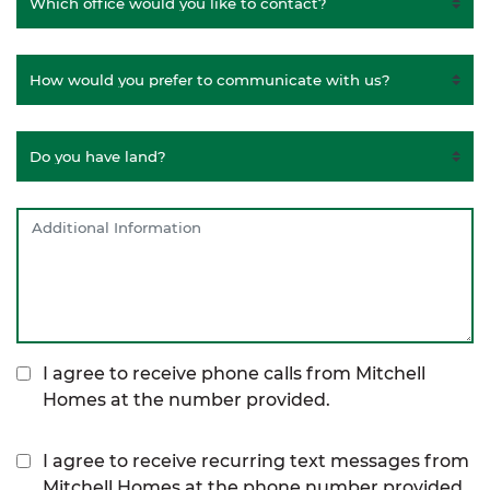
I agree to receive phone calls from Mitchell
Homes at the number provided.
I agree to receive recurring text messages from
Mitchell Homes at the phone number provided,