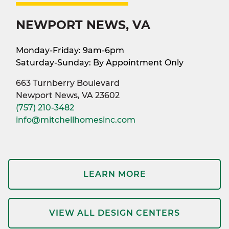
NEWPORT NEWS, VA
Monday-Friday: 9am-6pm
Saturday-Sunday: By Appointment Only
663 Turnberry Boulevard
Newport News, VA 23602
(757) 210-3482
info@mitchellhomesinc.com
LEARN MORE
VIEW ALL DESIGN CENTERS