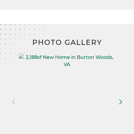
PHOTO GALLERY