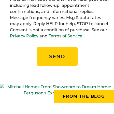
including lead follow-up, appointment
confirmations, and informational replies.
Message frequency varies. Msg & data rates
may apply. Reply HELP for help, STOP to cancel.
Consent is not a condition of purchase. See our
Privacy Policy
and
Terms of Service
.
SEND
FROM THE BLOG