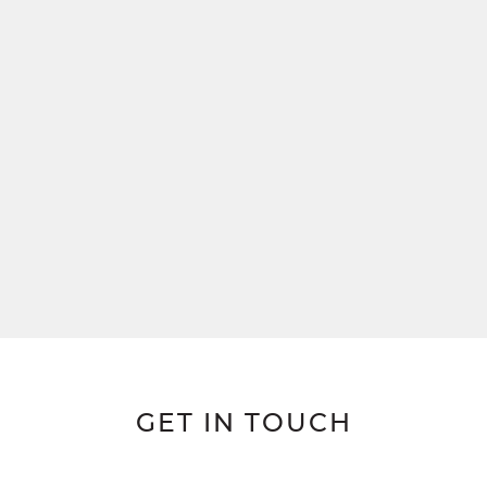
GET IN TOUCH