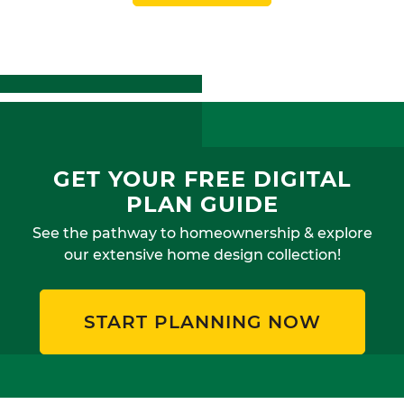
GET YOUR FREE DIGITAL
PLAN GUIDE
See the pathway to homeownership & explore
our extensive home design collection!
START PLANNING NOW