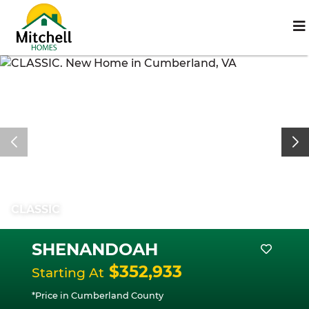
CLASSIC
SHENANDOAH
$352,933
Starting At
*Price in Cumberland County