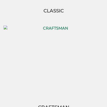
CLASSIC