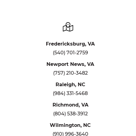
Fredericksburg, VA
(540) 701-2759
Newport News, VA
(757) 210-3482
Raleigh, NC
(984) 331-5468
Richmond, VA
(804) 538-3912
Wilmington, NC
(910) 996-3640