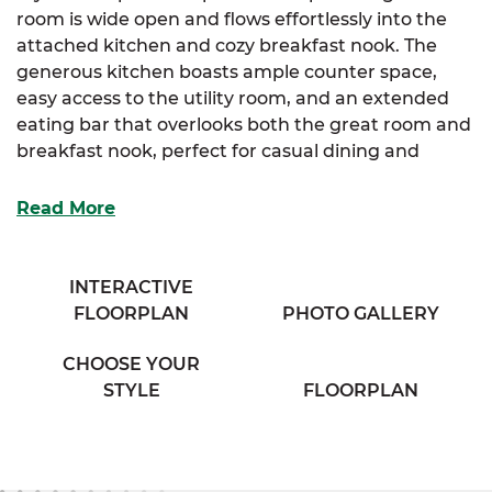
room is wide open and flows effortlessly into the
attached kitchen and cozy breakfast nook. The
generous kitchen boasts ample counter space,
easy access to the utility room, and an extended
eating bar that overlooks both the great room and
breakfast nook, perfect for casual dining and
entertaining.
Read More
The luxurious primary suite offers a large walk-in
closet and a cozy full bathroom complete with his &
her sinks and a private water closet, providing a
INTERACTIVE
relaxing retreat.
FLOORPLAN
PHOTO GALLERY
The Shenandoah is ideal for those who appreciate
CHOOSE YOUR
a seamless flow and functional living spaces with
STYLE
FLOORPLAN
thoughtful details.
With
SimplyMitchell
, t
he #1 new home financing
program on the East Coast, enjoy no