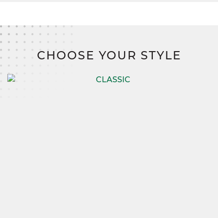
CHOOSE YOUR STYLE