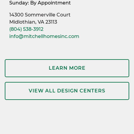
Sunday: By Appointment
14300 Sommerville Court
Midlothian, VA 23113
(804) 538-3912
info@mitchellhomesinc.com
LEARN MORE
VIEW ALL DESIGN CENTERS