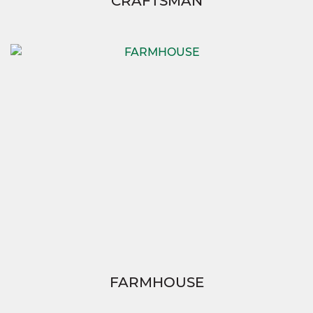
CRAFTSMAN
FARMHOUSE