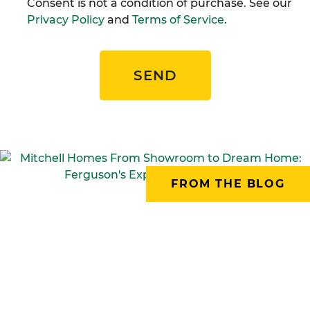
Consent is not a condition of purchase. See our
Privacy Policy
and
Terms of Service
.
SEND
FROM THE BLOG