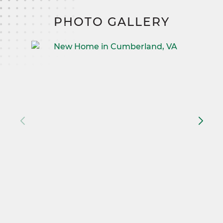
PHOTO GALLERY