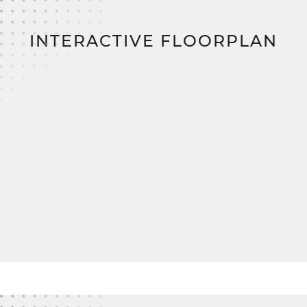
construction loan, zero down payment, and zero
closing costs,
bringing you closer to your dream
home.
INTERACTIVE FLOORPLAN