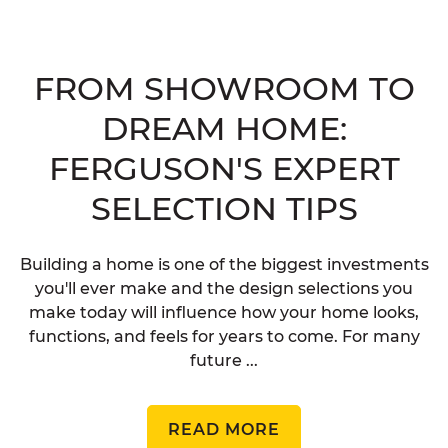
FROM SHOWROOM TO
DREAM HOME:
FERGUSON'S EXPERT
SELECTION TIPS
Building a home is one of the biggest investments
you'll ever make and the design selections you
make today will influence how your home looks,
functions, and feels for years to come. For many
future ...
READ MORE