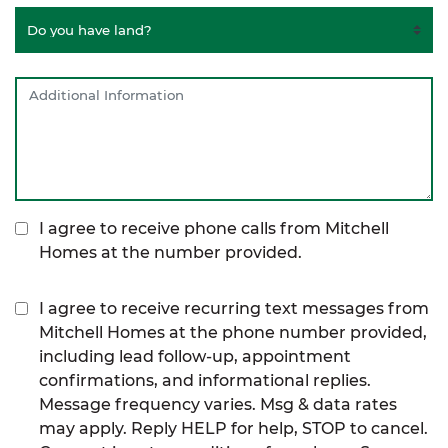
I agree to receive phone calls from Mitchell
Homes at the number provided.
I agree to receive recurring text messages from
Mitchell Homes at the phone number provided,
including lead follow-up, appointment
confirmations, and informational replies.
Message frequency varies. Msg & data rates
may apply. Reply HELP for help, STOP to cancel.