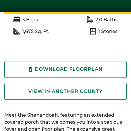
3
Beds
2.0
Baths
1,675
Sq. Ft.
1
Stories
DOWNLOAD FLOORPLAN
VIEW IN ANOTHER COUNTY
Meet the Shenandoah, featuring an extended
covered porch that welcomes you into a spacious
foyer and open floor plan. The expansive great