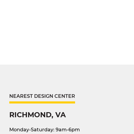
NEAREST DESIGN CENTER
RICHMOND, VA
Monday-Saturday: 9am-6pm