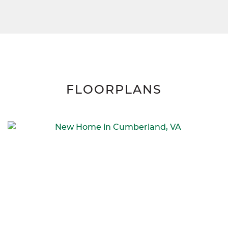
FLOORPLANS