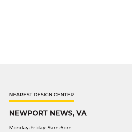
NEAREST DESIGN CENTER
NEWPORT NEWS, VA
Monday-Friday: 9am-6pm