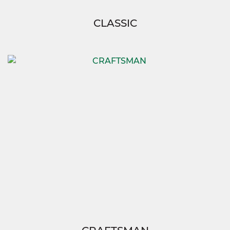
CLASSIC