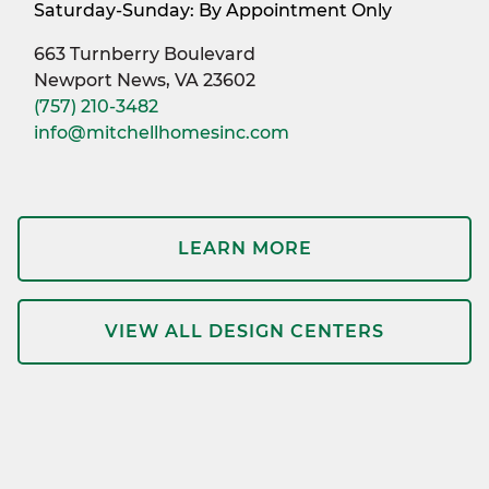
Saturday-Sunday: By Appointment Only
663 Turnberry Boulevard
Newport News, VA 23602
(757) 210-3482
info@mitchellhomesinc.com
LEARN MORE
VIEW ALL DESIGN CENTERS