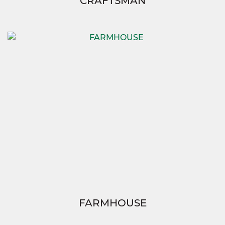
CRAFTSMAN
FARMHOUSE