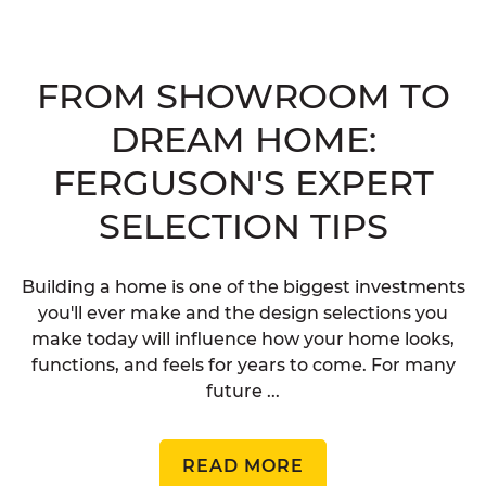
FROM SHOWROOM TO
DREAM HOME:
FERGUSON'S EXPERT
SELECTION TIPS
Building a home is one of the biggest investments
you'll ever make and the design selections you
make today will influence how your home looks,
functions, and feels for years to come. For many
future ...
READ MORE