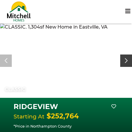
CLASSIC
RIDGEVIEW
$252,764
Starting At
*Price in Northampton County