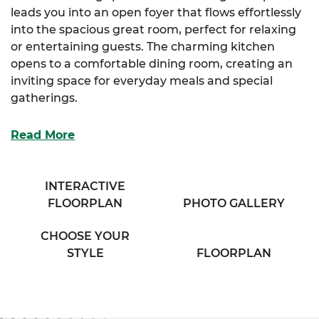
leads you into an open foyer that flows effortlessly
into the spacious great room, perfect for relaxing
or entertaining guests. The charming kitchen
opens to a comfortable dining room, creating an
inviting space for everyday meals and special
gatherings.
The luxurious primary suite features a generous
Read More
walk-in closet and a full bathroom with his & her
sinks for added convenience. Two additional
bedrooms offer large closets and share access to a
INTERACTIVE
cozy full bathroom located in the hallway. A large
FLOORPLAN
PHOTO GALLERY
mudroom provides practical access to a secondary
entrance at the rear of the home.
CHOOSE YOUR
STYLE
FLOORPLAN
With its smart layout and thoughtful details, the
Ridgeview delivers a warm and welcoming lifestyle.
Plus, with
SimplyMitchell
,
the #1 new home