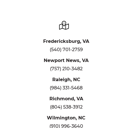
Fredericksburg, VA
(540) 701-2759
Newport News, VA
(757) 210-3482
Raleigh, NC
(984) 331-5468
Richmond, VA
(804) 538-3912
Wilmington, NC
(910) 996-3640