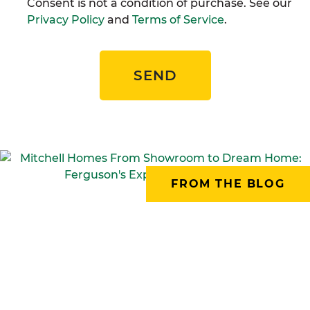
Consent is not a condition of purchase. See our
Privacy Policy
and
Terms of Service
.
SEND
FROM THE BLOG