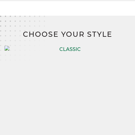
CHOOSE YOUR STYLE