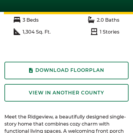
3
Beds
2.0
Baths
1,304
Sq. Ft.
1
Stories
DOWNLOAD FLOORPLAN
VIEW IN ANOTHER COUNTY
Meet the Ridgeview, a beautifully designed single-
story home that combines cozy charm with
functional living spaces. A welcoming front porch