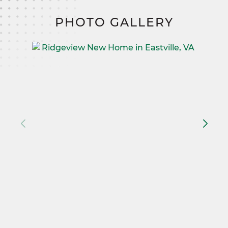
PHOTO GALLERY