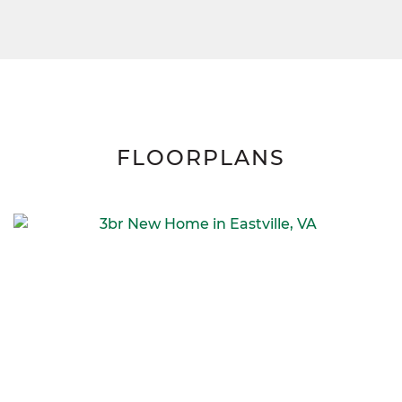
FLOORPLANS