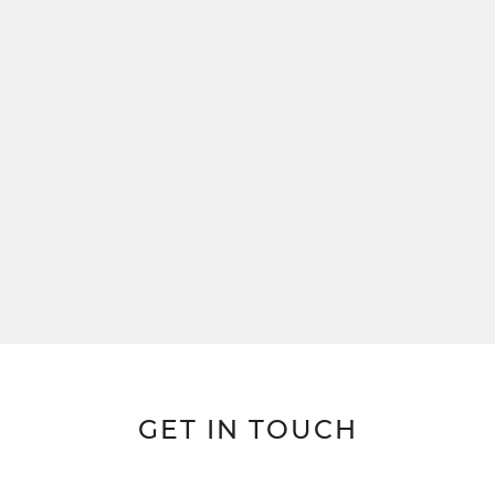
GET IN TOUCH