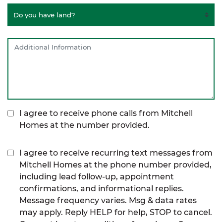
I agree to receive phone calls from Mitchell
Homes at the number provided.
I agree to receive recurring text messages from
Mitchell Homes at the phone number provided,
including lead follow-up, appointment
confirmations, and informational replies.
Message frequency varies. Msg & data rates
may apply. Reply HELP for help, STOP to cancel.