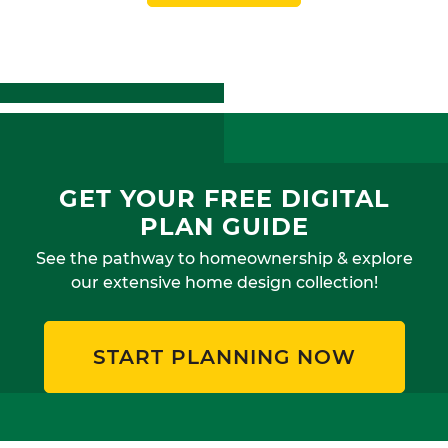
GET YOUR FREE DIGITAL
PLAN GUIDE
See the pathway to homeownership & explore
our extensive home design collection!
START PLANNING NOW