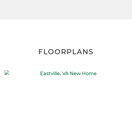
FLOORPLANS