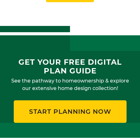
GET YOUR FREE DIGITAL
PLAN GUIDE
See the pathway to homeownership & explore
our extensive home design collection!
START PLANNING NOW