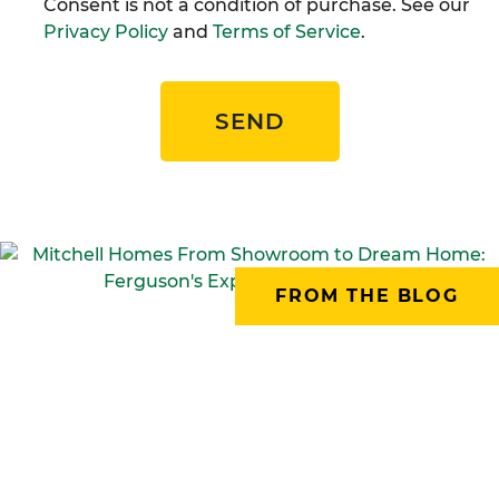
Consent is not a condition of purchase. See our
Privacy Policy
and
Terms of Service
.
SEND
FROM THE BLOG