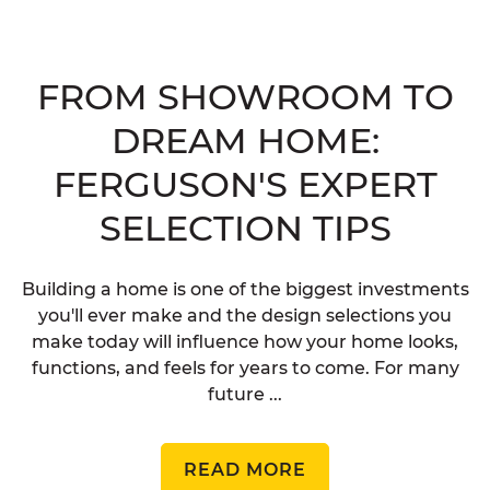
FROM SHOWROOM TO
DREAM HOME:
FERGUSON'S EXPERT
SELECTION TIPS
Building a home is one of the biggest investments
you'll ever make and the design selections you
make today will influence how your home looks,
functions, and feels for years to come. For many
future ...
READ MORE