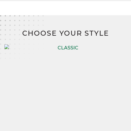
CHOOSE YOUR STYLE