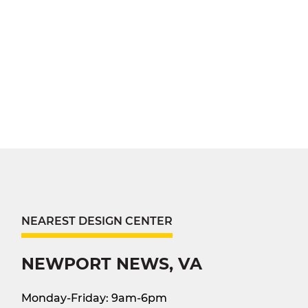
NEAREST DESIGN CENTER
NEWPORT NEWS, VA
Monday-Friday: 9am-6pm