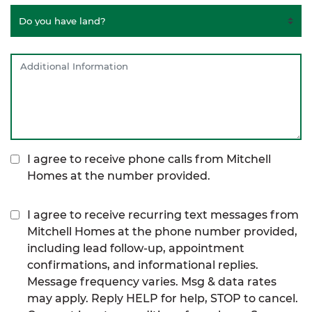
I agree to receive phone calls from Mitchell
Homes at the number provided.
I agree to receive recurring text messages from
Mitchell Homes at the phone number provided,
including lead follow-up, appointment
confirmations, and informational replies.
Message frequency varies. Msg & data rates
may apply. Reply HELP for help, STOP to cancel.