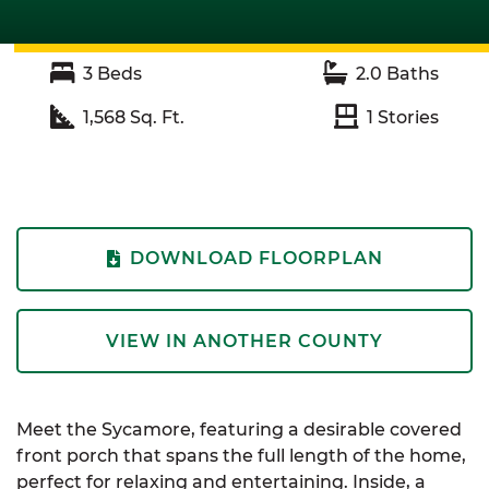
3
Beds
2.0
Baths
1,568
Sq. Ft.
1
Stories
DOWNLOAD FLOORPLAN
VIEW IN ANOTHER COUNTY
Meet the Sycamore, featuring a desirable covered
front porch that spans the full length of the home,
perfect for relaxing and entertaining. Inside, a