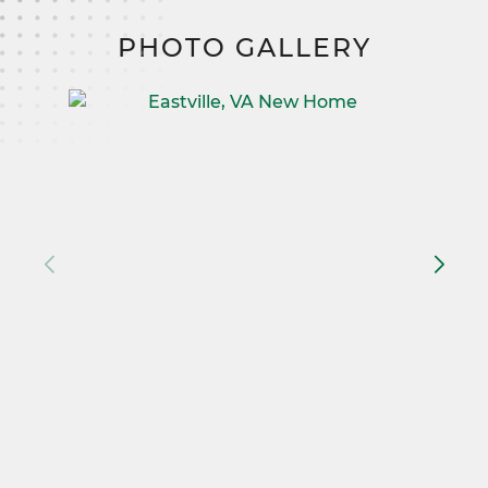
PHOTO GALLERY