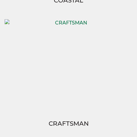
COASTAL
CRAFTSMAN