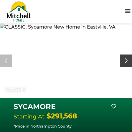
CLASSIC
SYCAMORE
$291,568
Starting At
*Price in Northampton County