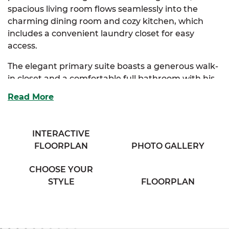
spacious living room flows seamlessly into the
charming dining room and cozy kitchen, which
includes a convenient laundry closet for easy
access.
The elegant primary suite boasts a generous walk-
in closet and a comfortable full bathroom with his
& her sinks, offering a private retreat. Two
Read More
additional bedrooms provide ample storage and
share access to a full bathroom with a separate
vanity area, ensuring both convenience and
INTERACTIVE
privacy.
FLOORPLAN
PHOTO GALLERY
Perfect for families seeking comfort and classic
CHOOSE YOUR
charm, the Sycamore combines thoughtful design
STYLE
FLOORPLAN
with everyday functionality.
And with
SimplyMitchell
,
the #1 new home
financing program on the East Coast, you can