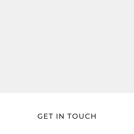
GET IN TOUCH