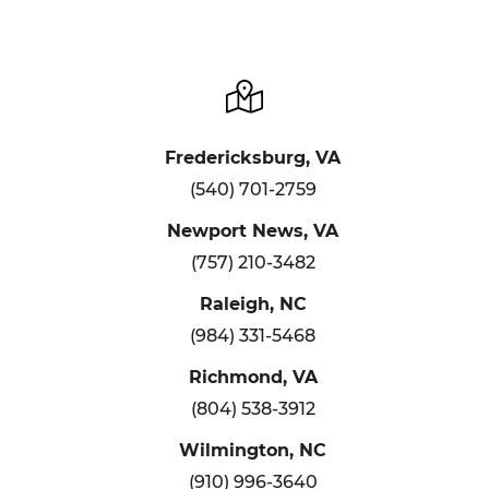
Fredericksburg, VA
(540) 701-2759
Newport News, VA
(757) 210-3482
Raleigh, NC
(984) 331-5468
Richmond, VA
(804) 538-3912
Wilmington, NC
(910) 996-3640