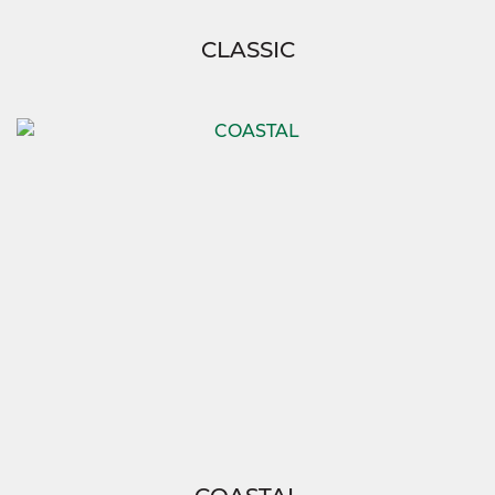
CLASSIC