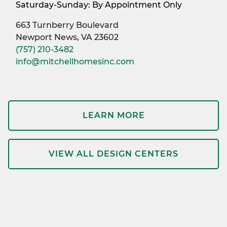
Saturday-Sunday: By Appointment Only
663 Turnberry Boulevard
Newport News, VA 23602
(757) 210-3482
info@mitchellhomesinc.com
LEARN MORE
VIEW ALL DESIGN CENTERS