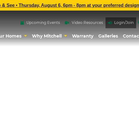
p & See •
Thursday, August 6, 6pm - 8pm
at
your preferred design
Upcoming Events
Video Resources
Login/Join
ur Homes
Why Mitchell
Warranty
Galleries
Contac