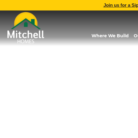
Join us for a Si
Where We Build
O