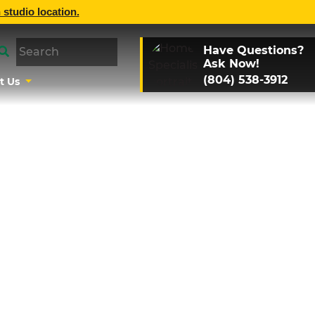
 studio location.
Have Questions?
Ask Now!
(804) 538-3912
t Us