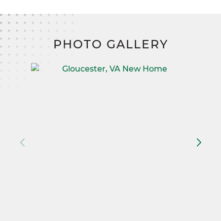
PHOTO GALLERY