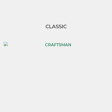
CLASSIC