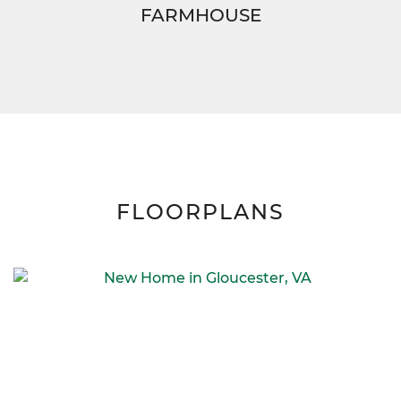
FARMHOUSE
FLOORPLANS