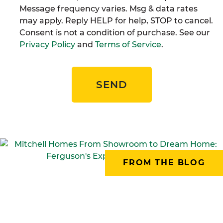
Message frequency varies. Msg & data rates
may apply. Reply HELP for help, STOP to cancel.
Consent is not a condition of purchase. See our
Privacy Policy
and
Terms of Service
.
SEND
FROM THE BLOG