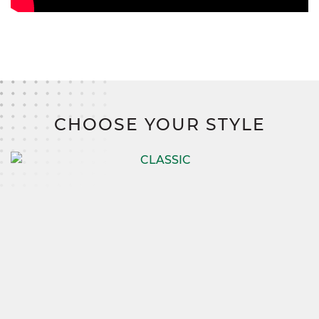
CHOOSE YOUR STYLE