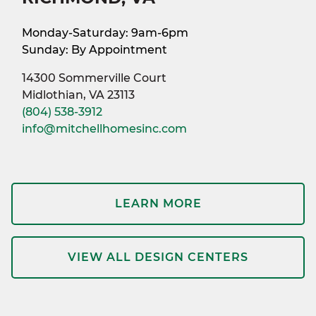
Monday-Saturday: 9am-6pm
Sunday: By Appointment
14300 Sommerville Court
Midlothian, VA 23113
(804) 538-3912
info@mitchellhomesinc.com
LEARN MORE
VIEW ALL DESIGN CENTERS