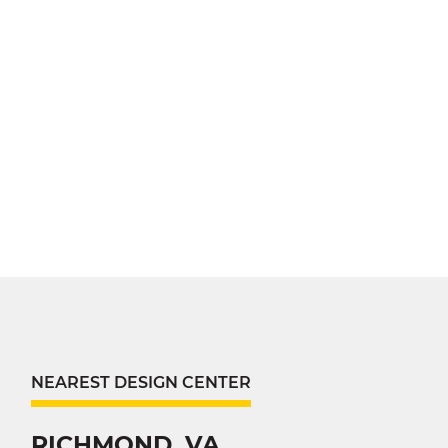
NEAREST DESIGN CENTER
RICHMOND, VA