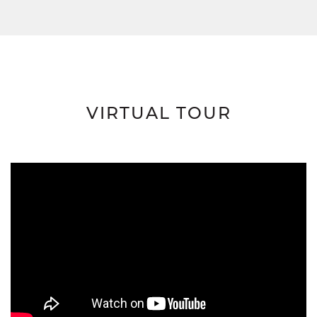
VIRTUAL TOUR