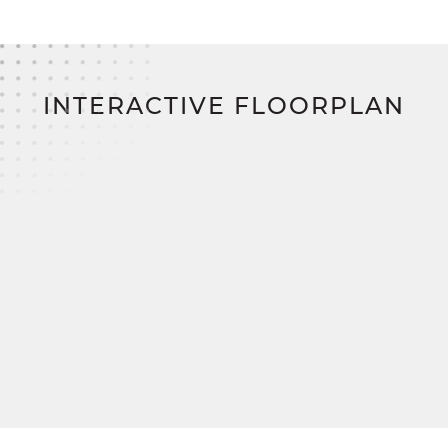
Upstairs, two additional bedrooms offer plenty of
storage and share access to a comfortable full
bath in the hallway. The Belmont perfectly
balances functionality and style for modern family
living.
INTERACTIVE FLOORPLAN
Build your dream home on your land and save
thousands with SimplyMitchell, the #1 new home
financing program on the East Coast—
eliminating construction loans, down payments,
and closing costs.