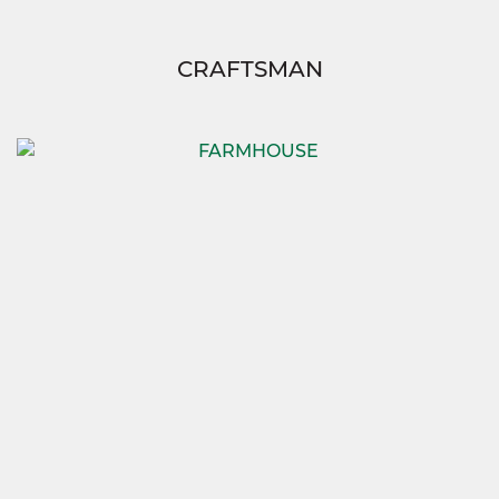
CRAFTSMAN