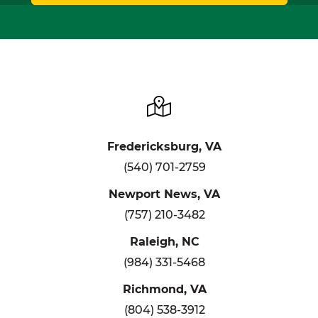
Fredericksburg, VA
(540) 701-2759
Newport News, VA
(757) 210-3482
Raleigh, NC
(984) 331-5468
Richmond, VA
(804) 538-3912