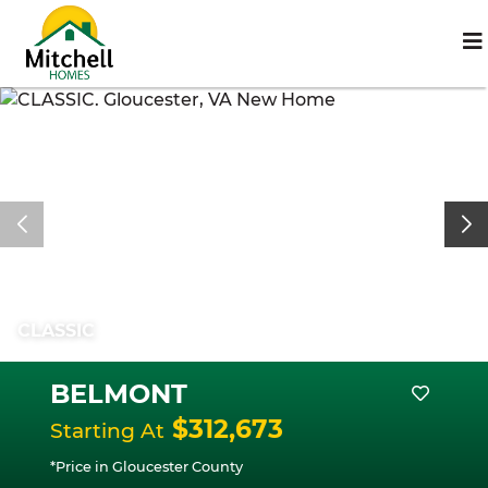
CLASSIC
BELMONT
$312,673
Starting At
*Price in Gloucester County