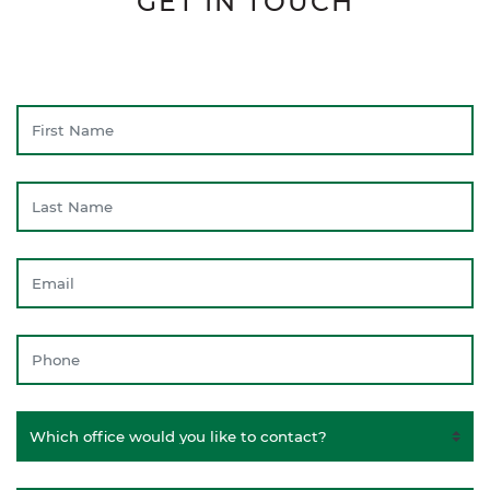
GET IN TOUCH