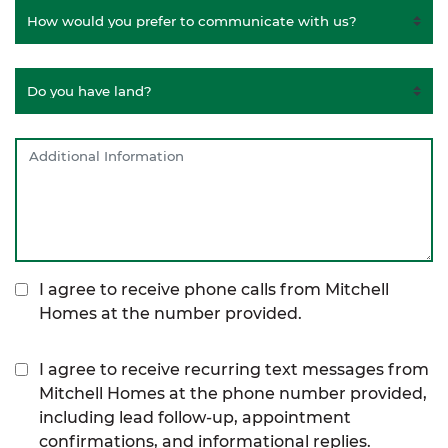
I agree to receive phone calls from Mitchell
Homes at the number provided.
I agree to receive recurring text messages from
Mitchell Homes at the phone number provided,
including lead follow-up, appointment
confirmations, and informational replies.