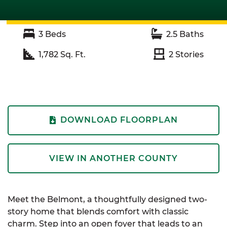
3
Beds
2.5
Baths
1,782
Sq. Ft.
2
Stories
DOWNLOAD FLOORPLAN
VIEW IN ANOTHER COUNTY
Meet the Belmont, a thoughtfully designed two-
story home that blends comfort with classic
charm. Step into an open foyer that leads to an