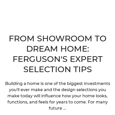
FROM SHOWROOM TO
DREAM HOME:
FERGUSON'S EXPERT
SELECTION TIPS
Building a home is one of the biggest investments
you'll ever make and the design selections you
make today will influence how your home looks,
functions, and feels for years to come. For many
future ...