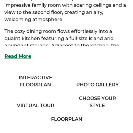
impressive family room with soaring ceilings and a
view to the second floor, creating an airy,
welcoming atmosphere.
The cozy dining room flows effortlessly into a
quaint kitchen featuring a full-size island and
abundant storage. Adjacent to the kitchen, the
bright breakfast nook is bathed in natural light
Read More
from expansive windows, and connects seamlessly
to a spacious mudroom complete with a
convenient half bath.
INTERACTIVE
FLOORPLAN
PHOTO GALLERY
The elegant primary suite is your private retreat,
boasting a full bath with his and her sinks and a
CHOOSE YOUR
generous walk-in closet loaded with storage.
VIRTUAL TOUR
STYLE
Choose between an optional primary bath layout
or a luxurious upgrade to tailor this space to your
FLOORPLAN
needs.