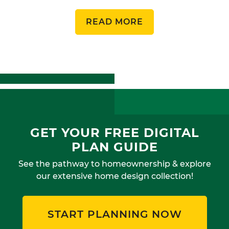
READ MORE
GET YOUR FREE DIGITAL
PLAN GUIDE
See the pathway to homeownership & explore
our extensive home design collection!
START PLANNING NOW