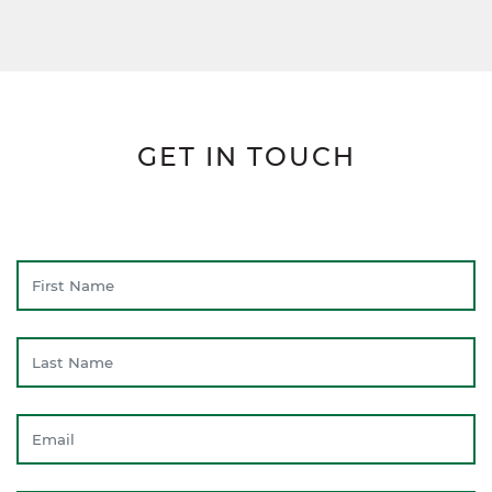
GET IN TOUCH