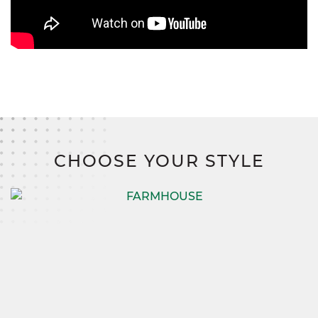
CHOOSE YOUR STYLE