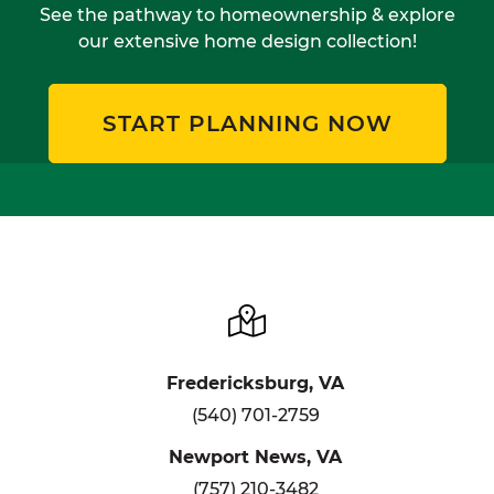
See the pathway to homeownership & explore
our extensive home design collection!
START PLANNING NOW
Fredericksburg, VA
(540) 701-2759
Newport News, VA
(757) 210-3482