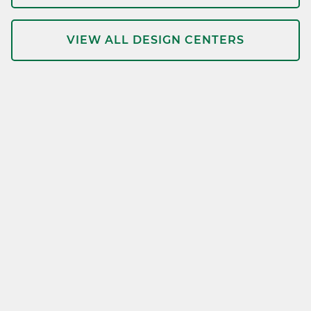
VIEW ALL DESIGN CENTERS