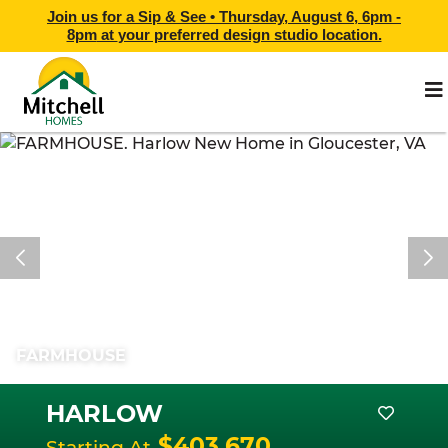
Join us for a Sip & See •
Thursday, August 6, 6pm -
8pm
at
your preferred design studio location.
FARMHOUSE
HARLOW
$403,670
Starting At