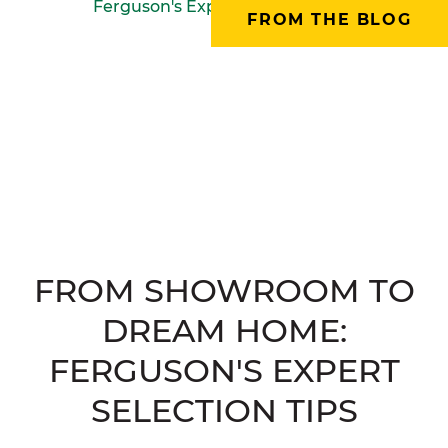
FROM THE BLOG
FROM SHOWROOM TO
DREAM HOME:
FERGUSON'S EXPERT
SELECTION TIPS