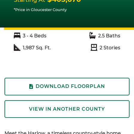
*Price in Gloucester County
3 - 4
Beds
2.5
Baths
1,987
Sq. Ft.
2
Stories
DOWNLOAD FLOORPLAN
VIEW IN ANOTHER COUNTY
Meet the Harlow, a timeless country-style home