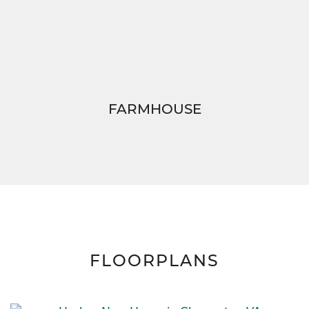
FARMHOUSE
FLOORPLANS