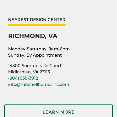
NEAREST DESIGN CENTER
RICHMOND, VA
Monday-Saturday: 9am-6pm
Sunday: By Appointment
14300 Sommerville Court
Midlothian, VA 23113
(804) 538-3912
info@mitchellhomesinc.com
LEARN MORE