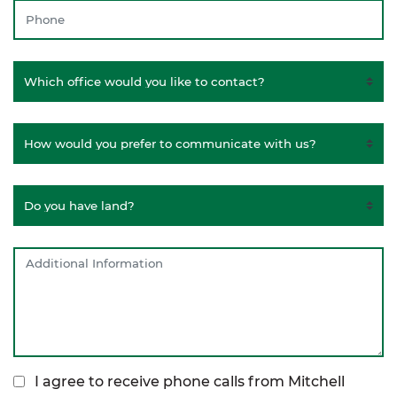
I agree to receive phone calls from Mitchell