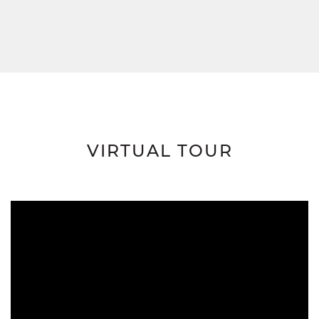
VIRTUAL TOUR