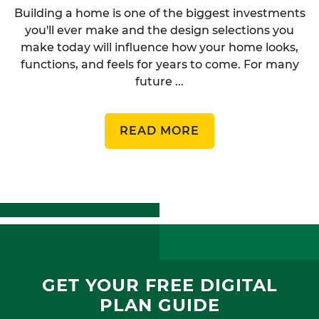
Building a home is one of the biggest investments
you'll ever make and the design selections you
make today will influence how your home looks,
functions, and feels for years to come. For many
future ...
READ MORE
GET YOUR FREE DIGITAL
PLAN GUIDE