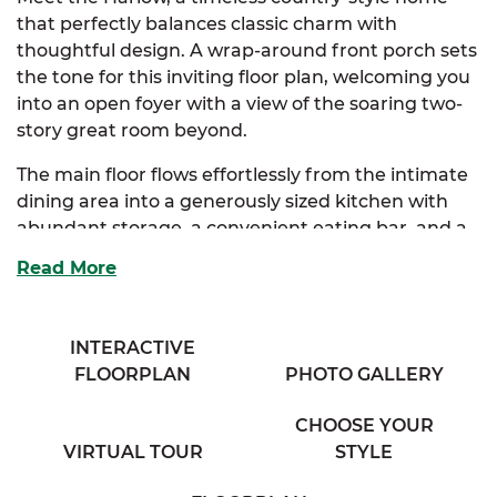
that perfectly balances classic charm with
thoughtful design. A wrap-around front porch sets
the tone for this inviting floor plan, welcoming you
into an open foyer with a view of the soaring two-
story great room beyond.
The main floor flows effortlessly from the intimate
dining area into a generously sized kitchen with
abundant storage, a convenient eating bar, and a
cozy breakfast nook bathed in natural light. Just
Read More
off the nook, you’ll find a practical mudroom with
outdoor access, perfect for busy households and
everyday living.
INTERACTIVE
FLOORPLAN
PHOTO GALLERY
The spacious great room, complete with a
charming half bath and balcony overlook, serves as
CHOOSE YOUR
the heart of the home, ideal for both entertaining
VIRTUAL TOUR
STYLE
and quiet nights in. Tucked away on the main floor,
the luxurious primary suite offers dual closets