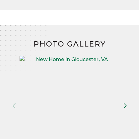
PHOTO GALLERY