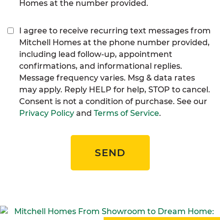
Homes at the number provided.
I agree to receive recurring text messages from
Mitchell Homes at the phone number provided,
including lead follow-up, appointment
confirmations, and informational replies.
Message frequency varies. Msg & data rates
may apply. Reply HELP for help, STOP to cancel.
Consent is not a condition of purchase. See our
Privacy Policy
and
Terms of Service
.
SEND