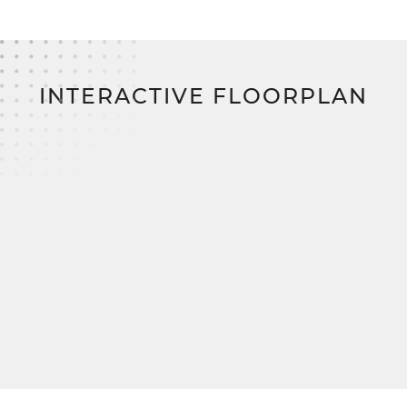
home financing program on the East Coast: Zero
down. Zero closing costs. No construction loan.
INTERACTIVE FLOORPLAN