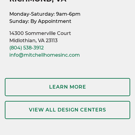
Monday-Saturday: 9am-6pm
Sunday: By Appointment
14300 Sommerville Court
Midlothian, VA 23113
(804) 538-3912
info@mitchellhomesinc.com
LEARN MORE
VIEW ALL DESIGN CENTERS