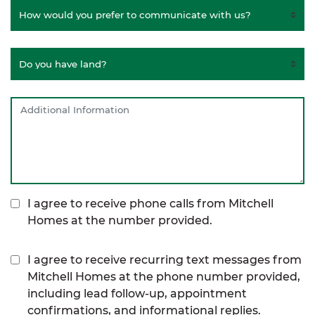
I agree to receive phone calls from Mitchell
Homes at the number provided.
I agree to receive recurring text messages from
Mitchell Homes at the phone number provided,
including lead follow-up, appointment
confirmations, and informational replies.