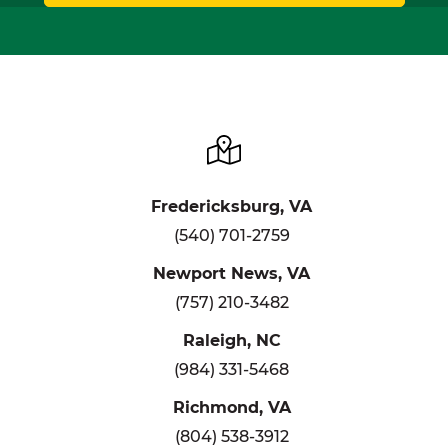
Fredericksburg, VA
(540) 701-2759
Newport News, VA
(757) 210-3482
Raleigh, NC
(984) 331-5468
Richmond, VA
(804) 538-3912