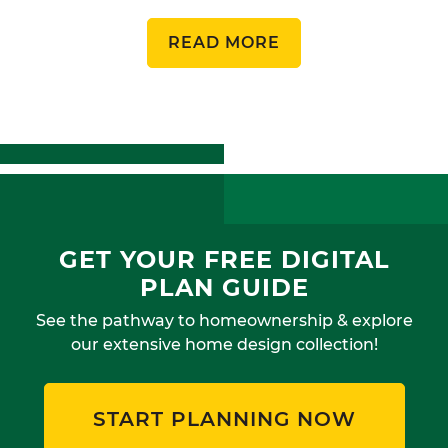
READ MORE
GET YOUR FREE DIGITAL
PLAN GUIDE
See the pathway to homeownership & explore
our extensive home design collection!
START PLANNING NOW