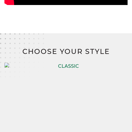
CHOOSE YOUR STYLE