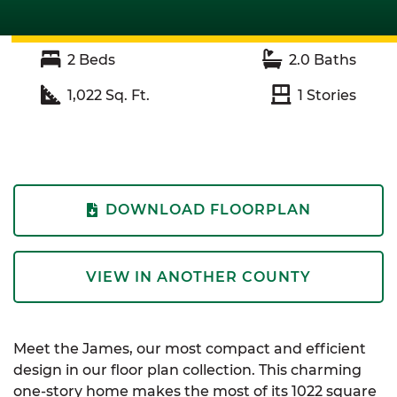
2
Beds
2.0
Baths
1,022
Sq. Ft.
1
Stories
DOWNLOAD FLOORPLAN
VIEW IN ANOTHER COUNTY
Meet the James, our most compact and efficient
design in our floor plan collection. This charming
one-story home makes the most of its 1022 square