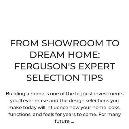
FROM SHOWROOM TO
DREAM HOME:
FERGUSON'S EXPERT
SELECTION TIPS
Building a home is one of the biggest investments
you'll ever make and the design selections you
make today will influence how your home looks,
functions, and feels for years to come. For many
future ...