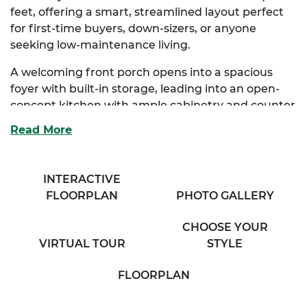
feet, offering a smart, streamlined layout perfect
for first-time buyers, down-sizers, or anyone
seeking low-maintenance living.
A welcoming front porch opens into a spacious
foyer with built-in storage, leading into an open-
concept kitchen with ample cabinetry and counter
space. The kitchen flows seamlessly into the dining
Read More
area and a generous living room, creating a cozy
and connected atmosphere.
INTERACTIVE
The primary suite serves as a peaceful retreat,
FLOORPLAN
PHOTO GALLERY
complete with a private full bath and roomy closet.
A second bedroom sits just down the hall, ideal for
CHOOSE YOUR
guests, a home office, or hobby space, with easy
VIRTUAL TOUR
STYLE
access to a full bathroom and a conveniently
located washer and dryer area.
FLOORPLAN
Best of all?
With SimplyMitchell—the #1 new