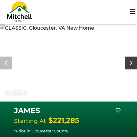
CLASSIC
JAMES
$221,285
Starting At
*Price in Gloucester County