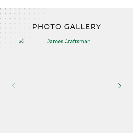
PHOTO GALLERY