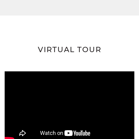
VIRTUAL TOUR