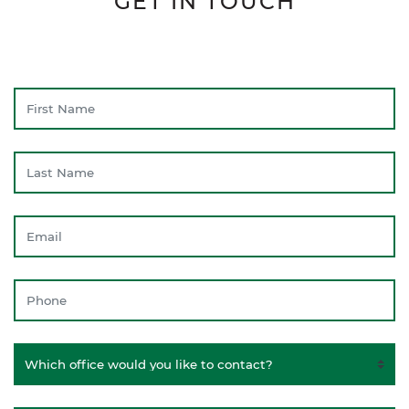
GET IN TOUCH