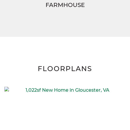
FARMHOUSE
FLOORPLANS