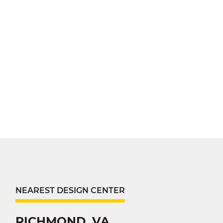
NEAREST DESIGN CENTER
RICHMOND, VA