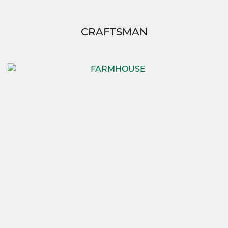
CRAFTSMAN