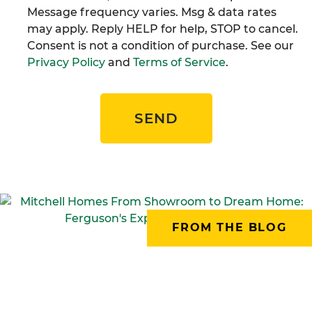
Message frequency varies. Msg & data rates
may apply. Reply HELP for help, STOP to cancel.
Consent is not a condition of purchase. See our
Privacy Policy
and
Terms of Service
.
SEND
FROM THE BLOG