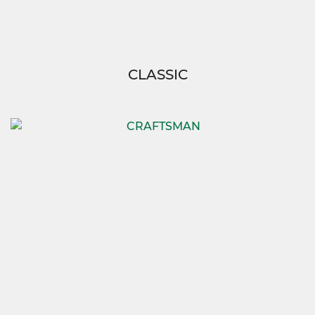
CLASSIC