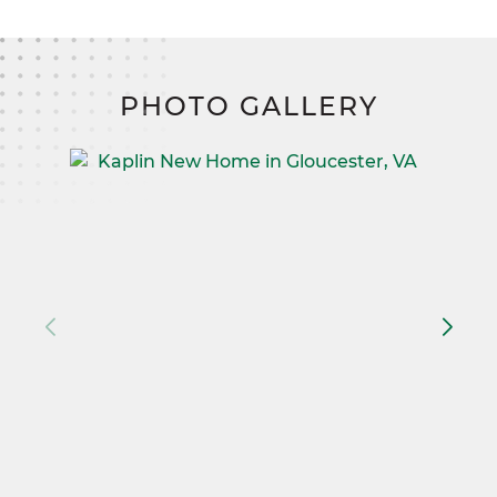
PHOTO GALLERY