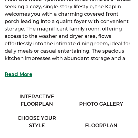
seeking a cozy, single-story lifestyle, the Kaplin
welcomes you with a charming covered front
porch leading into a quaint foyer with convenient
storage. The magnificent family room, offering
access to the washer and dryer area, flows
effortlessly into the intimate dining room, ideal for
daily meals or casual entertaining. The spacious
kitchen impresses with abundant storage and a
full-sized island designed for both prep and
gathering.
Read More
The luxurious primary suite is your personal
retreat, featuring a spacious full bathroom with his
INTERACTIVE
and her sinks and a large linen closet for extra
FLOORPLAN
PHOTO GALLERY
organization. Two additional cozy bedrooms
provide plenty of storage and comfort for family,
CHOOSE YOUR
guests, or flexible use.
STYLE
FLOORPLAN
Complete your home-buying experience with