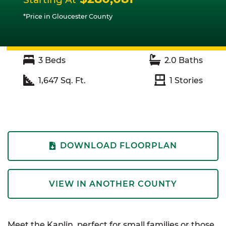
*Price in Gloucester County
3
Beds
2.0
Baths
1,647
Sq. Ft.
1
Stories
DOWNLOAD FLOORPLAN
VIEW IN ANOTHER COUNTY
Meet the Kaplin, perfect for small families or those