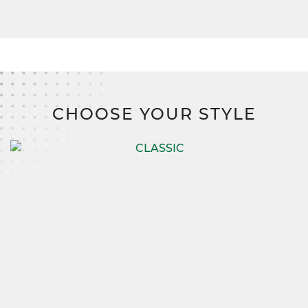
CHOOSE YOUR STYLE