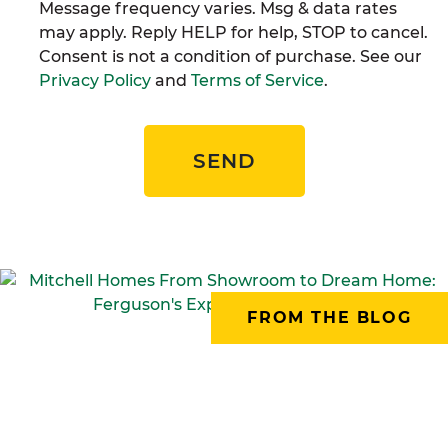
Message frequency varies. Msg & data rates
may apply. Reply HELP for help, STOP to cancel.
Consent is not a condition of purchase. See our
Privacy Policy
and
Terms of Service
.
SEND
FROM THE BLOG