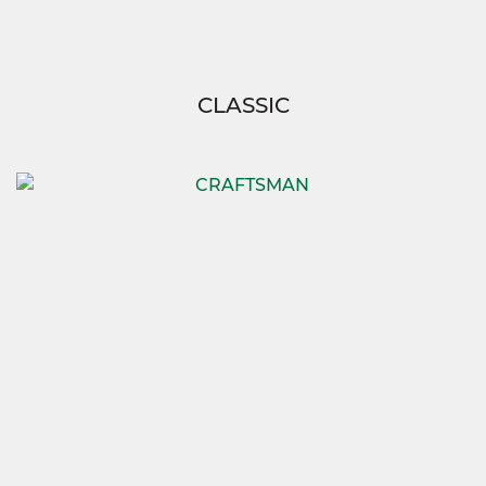
CLASSIC