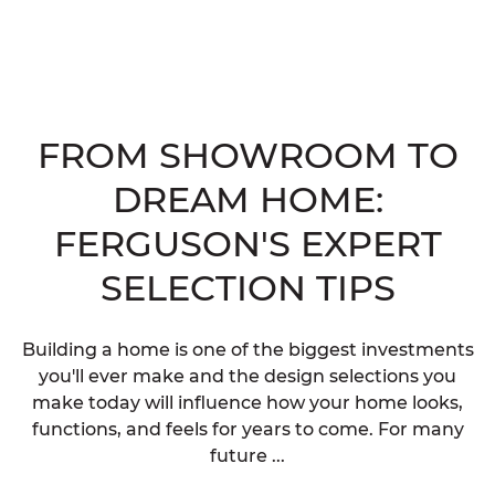
FROM SHOWROOM TO
DREAM HOME:
FERGUSON'S EXPERT
SELECTION TIPS
Building a home is one of the biggest investments
you'll ever make and the design selections you
make today will influence how your home looks,
functions, and feels for years to come. For many
future ...