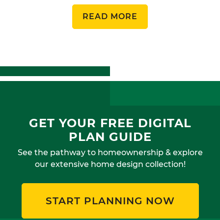
READ MORE
GET YOUR FREE DIGITAL
PLAN GUIDE
See the pathway to homeownership & explore
our extensive home design collection!
START PLANNING NOW