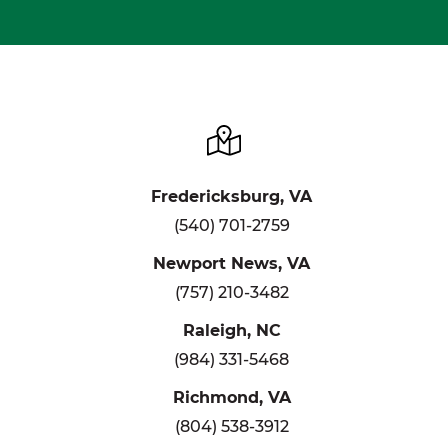
Fredericksburg, VA
(540) 701-2759
Newport News, VA
(757) 210-3482
Raleigh, NC
(984) 331-5468
Richmond, VA
(804) 538-3912