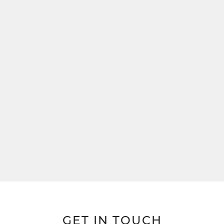
GET IN TOUCH