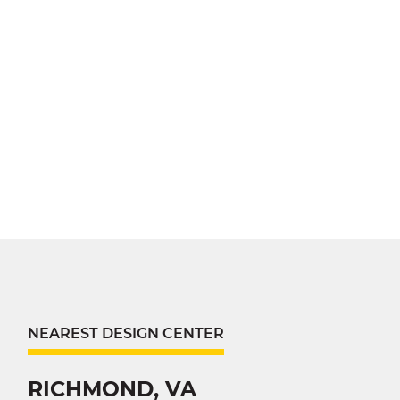
NEAREST DESIGN CENTER
RICHMOND, VA