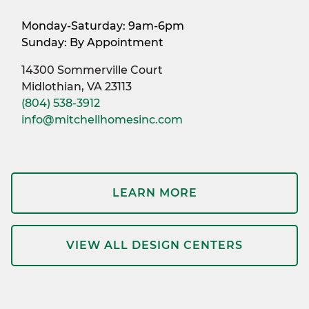
Monday-Saturday: 9am-6pm
Sunday: By Appointment
14300 Sommerville Court
Midlothian, VA 23113
(804) 538-3912
info@mitchellhomesinc.com
LEARN MORE
VIEW ALL DESIGN CENTERS