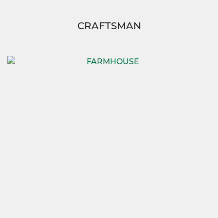
CRAFTSMAN