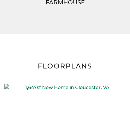
FARMHOUSE
FLOORPLANS