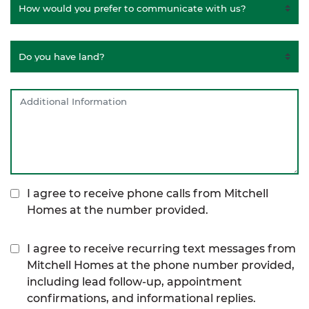
I agree to receive phone calls from Mitchell
Homes at the number provided.
I agree to receive recurring text messages from
Mitchell Homes at the phone number provided,
including lead follow-up, appointment
confirmations, and informational replies.