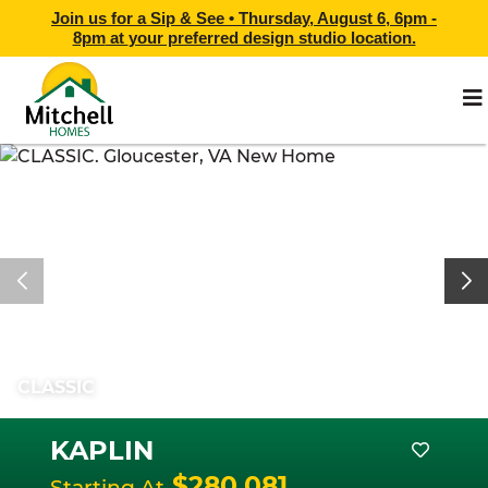
Join us for a Sip & See •
Thursday, August 6, 6pm -
8pm
at
your preferred design studio location.
CLASSIC
KAPLIN
$280,081
Starting At