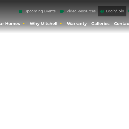
Upcoming Events
Video Resources
Login/Join
ur Homes
Why Mitchell
Warranty
Galleries
Contac