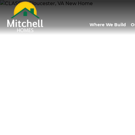
Where We Build
O