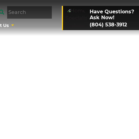
Have Questions?
Ask Now!
(804) 538-3912
t Us