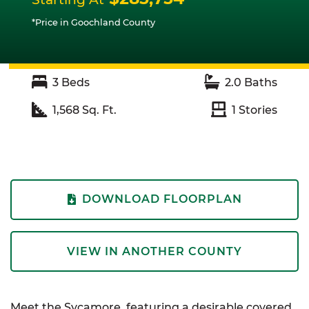
*Price in Goochland County
3
Beds
2.0
Baths
1,568
Sq. Ft.
1
Stories
DOWNLOAD FLOORPLAN
VIEW IN ANOTHER COUNTY
Meet the Sycamore, featuring a desirable covered