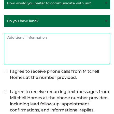
I agree to receive phone calls from Mitchell
Homes at the number provided.
I agree to receive recurring text messages from
Mitchell Homes at the phone number provided,
including lead follow-up, appointment
confirmations, and informational replies.