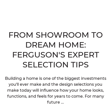
FROM SHOWROOM TO
DREAM HOME:
FERGUSON'S EXPERT
SELECTION TIPS
Building a home is one of the biggest investments
you'll ever make and the design selections you
make today will influence how your home looks,
functions, and feels for years to come. For many
future ...