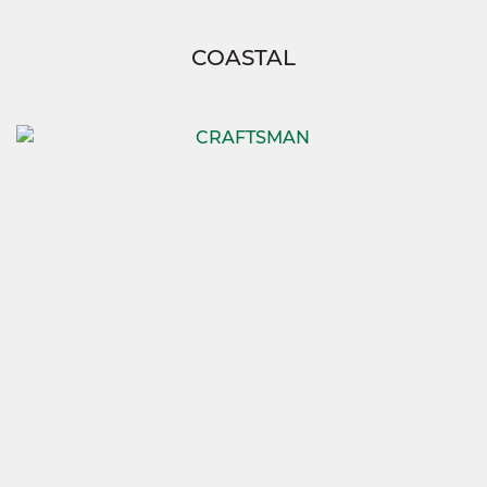
COASTAL