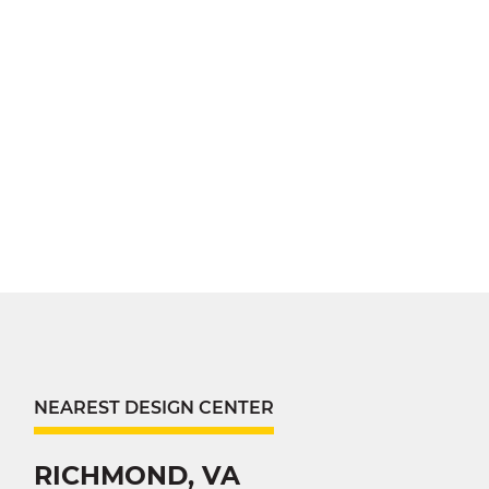
NEAREST DESIGN CENTER
RICHMOND, VA