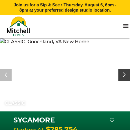
Join us for a Sip & See •
Thursday, August 6, 6pm -
8pm
at
your preferred design studio location.
CLASSIC
SYCAMORE
$285,754
Starting At