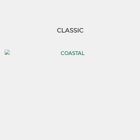
CLASSIC