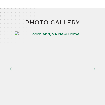
PHOTO GALLERY