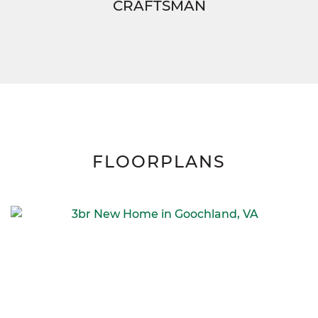
CRAFTSMAN
FLOORPLANS