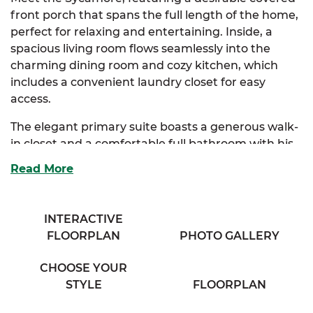
front porch that spans the full length of the home,
perfect for relaxing and entertaining. Inside, a
spacious living room flows seamlessly into the
charming dining room and cozy kitchen, which
includes a convenient laundry closet for easy
access.
The elegant primary suite boasts a generous walk-
in closet and a comfortable full bathroom with his
& her sinks, offering a private retreat. Two
Read More
additional bedrooms provide ample storage and
share access to a full bathroom with a separate
vanity area, ensuring both convenience and
INTERACTIVE
privacy.
FLOORPLAN
PHOTO GALLERY
Perfect for families seeking comfort and classic
CHOOSE YOUR
charm, the Sycamore combines thoughtful design
STYLE
FLOORPLAN
with everyday functionality.