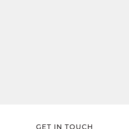
GET IN TOUCH