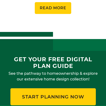
READ MORE
GET YOUR FREE DIGITAL
PLAN GUIDE
See the pathway to homeownership & explore
our extensive home design collection!
START PLANNING NOW