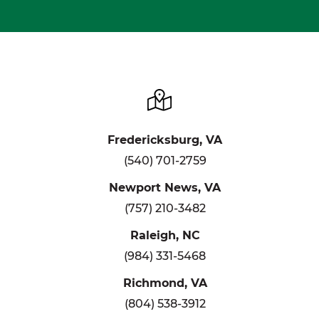
Fredericksburg, VA
(540) 701-2759
Newport News, VA
(757) 210-3482
Raleigh, NC
(984) 331-5468
Richmond, VA
(804) 538-3912