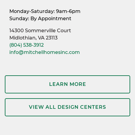
Monday-Saturday: 9am-6pm
Sunday: By Appointment
14300 Sommerville Court
Midlothian, VA 23113
(804) 538-3912
info@mitchellhomesinc.com
LEARN MORE
VIEW ALL DESIGN CENTERS