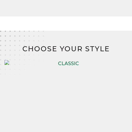
CHOOSE YOUR STYLE