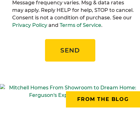
Message frequency varies. Msg & data rates
may apply. Reply HELP for help, STOP to cancel.
Consent is not a condition of purchase. See our
Privacy Policy
and
Terms of Service
.
SEND
FROM THE BLOG