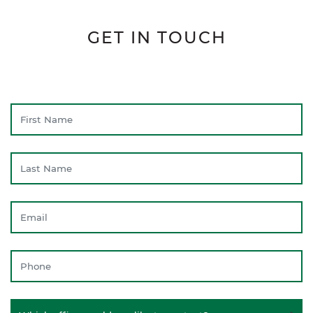
GET IN TOUCH