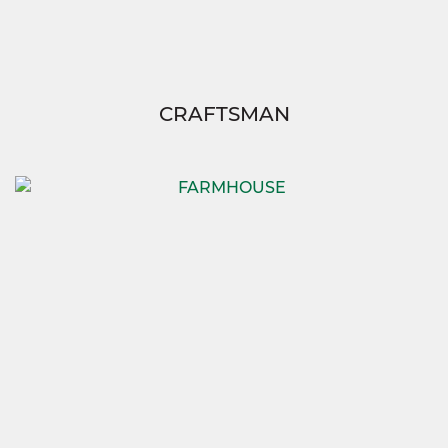
CRAFTSMAN