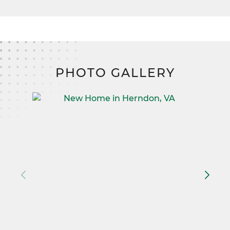
PHOTO GALLERY