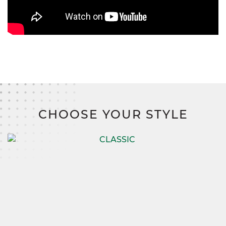
CHOOSE YOUR STYLE