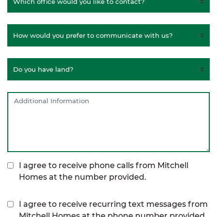
I agree to receive phone calls from Mitchell
Homes at the number provided.
I agree to receive recurring text messages from
Mitchell Homes at the phone number provided,