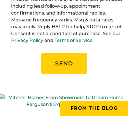
including lead follow-up, appointment
confirmations, and informational replies.
Message frequency varies. Msg & data rates
may apply. Reply HELP for help, STOP to cancel.
Consent is not a condition of purchase. See our
Privacy Policy
and
Terms of Service
.
SEND
FROM THE BLOG