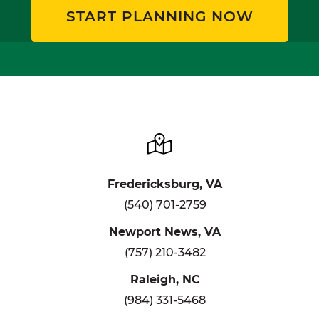
START PLANNING NOW
Fredericksburg, VA
(540) 701-2759
Newport News, VA
(757) 210-3482
Raleigh, NC
(984) 331-5468