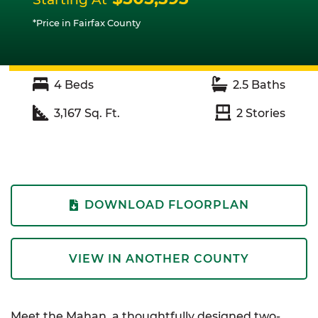
*Price in Fairfax County
4
Beds
2.5
Baths
3,167
Sq. Ft.
2
Stories
DOWNLOAD FLOORPLAN
VIEW IN ANOTHER COUNTY
Meet the Mahan, a thoughtfully designed two-