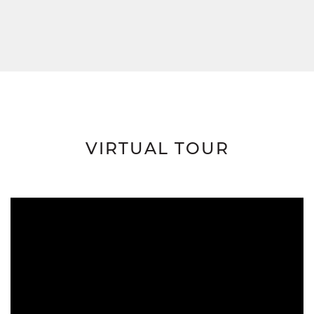
VIRTUAL TOUR