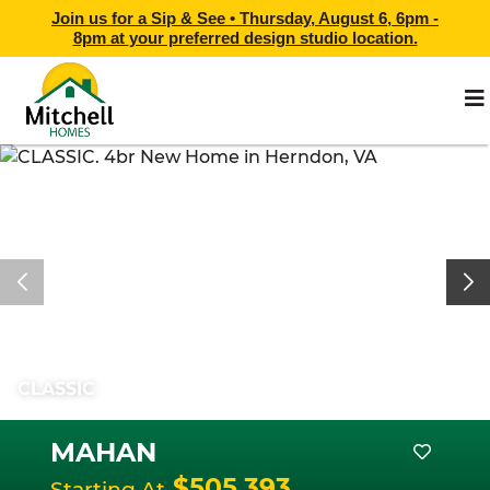
Join us for a Sip & See •
Thursday, August 6, 6pm -
8pm
at
your preferred design studio location.
CLASSIC
MAHAN
$505,393
Starting At