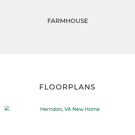
FARMHOUSE
FLOORPLANS