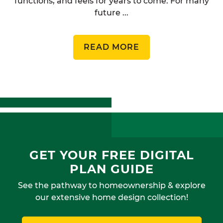
functions, and feels for years to come. For many
future ...
READ MORE
GET YOUR FREE DIGITAL
PLAN GUIDE
See the pathway to homeownership & explore
our extensive home design collection!