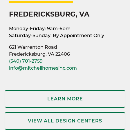
FREDERICKSBURG, VA
Monday-Friday: 9am-6pm
Saturday-Sunday: By Appointment Only
621 Warrenton Road
Fredericksburg, VA 22406
(540) 701-2759
info@mitchellhomesinc.com
LEARN MORE
VIEW ALL DESIGN CENTERS