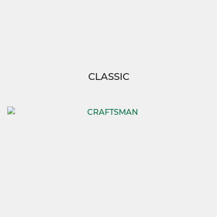
CLASSIC