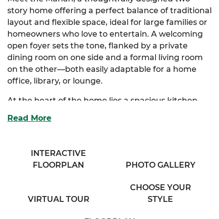
story home offering a perfect balance of traditional
layout and flexible space, ideal for large families or
homeowners who love to entertain. A welcoming
open foyer sets the tone, flanked by a private
dining room on one side and a formal living room
on the other—both easily adaptable for a home
office, library, or lounge.
At the heart of the home lies a spacious kitchen
with ample cabinetry, an eating bar overlooking
Read More
the expansive family room, and a sunny breakfast
nook that creates the perfect casual dining area.
Just off the kitchen, a cozy half bath, walk-in
INTERACTIVE
pantry, and an additional flex room offer incredible
FLOORPLAN
PHOTO GALLERY
convenience and everyday functionality. The
oversized family room provides generous space for
CHOOSE YOUR
gatherings, game nights, or cozy evenings in.
VIRTUAL TOUR
STYLE
Upstairs, the luxurious primary suite is a personal