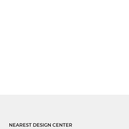
NEAREST DESIGN CENTER