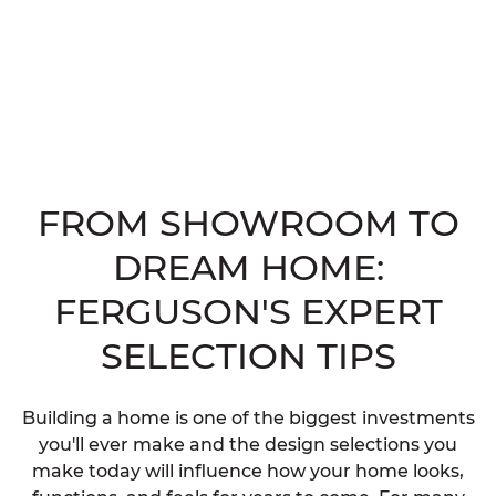
FROM SHOWROOM TO
DREAM HOME:
FERGUSON'S EXPERT
SELECTION TIPS
Building a home is one of the biggest investments
you'll ever make and the design selections you
make today will influence how your home looks,