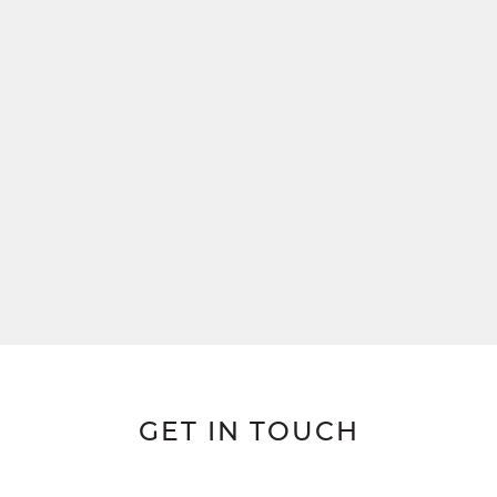
GET IN TOUCH