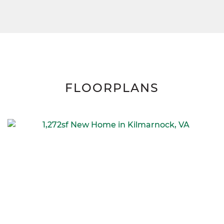
FLOORPLANS