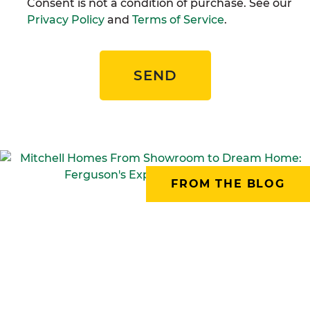
Consent is not a condition of purchase. See our
Privacy Policy
and
Terms of Service
.
SEND
FROM THE BLOG