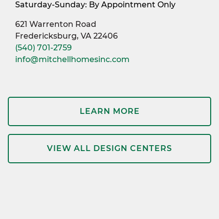
Saturday-Sunday: By Appointment Only
621 Warrenton Road
Fredericksburg, VA 22406
(540) 701-2759
info@mitchellhomesinc.com
LEARN MORE
VIEW ALL DESIGN CENTERS