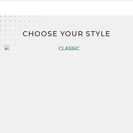
CHOOSE YOUR STYLE