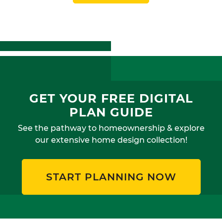
GET YOUR FREE DIGITAL
PLAN GUIDE
See the pathway to homeownership & explore
our extensive home design collection!
START PLANNING NOW