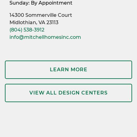
Sunday: By Appointment
14300 Sommerville Court
Midlothian, VA 23113
(804) 538-3912
info@mitchellhomesinc.com
LEARN MORE
VIEW ALL DESIGN CENTERS