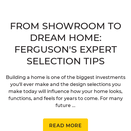
FROM SHOWROOM TO
DREAM HOME:
FERGUSON'S EXPERT
SELECTION TIPS
Building a home is one of the biggest investments
you'll ever make and the design selections you
make today will influence how your home looks,
functions, and feels for years to come. For many
future ...
READ MORE