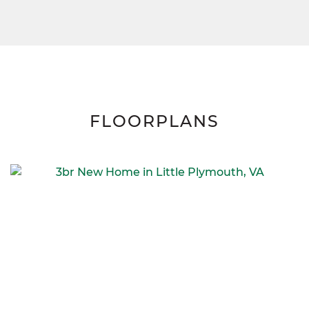
FLOORPLANS