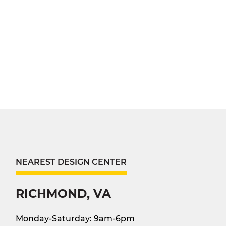
NEAREST DESIGN CENTER
RICHMOND, VA
Monday-Saturday: 9am-6pm