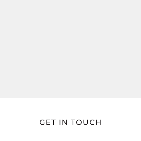
GET IN TOUCH