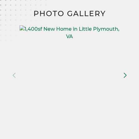
PHOTO GALLERY