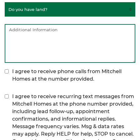
I agree to receive phone calls from Mitchell
Homes at the number provided.
I agree to receive recurring text messages from
Mitchell Homes at the phone number provided,
including lead follow-up, appointment
confirmations, and informational replies.
Message frequency varies. Msg & data rates
may apply. Reply HELP for help, STOP to cancel.