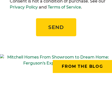
Consent is not a condition of purchase. See our
Privacy Policy
and
Terms of Service
.
SEND
FROM THE BLOG