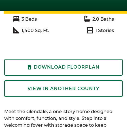
3
Beds
2.0
Baths
1,400
Sq. Ft.
1
Stories
DOWNLOAD FLOORPLAN
VIEW IN ANOTHER COUNTY
Meet the Glendale, a one-story home designed
with comfort, function, and style. Step into a
welcoming foyer with storage space to keep