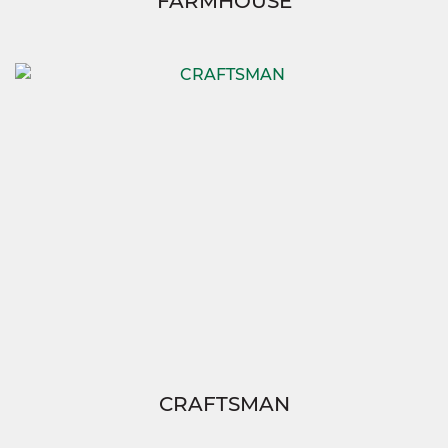
FARMHOUSE
CRAFTSMAN