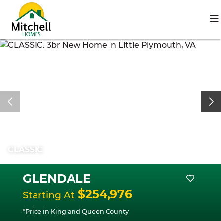
CLASSIC
GLENDALE
$254,976
Starting At
*Price in King and Queen County