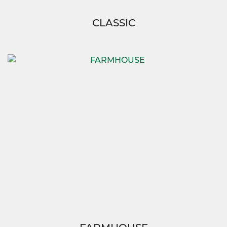
CLASSIC