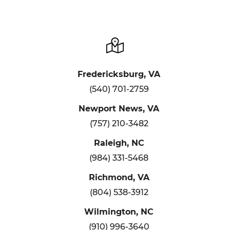
Fredericksburg, VA
(540) 701-2759
Newport News, VA
(757) 210-3482
Raleigh, NC
(984) 331-5468
Richmond, VA
(804) 538-3912
Wilmington, NC
(910) 996-3640