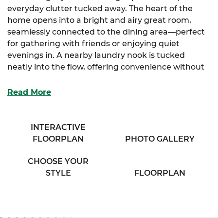
everyday clutter tucked away. The heart of the
home opens into a bright and airy great room,
seamlessly connected to the dining area—perfect
for gathering with friends or enjoying quiet
evenings in. A nearby laundry nook is tucked
neatly into the flow, offering convenience without
sacrificing space.
Read More
The large kitchen offers everything you need for
everyday ease, with ample cabinetry, a pantry
closet, and generous counter space for meal prep
INTERACTIVE
or entertaining. Retreat to the private primary
FLOORPLAN
PHOTO GALLERY
suite, featuring a spacious walk-in closet and a full
bath with dual sinks for added comfort. Two
CHOOSE YOUR
additional bedrooms, each with walk-in closets,
STYLE
FLOORPLAN
share a cozy full bath in the hallway—ideal for
family, guests, or a home office setup.
With just the right amount of space and a layout